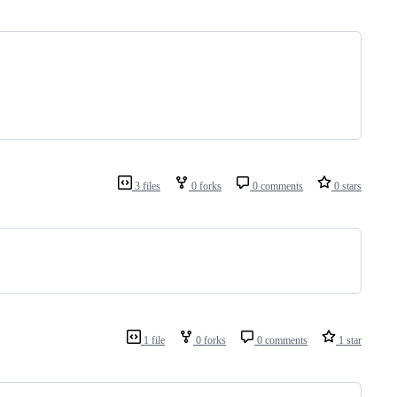
3 files
0 forks
0 comments
0 stars
1 file
0 forks
0 comments
1 star