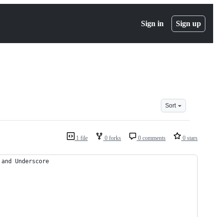
Sign in
Sign up
Sort
1 file
0 forks
0 comments
0 stars
 and Underscore