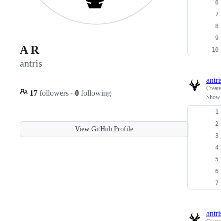
A R
antris
antri
Creat
17
followers
·
0
following
Show 
View GitHub Profile
antri