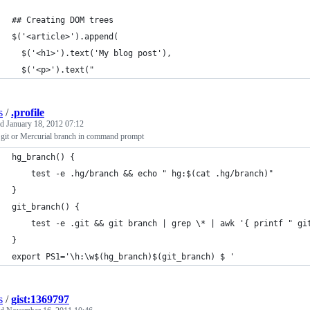
## Creating DOM trees
$('<article>').append(
  $('<h1>').text('My blog post'),
  $('<p>').text("
s
/
.profile
ed
January 18, 2012 07:12
git or Mercurial branch in command prompt
hg_branch() {
    test -e .hg/branch && echo " hg:$(cat .hg/branch)"
}
git_branch() {
    test -e .git && git branch | grep \* | awk '{ printf " gi
}
export PS1='\h:\w$(hg_branch)$(git_branch) $ '
s
/
gist:1369797