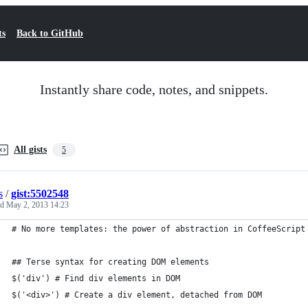
ts
Back to GitHub
Instantly share code, notes, and snippets.
All gists
5
s
/
gist:5502548
ed
May 2, 2013 14:23
# No more templates: the power of abstraction in CoffeeScript
## Terse syntax for creating DOM elements
$('div') # Find div elements in DOM
$('<div>') # Create a div element, detached from DOM