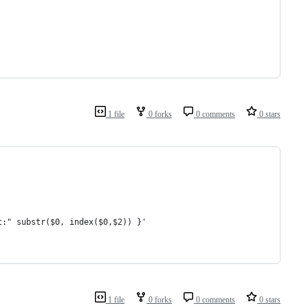
1 file
0 forks
0 comments
0 stars
t:" substr($0, index($0,$2)) }'
1 file
0 forks
0 comments
0 stars