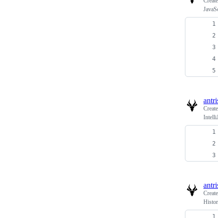
Creat
JavaS
antri
Creat
Intell
antri
Creat
Histo