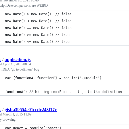
ed
November 16, 2011 10:46
cript Date comparisons are WEIRD
new Date() > new Date()  // false
new Date() < new Date()  // false
new Date() == new Date() // false
new Date() >= new Date() // true
new Date() <= new Date() // true
s
/
application.js
ed
April 21, 2015 08:34
iJ IDEA "go to definiton" bug
var {functionA, functionB} = require('./module')
functionA() // hitting cmd+B does not go to the definition
s
/
gist:a39554e01ccdc243f17c
ed
March 1, 2015 11:09
ry browsing
var React = require('react')