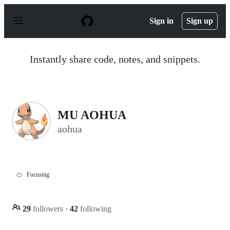
S
k
Sign in
Sign up
i
p
t
o
Instantly share code, notes, and snippets.
c
o
n
t
e
n
MU AOHUA
t
aohua
🍊
Focusing
29
followers
·
42
following