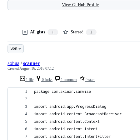
View GitHub Profile
All gists
Starred
1
2
Sort
aohua
/
scanner
Created
August 16, 2018 07:12
1 file
0 forks
1 comment
0 stars
package com.axinan.samwise
import android.app.ProgressDialog
import android.content.BroadcastReceiver
import android.content.Context
import android.content.Intent
import android.content.IntentFilter