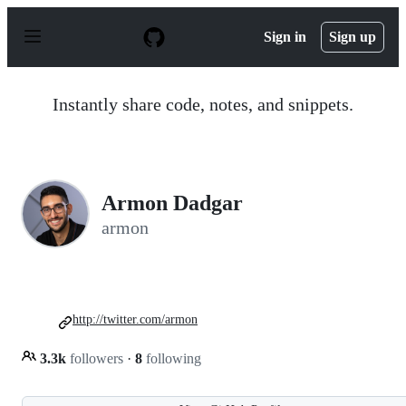
S
k
Sign in
Sign up
i
p
t
o
Instantly share code, notes, and snippets.
c
o
n
t
e
n
Armon Dadgar
t
armon
http://twitter.com/armon
3.3k
followers
·
8
following