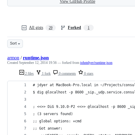
View GitHub Profile
All gists
Forked
29
1
Sort
armon
/
runtime.json
Created
September 12, 2014 19:56
— forked from
johntdyer/runtime.json
2 files
1 fork
0 comments
0 stars
# jdyer at MacBook-Pro.local in ~/Projects/consu
$ dig @localhost -p 8600 _sip._udp.service.consu
; <<>> DiG 9.10.0-P2 <<>> @localhost -p 8600 _si
; (3 servers found)
;; global options: +cmd
;; Got answer: