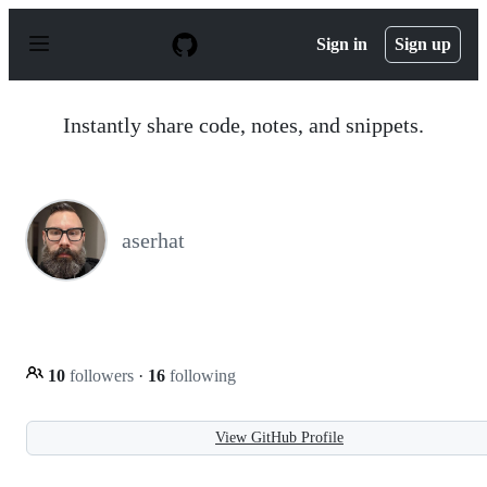
S
k
Sign in
Sign up
i
p
t
o
Instantly share code, notes, and snippets.
c
o
n
t
e
n
aserhat
t
10
followers
·
16
following
View GitHub Profile