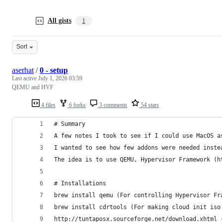
All gists
1
Sort
aserhat
/
0 - setup
Last active
July 1, 2026 03:59
QEMU and HVF
4 files
6 forks
3 comments
54 stars
# Summary
A few notes I took to see if I could use MacOS a
I wanted to see how few addons were needed inste
The idea is to use QEMU, Hypervisor Framework (h
# Installations
brew install qemu (For controlling Hypervisor Fr
brew install cdrtools (For making cloud init iso
http://tuntaposx.sourceforge.net/download.xhtml 