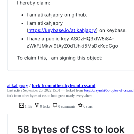
I hereby claim:
I am atikahjapry on github.
I am atikahjapry
(
https://keybase.io/atikahjapry
) on keybase.
I have a public key ASCzHQ3xlW5i84-
zWkFJMkwl9tAyZ0d1Jhki5MsDxKcqGgo
To claim this, I am signing this object:
atikahjapry
/
fork from other-bytes-of-css.md
Last active
September 26, 2022 15:31
— forked from
JoeyBurzynski/55-bytes-of-css.md
fork from other bytes of css to look great nearly everywhere
1 file
0 forks
0 comments
0 stars
58 bytes of CSS to look