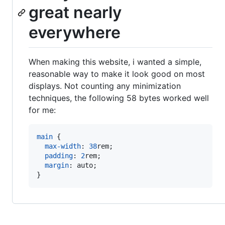
great nearly
everywhere
When making this website, i wanted a simple,
reasonable way to make it look good on most
displays. Not counting any minimization
techniques, the following 58 bytes worked well
for me:
main
 {

max-width
:
38
rem
;

padding
:
2
rem
;

margin
:
 auto;

}