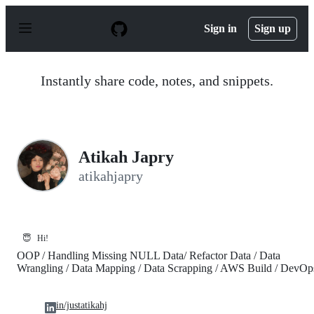
S
k
Sign in
Sign up
i
p
t
o
Instantly share code, notes, and snippets.
c
o
n
t
e
n
Atikah Japry
t
atikahjapry
😇
Hi!
OOP / Handling Missing NULL Data/ Refactor Data / Data
Wrangling / Data Mapping / Data Scrapping / AWS Build / DevOp
in/justatikahj