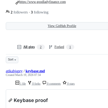
https://www.goodladyfinance.com
2
followers
·
3
following
View GitHub Profile
All gists
Forked
2
1
Sort
atikahjapry
/
keybase.md
Created
March 19, 2026 07:34
1 file
0 forks
0 comments
0 stars
Keybase proof