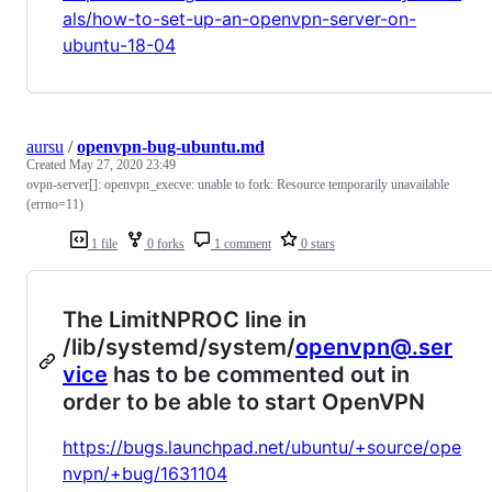
als/how-to-set-up-an-openvpn-server-on-
ubuntu-18-04
aursu
/
openvpn-bug-ubuntu.md
Created
May 27, 2020 23:49
ovpn-server[]: openvpn_execve: unable to fork: Resource temporarily unavailable
(errno=11)
1 file
0 forks
1 comment
0 stars
The LimitNPROC line in
/lib/systemd/system/
openvpn@.ser
vice
has to be commented out in
order to be able to start OpenVPN
https://bugs.launchpad.net/ubuntu/+source/ope
nvpn/+bug/1631104