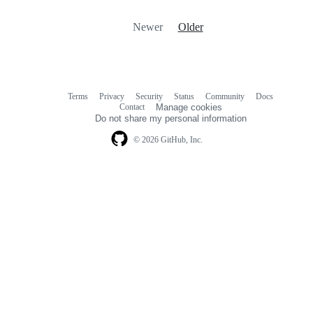
Newer
Older
Terms
Privacy
Security
Status
Community
Docs
Footer
Footer
Contact
Manage cookies
navigation
Do not share my personal information
© 2026 GitHub, Inc.