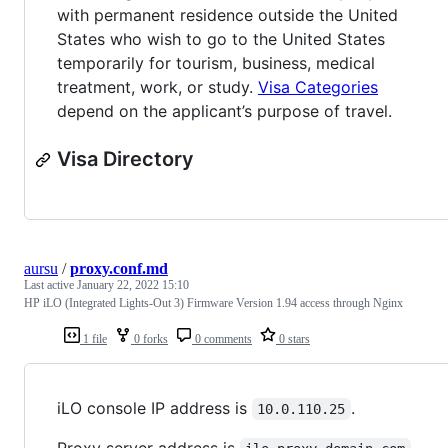
with permanent residence outside the United
States who wish to go to the United States
temporarily for tourism, business, medical
treatment, work, or study.
Visa Categories
depend on the applicant’s purpose of travel.
Visa Directory
aursu
/
proxy.conf.md
Last active
January 22, 2022 15:10
HP iLO (Integrated Lights-Out 3) Firmware Version 1.94 access through Nginx
1 file
0 forks
0 comments
0 stars
iLO console IP address is
.
10.0.110.25