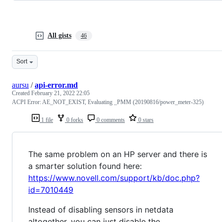
All gists
46
Sort
aursu
/
api-error.md
Created
February 21, 2022 22:05
ACPI Error: AE_NOT_EXIST, Evaluating _PMM (20190816/power_meter-325)
1 file
0 forks
0 comments
0 stars
The same problem on an HP server and there is
a smarter solution found here:
https://www.novell.com/support/kb/doc.php?
id=7010449
Instead of disabling sensors in netdata
altogether, you can just disable the