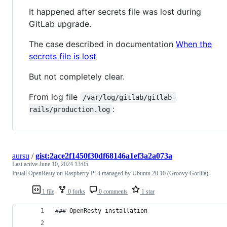
It happened after secrets file was lost during
GitLab upgrade.
The case described in documentation
When the
secrets file is lost
But not completely clear.
From log file
/var/log/gitlab/gitlab-
:
rails/production.log
aursu
/
gist:2ace2f1450f30df68146a1ef3a2a073a
Last active
June 10, 2024 13:05
Install OpenResty on Raspberry Pi 4 managed by Ubuntu 20.10 (Groovy Gorilla)
1 file
0 forks
0 comments
1 star
### OpenResty installation