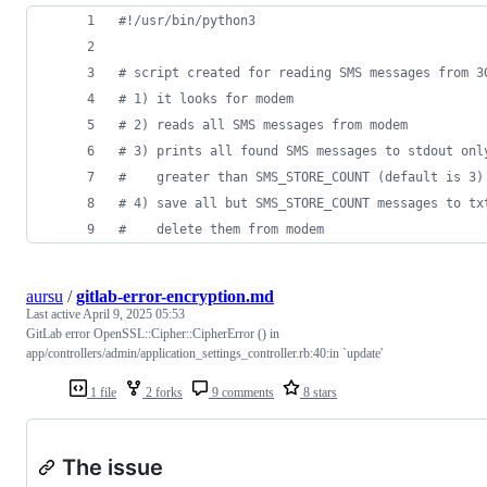
#!/usr/bin/python3
# script created for reading SMS messages from 3
# 1) it looks for modem
# 2) reads all SMS messages from modem
# 3) prints all found SMS messages to stdout onl
#    greater than SMS_STORE_COUNT (default is 3)
# 4) save all but SMS_STORE_COUNT messages to tx
#    delete them from modem
aursu
/
gitlab-error-encryption.md
Last active
April 9, 2025 05:53
GitLab error OpenSSL::Cipher::CipherError () in
app/controllers/admin/application_settings_controller.rb:40:in `update'
1 file
2 forks
9 comments
8 stars
The issue