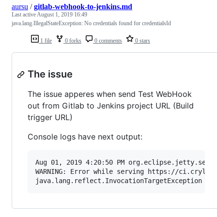
aursu
/
gitlab-webhook-to-jenkins.md
Last active
August 1, 2019 16:49
java.lang.IllegalStateException: No credentials found for credentialsId
1 file
0 forks
0 comments
0 stars
The issue
The issue apperes when send Test WebHook
out from Gitlab to Jenkins project URL (Build
trigger URL)
Console logs have next output:
Aug 01, 2019 4:20:50 PM org.eclipse.jetty.serve
WARNING: Error while serving https://ci.crylan.