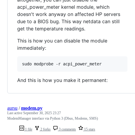
acpi_power_meter kernel module, which
doesn't work anyway on affected HP servers
due to a BIOS bug. This way netdata can still
get the temperature readings.
This is how you can disable the module
immediately:
And this is how you make it permanent:
aursu
/
modem.py
Last active
September 30, 2025 23:27
ModemManager interface via Python 3 (Dbus, Modems, SMS)
1 file
2 forks
3 comments
15 stars