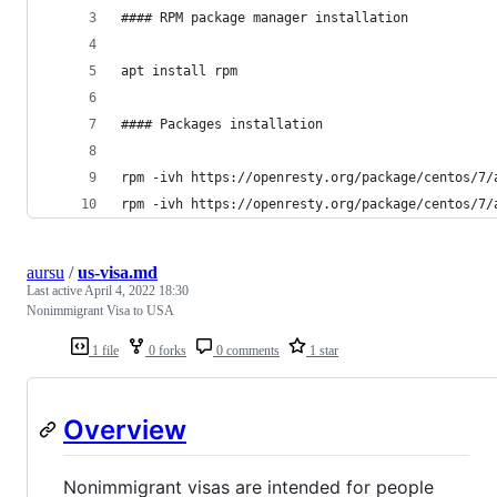
#### RPM package manager installation
apt install rpm
#### Packages installation
rpm -ivh https://openresty.org/package/centos/7/
rpm -ivh https://openresty.org/package/centos/7/
aursu
/
us-visa.md
Last active
April 4, 2022 18:30
Nonimmigrant Visa to USA
1 file
0 forks
0 comments
1 star
Overview
Nonimmigrant visas are intended for people