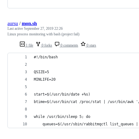
aursu
/
mon.sh
Last active
September 27, 2019 22:26
Linux process monitoring with bash (project fail)
1 file
0 forks
0 comments
0 stars
#!/bin/bash
QSIZE=5
MINLIFE=20
start=$(/usr/bin/date +%s)
btime=$(/usr/bin/cat /proc/stat | /usr/bin/awk '
while /usr/bin/sleep 5; do
    queues=$(/usr/sbin/rabbitmqctl list_queues |