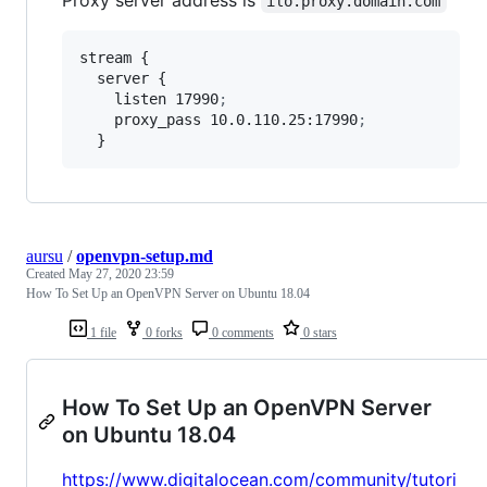
Proxy server address is
ilo.proxy.domain.com
stream {

  server {

    listen 17990
;
    proxy_pass 10.0.110.25:17990
;
  }
aursu
/
openvpn-setup.md
Created
May 27, 2020 23:59
How To Set Up an OpenVPN Server on Ubuntu 18.04
1 file
0 forks
0 comments
0 stars
How To Set Up an OpenVPN Server
on Ubuntu 18.04
https://www.digitalocean.com/community/tutori