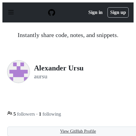
S
k
Sign in
Sign up
i
p
t
o
Instantly share code, notes, and snippets.
c
o
n
t
e
n
Alexander Ursu
t
aursu
5
followers
·
1
following
View GitHub Profile