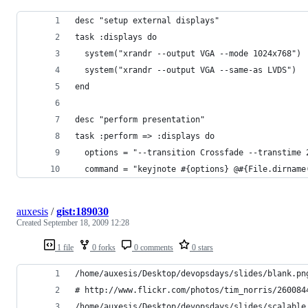
desc "setup external displays"                  
task :displays do                               
  system("xrandr --output VGA --mode 1024x768") 
  system("xrandr --output VGA --same-as LVDS")  
end 
desc "perform presentation"                     
task :perform => :displays do                   
  options = "--transition Crossfade --transtime 
  command = "keyjnote #{options} @#{File.dirname
auxesis
/
gist:189030
Created
September 18, 2009 12:28
1 file
0 forks
0 comments
0 stars
/home/auxesis/Desktop/devopsdays/slides/blank.pn
# http://www.flickr.com/photos/tim_norris/260084
/home/auxesis/Desktop/devopsdays/slides/scalable