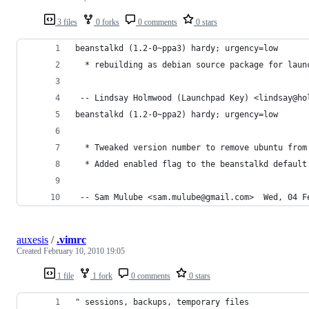
3 files
0 forks
0 comments
0 stars
beanstalkd (1.2-0~ppa3) hardy; urgency=low
  * rebuilding as debian source package for laun
 -- Lindsay Holmwood (Launchpad Key) <lindsay@ho
beanstalkd (1.2-0~ppa2) hardy; urgency=low
  * Tweaked version number to remove ubuntu from
  * Added enabled flag to the beanstalkd default
 -- Sam Mulube <sam.mulube@gmail.com>  Wed, 04 F
auxesis
/
.vimrc
Created
February 10, 2010 19:05
1 file
1 fork
0 comments
0 stars
" sessions, backups, temporary files