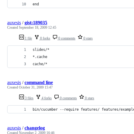
end
auxesis
/
gist:189035
Created
September 18, 2009 12:45
1 file
0 forks
0 comments
0 stars
slides/*
*.cache
cache/*
auxesis
/
command line
Created
October 31, 2009 15:47
3 files
4 forks
0 comments
0 stars
bin/cucumber --require features/ features/exampl
auxesis
/
changelog
Created
November 2, 2009 16:46