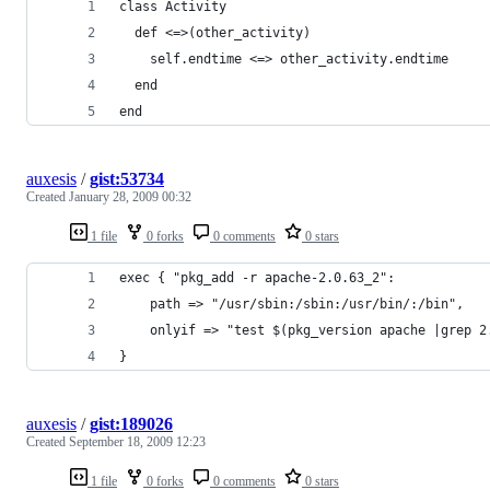
end
auxesis
/
gist:53734
Created
January 28, 2009 00:32
1 file
0 forks
0 comments
0 stars
}
auxesis
/
gist:189026
Created
September 18, 2009 12:23
1 file
0 forks
0 comments
0 stars