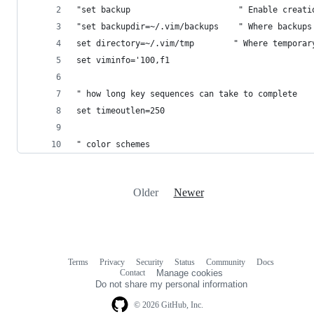
"set backup                      " Enable creati
"set backupdir=~/.vim/backups    " Where backups
set directory=~/.vim/tmp        " Where temporar
set viminfo='100,f1
" how long key sequences can take to complete
set timeoutlen=250
" color schemes
Older
Newer
Terms
Privacy
Security
Status
Community
Docs
Footer
Footer
Contact
Manage cookies
navigation
Do not share my personal information
© 2026 GitHub, Inc.