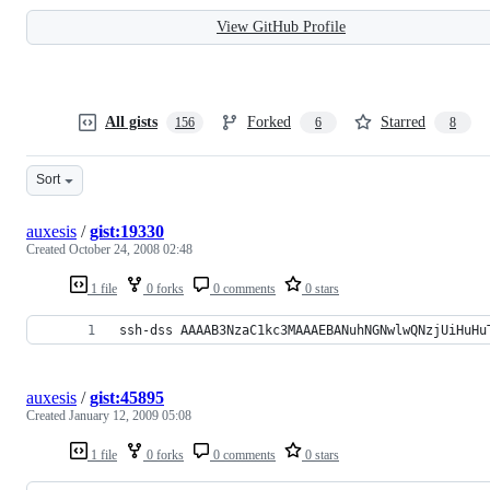
View GitHub Profile
All gists
Forked
Starred
156
6
8
Sort
auxesis
/
gist:19330
Created
October 24, 2008 02:48
1 file
0 forks
0 comments
0 stars
ssh-dss AAAAB3NzaC1kc3MAAAEBANuhNGNwlwQNzjUiHuHu
auxesis
/
gist:45895
Created
January 12, 2009 05:08
1 file
0 forks
0 comments
0 stars