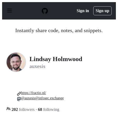
S
k
Sign in
Sign up
i
p
t
o
Instantly share code, notes, and snippets.
c
o
n
t
e
n
Lindsay Holmwood
t
auxesis
https://fractio.nl/
@auxesis@infosec.exchange
202
followers
·
68
following