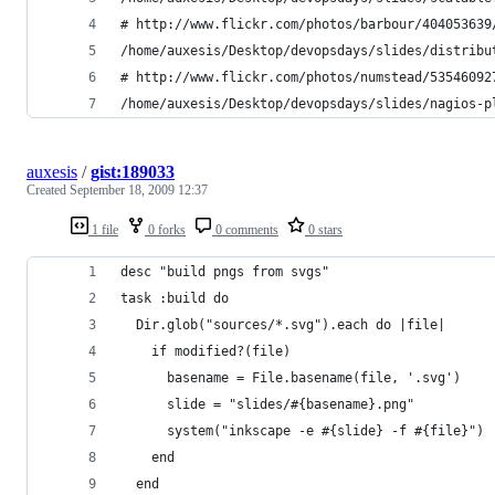
# http://www.flickr.com/photos/barbour/404053639
/home/auxesis/Desktop/devopsdays/slides/distribu
# http://www.flickr.com/photos/numstead/53546092
/home/auxesis/Desktop/devopsdays/slides/nagios-p
auxesis
/
gist:189033
Created
September 18, 2009 12:37
1 file
0 forks
0 comments
0 stars
desc "build pngs from svgs"
task :build do 
  Dir.glob("sources/*.svg").each do |file|
    if modified?(file)
      basename = File.basename(file, '.svg')
      slide = "slides/#{basename}.png"
      system("inkscape -e #{slide} -f #{file}")
    end
  end