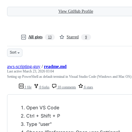
View GitHub Profile
All gists
Starred
13
9
Sort
aws-scripting-guy
/
readme.md
Last active
March 23, 2026 03:04
Setting up PowerShell as default terminal in Visual Studio Code (Windows and Mac OS)
1 file
0 forks
10 comments
6 stars
Open VS Code
Ctrl + Shift + P
Type "user"