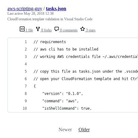
aws-scripting-guy
/
tasks.json
Last active
May 28, 2018 12:38
CloudFormation template validation in Visual Studio Code
1 file
0 forks
0 comments
3 stars
// requirements 
// aws cli has to be installed 
// working AWS credentials file ~/.aws/credentia
// copy this file as tasks.json under the .vscod
// open your CloudFormation template and hit Ctr
{
    "version": "0.1.0",
    "command": "aws",
    "isShellCommand": true,
Newer
Older