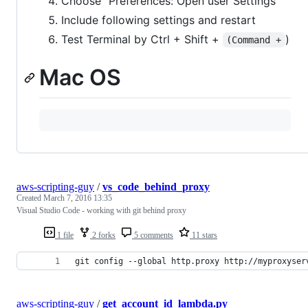
Choose "Preferences: Open user Settings"
Include following settings and restart
Test Terminal by Ctrl + Shift +
)
(Command +
Mac OS
aws-scripting-guy
/
vs_code_behind_proxy
Created
March 7, 2016 13:35
Visual Studio Code - working with git behind proxy
1 file
2 forks
5 comments
11 stars
git config --global http.proxy http://myproxyser
aws-scripting-guy
/
get_account_id_lambda.py