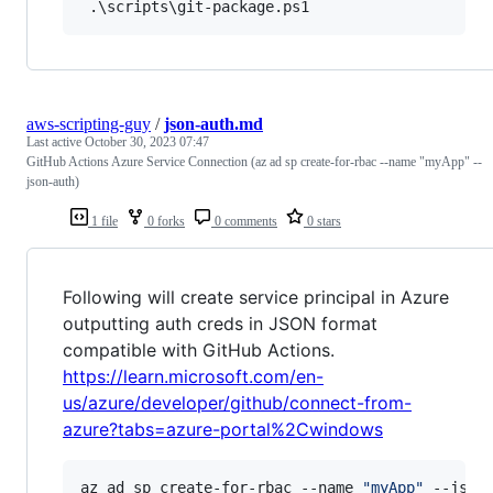
aws-scripting-guy
/
json-auth.md
Last active
October 30, 2023 07:47
GitHub Actions Azure Service Connection (az ad sp create-for-rbac --name "myApp" --
json-auth)
1 file
0 forks
0 comments
0 stars
Following will create service principal in Azure
outputting auth creds in JSON format
compatible with GitHub Actions.
https://learn.microsoft.com/en-
us/azure/developer/github/connect-from-
azure?tabs=azure-portal%2Cwindows
az ad sp create-for-rbac --name 
"
myApp
"
 --json