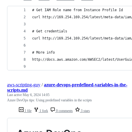
# Get IAM Role name from Instance Profile Id
curl http://169.254.169.254/latest/meta-data/iam
# Get credentials
curl http://169.254.169.254/latest/meta-data/iam
# More info
http://docs.aws.amazon.com/AWSEC2/latest/UserGui
aws-scripting-guy
/
azure-devops-predefined-variables-in-the-
scripts.md
Last active
May 6, 2024 14:05
Azure DevOps tips: Using predefined variables in the scripts
1 file
1 fork
0 comments
3 stars