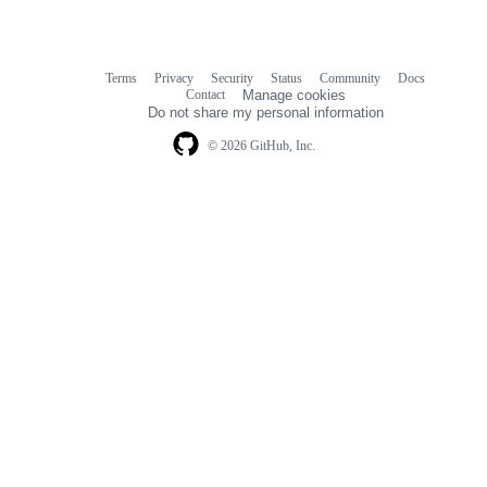
Terms
Privacy
Security
Status
Community
Docs
Footer
Footer
Contact
Manage cookies
navigation
Do not share my personal information
© 2026 GitHub, Inc.