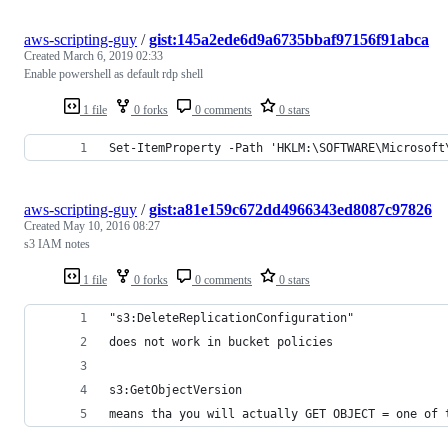
aws-scripting-guy
/
gist:145a2ede6d9a6735bbaf97156f91abca
Created
March 6, 2019 02:33
Enable powershell as default rdp shell
1 file
0 forks
0 comments
0 stars
Set-ItemProperty -Path 'HKLM:\SOFTWARE\Microsoft
aws-scripting-guy
/
gist:a81e159c672dd4966343ed8087c97826
Created
May 10, 2016 08:27
s3 IAM notes
1 file
0 forks
0 comments
0 stars
"s3:DeleteReplicationConfiguration"
does not work in bucket policies
s3:GetObjectVersion
means tha you will actually GET OBJECT = one of 