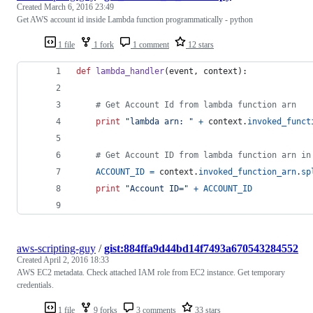
Created
March 6, 2016 23:49
Get AWS account id inside Lambda function programmatically - python
1 file
1 fork
1 comment
12 stars
def
lambda_handler
(
event
, 
context
):
# Get Account Id from lambda function arn
print
"lambda arn: "
+
context
.
invoked_funct
# Get Account ID from lambda function arn in
ACCOUNT_ID
=
context
.
invoked_function_arn
.
sp
print
"Account ID="
+
ACCOUNT_ID
aws-scripting-guy
/
gist:884ffa9d44bd14f7493a670543284552
Created
April 2, 2016 18:33
AWS EC2 metadata. Check attached IAM role from EC2 instance. Get temporary
credentials.
1 file
9 forks
3 comments
33 stars