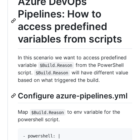
Azure DevOps
Pipelines: How to
access predefined
variables from scripts
In this scenario we want to access predefined
variable
from the PowerShell
$Build.Reason
script.
will have different value
$Build.Reason
based on what triggered the build.
Configure azure-pipelines.yml
Map
to env variable for the
$Build.Reason
powershell script.
- powershell: |
