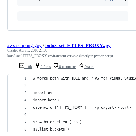
aws-scripting-guy
/
boto3_set_HTTPS_PROXY..py
Created
April 3, 2016 21:08
boto3 set HTTPS_PROXY environment variable directly in python script
1 file
0 forks
0 comments
0 stars
# Works both with IDLE and PTVS for Visual Studi
import os
import boto3
os.environ['HTTPS_PROXY'] = '<proxyurl>:<port>'
s3 = boto3.client('s3')
s3.list_buckets()