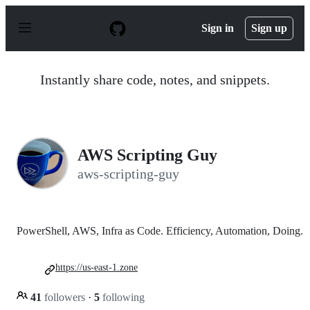
S
k
Sign in
Sign up
i
p
t
o
Instantly share code, notes, and snippets.
c
o
n
t
e
n
AWS Scripting Guy
t
aws-scripting-guy
PowerShell, AWS, Infra as Code. Efficiency, Automation, Doing.
https://us-east-1.zone
41
followers
·
5
following