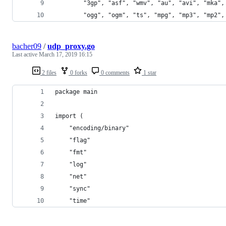
        "3gp", "asf", "wmv", "au", "avi", "mka",
        "ogg", "ogm", "ts", "mpg", "mp3", "mp2",
bacher09
/
udp_proxy.go
Last active
March 17, 2019 16:15
2 files
0 forks
0 comments
1 star
package main
import (
	"encoding/binary"
	"flag"
	"fmt"
	"log"
	"net"
	"sync"
	"time"