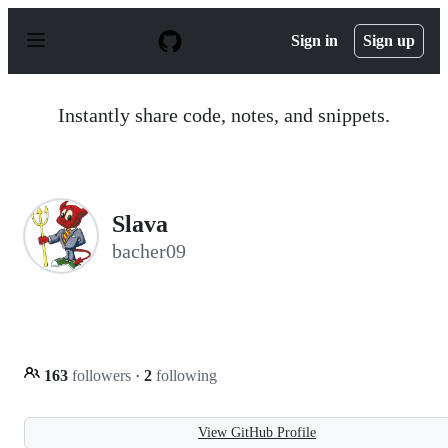
S
k
Sign in
Sign up
i
p
t
o
Instantly share code, notes, and snippets.
c
o
n
t
e
n
Slava
t
bacher09
163
followers
·
2
following
View GitHub Profile