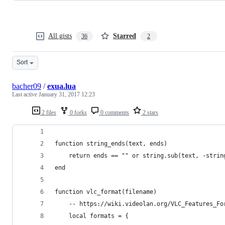
All gists
Starred
36
2
Sort
bacher09
/
exua.lua
Last active
January 31, 2017 12:23
2 files
0 forks
0 comments
2 stars
function string_ends(text, ends)
    return ends == "" or string.sub(text, -strin
end
function vlc_format(filename)
    -- https://wiki.videolan.org/VLC_Features_Fo
    local formats = {