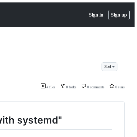
Sign in
Sign up
Sort
4 files
0 forks
0 comments
0 stars
with systemd"