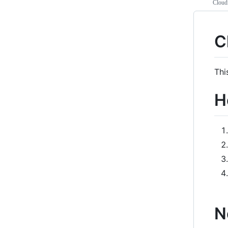
Cloud
C
Thi
H
N