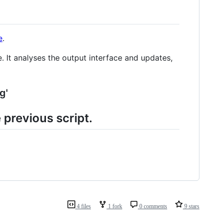
e
.
. It analyses the output interface and updates,
g'
 previous script.
4 files
1 fork
0 comments
9 stars