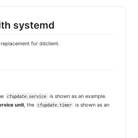
ith systemd
l replacement for ddclient.
the
is shown as an example.
cfupdate.service
ervice unit
, the
is shown as an
cfupdate.timer