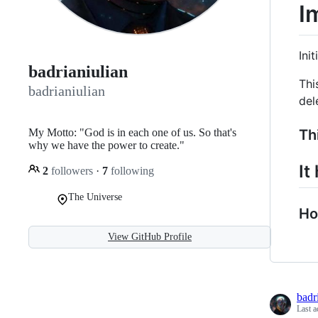
I
Init
badrianiulian
Thi
badrianiulian
del
My Motto: "God is in each one of us. So that's
Thi
why we have the power to create."
It
2
followers
·
7
following
The Universe
Ho
View GitHub Profile
badr
Last a