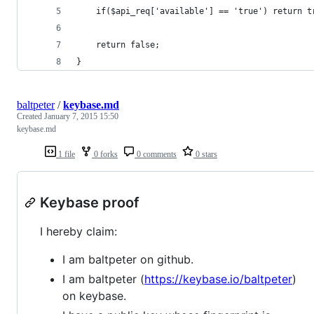
	if($api_req['available'] == 'true') return t
	return false;
}
baltpeter
/
keybase.md
Created
January 7, 2015 15:50
keybase.md
1 file
0 forks
0 comments
0 stars
Keybase proof
I hereby claim:
I am baltpeter on github.
I am baltpeter (
https://keybase.io/baltpeter
)
on keybase.