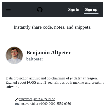
S
k
Sign in
Sign up
i
p
t
o
Instantly share code, notes, and snippets.
c
o
n
t
e
n
Benjamin Altpeter
t
baltpeter
Data protection activist and co-chairman of
@datenanfragen
.
Excited about FOSS and IT sec. Enjoys both making and breaking
software.
https://benjamin-altpeter.de
https://orcid.org/0000-0002-8559-0956