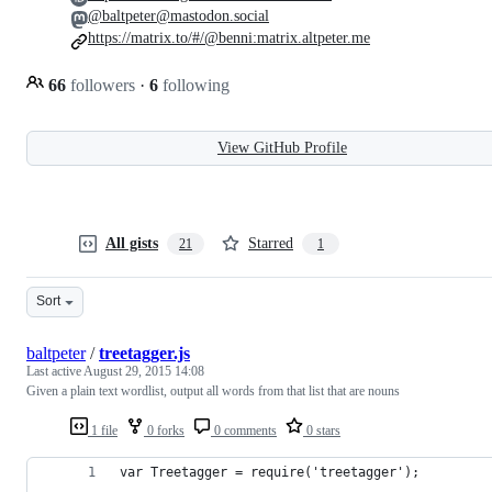
@baltpeter@mastodon.social
https://matrix.to/#/@benni:matrix.altpeter.me
66
followers
·
6
following
View GitHub Profile
All gists
Starred
21
1
Sort
baltpeter
/
treetagger.js
Last active
August 29, 2015 14:08
Given a plain text wordlist, output all words from that list that are nouns
1 file
0 forks
0 comments
0 stars
var Treetagger = require('treetagger');