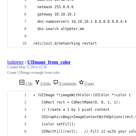
  netmask 255.0.0.0  
  gateway 10.10.10.1
  dns-nameservers 10.10.10.1 8.8.8.8 8.8.4.4
  dns-search altpeter.me
/etc/init.d/networking restart 
baltpeter
/
UIImage_from_color
Created
May 3, 2014 22:56
Create UIImage rectangle from color
1 file
0 forks
0 comments
0 stars
+ (UIImage *)imageWithColor:(UIColor *)color {
    CGRect rect = CGRectMake(0, 0, 1, 1);
    // Create a 1 by 1 pixel context
    UIGraphicsBeginImageContextWithOptions(rect.
    [color setFill];
    UIRectFill(rect);   // Fill it with your col