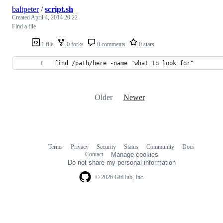
baltpeter
/
script.sh
Created
April 4, 2014 20:22
Find a file
1 file
0 forks
0 comments
0 stars
find /path/here -name "what to look for"
Older
Newer
Terms
Privacy
Security
Status
Community
Docs
Footer
Footer
Contact
Manage cookies
navigation
Do not share my personal information
© 2026 GitHub, Inc.