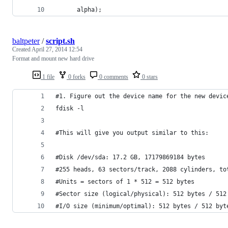
      alpha);
baltpeter
/
script.sh
Created
April 27, 2014 12:54
Format and mount new hard drive
1 file
0 forks
0 comments
0 stars
#1. Figure out the device name for the new devic
fdisk -l
#This will give you output similar to this:
#Disk /dev/sda: 17.2 GB, 17179869184 bytes
#255 heads, 63 sectors/track, 2088 cylinders, to
#Units = sectors of 1 * 512 = 512 bytes
#Sector size (logical/physical): 512 bytes / 512
#I/O size (minimum/optimal): 512 bytes / 512 byt