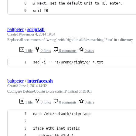
# Next, set the default unit to TB, enter:
unit TB
baltpeter
/
script.sh
Created
November 4, 2014 19:34
Replace all occurrences of `wrong` with `right` in all files matching `*.txt` in a directory
1 file
0 forks
0 comments
0 stars
sed -i '' 's/wrong/right/g' *.txt
baltpeter
/
interfaces.sh
Created
June 1, 2014 14:32
Configure Debian/Ubuntu to use static IP instead of DHCP
1 file
0 forks
0 comments
0 stars
nano /etc/network/interfaces
iface eth0 inet static
  address 10.42.4.4   