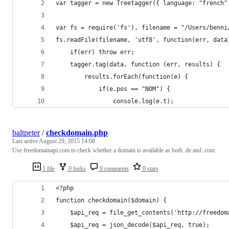
var tagger = new Treetagger({ language: "french"
var fs = require('fs'), filename = "/Users/benni
fs.readFile(filename, 'utf8', function(err, data
    if(err) throw err;
    tagger.tag(data, function (err, results) {
        results.forEach(function(e) {
            if(e.pos == "NOM") {
                console.log(e.t);
baltpeter
/
checkdomain.php
Last active
August 29, 2015 14:08
Use freedomainapi.com to check whether a domain is available as both .de and .com
1 file
0 forks
0 comments
0 stars
<?php
function checkdomain($domain) {
	$api_req = file_get_contents('http://freedo
	$api_req = json_decode($api_req, true);