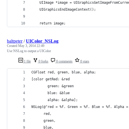
    UIImage *image = UIGraphicsGetImageFromCurre
    UIGraphicsEndImageContext();
    return image;
baltpeter
/
UIColor_NSLog
Created
May 3, 2014 22:49
Use NSLog to output a UIColor
1 file
0 forks
0 comments
0 stars
CGFloat red, green, blue, alpha;
[color getRed: &red
        green: &green
        blue: &blue
        alpha: &alpha];
NSLog(@"red = %f. Green = %f. Blue = %f. Alpha =
      red,
      green,
      blue,