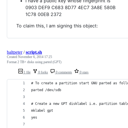
I have a public key whose fingerprint is
0903 DEF9 C683 8D77 4EC7 3A8E 580B
1C78 00EB 2372
To claim this, I am signing this object:
baltpeter
/
script.sh
Created
November 6, 2014 17:25
Format 2 TB+ disks using parted (GPT)
1 file
0 forks
0 comments
0 stars
# To create a partition start GNU parted as foll
parted /dev/sdb
# Create a new GPT disklabel i.e. partition tabl
mklabel gpt
yes