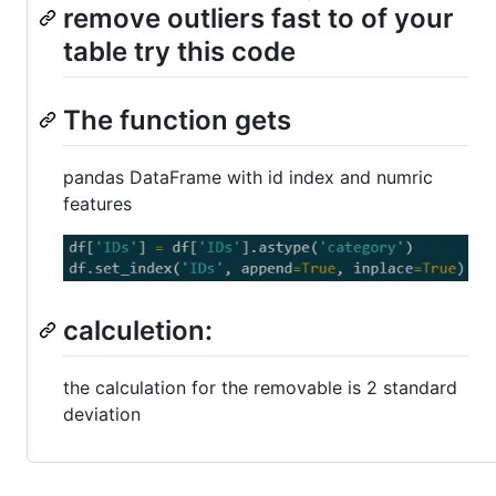
remove outliers fast to of your
table try this code
The function gets
pandas DataFrame with id index and numric
features
calculetion:
the calculation for the removable is 2 standard
deviation