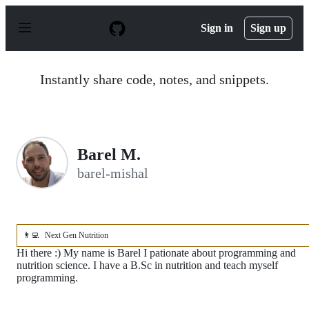
S
k
Sign in
Sign up
i
p
t
o
Instantly share code, notes, and snippets.
c
o
n
t
e
n
Barel M.
t
barel-mishal
👨‍💻
Next Gen Nutrition
Hi there :) My name is Barel I pationate about programming and
nutrition science. I have a B.Sc in nutrition and teach myself
programming.