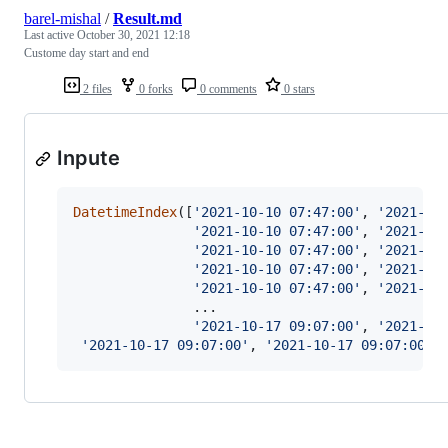
barel-mishal
/
Result.md
Last active
October 30, 2021 12:18
Custome day start and end
2 files
0 forks
0 comments
0 stars
Inpute
DatetimeIndex
([
'2021-10-10 07:47:00'
, 
'2021-10
'2021-10-10 07:47:00'
, 
'2021-10
'2021-10-10 07:47:00'
, 
'2021-10
'2021-10-10 07:47:00'
, 
'2021-10
'2021-10-10 07:47:00'
, 
'2021-10
               ...

'2021-10-17 09:07:00'
, 
'2021-10
'2021-10-17 09:07:00'
, 
'2021-10-17 09:07:00'
,