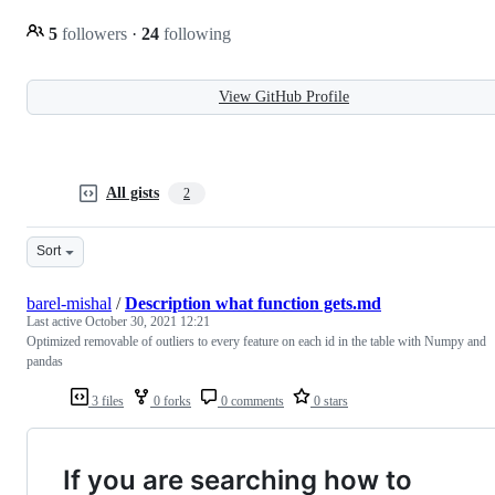
5
followers
·
24
following
View GitHub Profile
All gists
2
Sort
barel-mishal
/
Description what function gets.md
Last active
October 30, 2021 12:21
Optimized removable of outliers to every feature on each id in the table with Numpy and
pandas
3 files
0 forks
0 comments
0 stars
If you are searching how to