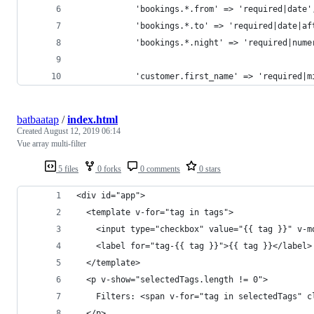
            'bookings.*.from' => 'required|date'
            'bookings.*.to' => 'required|date|af
            'bookings.*.night' => 'required|nume
            'customer.first_name' => 'required|m
batbaatap
/
index.html
Created
August 12, 2019 06:14
Vue array multi-filter
5 files
0 forks
0 comments
0 stars
<div id="app">
  <template v-for="tag in tags">
    <input type="checkbox" value="{{ tag }}" v-m
    <label for="tag-{{ tag }}">{{ tag }}</label>
  </template>
  <p v-show="selectedTags.length != 0">
    Filters: <span v-for="tag in selectedTags" c
  </p>