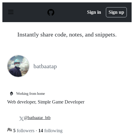
S
k
Sign in
Sign up
i
p
t
o
Instantly share code, notes, and snippets.
c
o
n
t
e
n
batbaatap
t
🏠
Working from home
Web developer, Simple Game Developer
@batbaatar_btb
5
followers
·
14
following