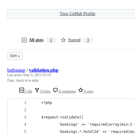
View GitHub Profile
All gists
Starred
2
3
Sort
batbaatap
/
validation.php
Last active
May 9, 2021 03:19
Date, check id in table
1 file
0 forks
0 comments
0 stars
    <?php 
    $request->validate([
            'bookings' => 'required|array|min:1'
            'bookings.*.hotelId' => 'required|ex