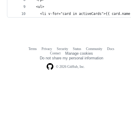
  <ul>
    <li v-for="card in activeCards">{{ card.name
Terms
Privacy
Security
Status
Community
Docs
Footer
Footer
Contact
Manage cookies
navigation
Do not share my personal information
© 2026 GitHub, Inc.