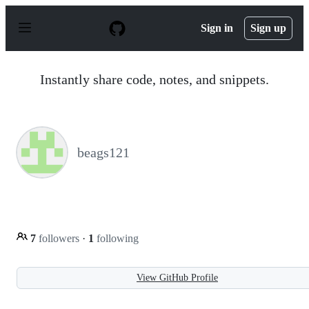
S
k
Sign in
Sign up
i
p
t
o
Instantly share code, notes, and snippets.
c
o
n
t
e
n
beags121
t
7
followers
·
1
following
View GitHub Profile