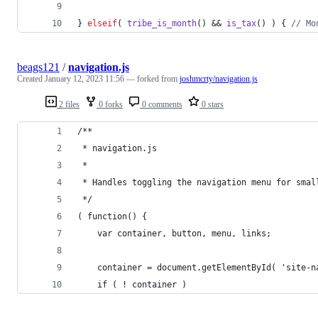
} 
elseif
( 
tribe_is_month
() && 
is_tax
() ) { 
// Mo
beags121
/
navigation.js
Created
January 12, 2023 11:56
— forked from
joshmcrty/navigation.js
2 files
0 forks
0 comments
0 stars
/**
 * navigation.js
 *
 * Handles toggling the navigation menu for smal
 */
( function() {
	var container, button, menu, links;
	container = document.getElementById( 'site-n
	if ( ! container )