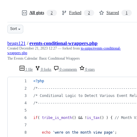
All gists
Forked
Starred
2
2
1
Sort
beags121
/
events-conditional-wrappers.php
Created
December 21, 2023 12:27
— forked from
jo-snips/events-conditional-
wrappers.php
The Events Calendar: Basic Conditional Wrappers
1 file
0 forks
0 comments
0 stars
<?php
/*----------------------------------------------
/* Conditional Logic to Detect Various Event Rel
/*----------------------------------------------
if
( 
tribe_is_month
() && !
is_tax
() ) { 
// Month V
echo
'
were on the month view page
'
;