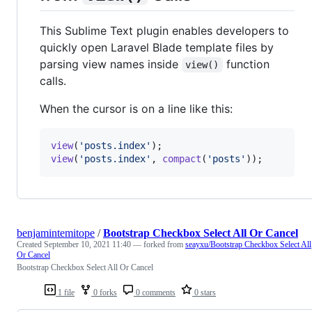
This Sublime Text plugin enables developers to
quickly open Laravel Blade template files by
parsing view names inside
function
view()
calls.
When the cursor is on a line like this:
view
(
'
posts.index
'
view
(
'
posts.index
'
, 
compact
(
'
posts
'
));
benjamintemitope
/
Bootstrap Checkbox Select All Or Cancel
Created
September 10, 2021 11:40
— forked from
seayxu/Bootstrap Checkbox Select All
Or Cancel
Bootstrap Checkbox Select All Or Cancel
1 file
0 forks
0 comments
0 stars