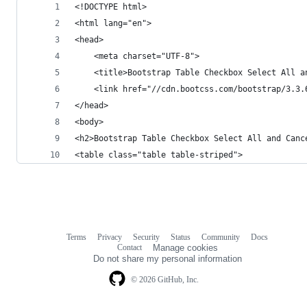
<!DOCTYPE html>
<html lang="en">
<head>
    <meta charset="UTF-8">
    <title>Bootstrap Table Checkbox Select All a
    <link href="//cdn.bootcss.com/bootstrap/3.3.
</head>
<body>
<h2>Bootstrap Table Checkbox Select All and Canc
<table class="table table-striped">
Terms
Privacy
Security
Status
Community
Docs
Footer
Footer
Contact
Manage cookies
navigation
Do not share my personal information
© 2026 GitHub, Inc.