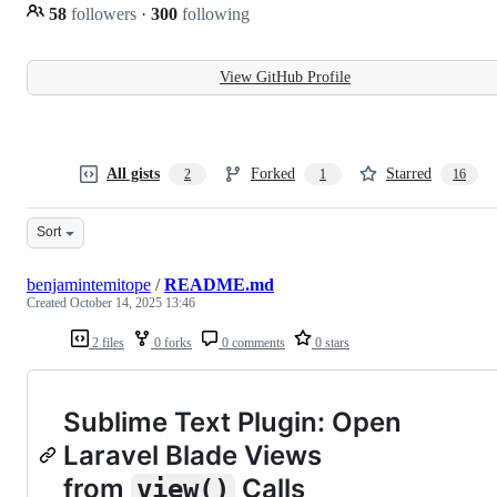
58
followers
·
300
following
View GitHub Profile
All gists
Forked
Starred
2
1
16
Sort
benjamintemitope
/
README.md
Created
October 14, 2025 13:46
2 files
0 forks
0 comments
0 stars
Sublime Text Plugin: Open
Laravel Blade Views
from
Calls
view()