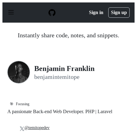
S
k
Sign in
Sign up
i
p
t
o
Instantly share code, notes, and snippets.
c
o
n
t
e
n
Benjamin Franklin
t
benjamintemitope
🎯
Focusing
A passionate Back-end Web Developer. PHP | Laravel
@temitopedev