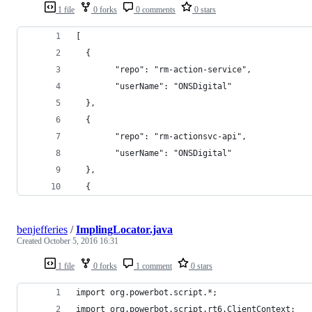
1 file
0 forks
0 comments
0 stars
[
  {
		"repo": "rm-action-service",
		"userName": "ONSDigital"
  },
  {
		"repo": "rm-actionsvc-api",
		"userName": "ONSDigital"
  },
  {
benjefferies
/
ImplingLocator.java
Created
October 5, 2016 16:31
1 file
0 forks
1 comment
0 stars
import org.powerbot.script.*;
import org.powerbot.script.rt6.ClientContext;