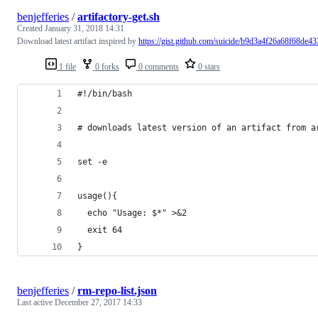
benjefferies
/
artifactory-get.sh
Created
January 31, 2018 14:31
Download latest artifact inspired by
https://gist.github.com/suicide/b9d3a4f26a68f68de43
1 file
0 forks
0 comments
0 stars
#!/bin/bash
# downloads latest version of an artifact from a
set -e
usage(){
  echo "Usage: $*" >&2
  exit 64
}
benjefferies
/
rm-repo-list.json
Last active
December 27, 2017 14:33