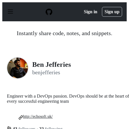
S
k
Sign in
Sign up
i
p
t
o
Instantly share code, notes, and snippets.
c
o
n
t
e
n
Ben Jefferies
t
benjefferies
Engineer with a DevOps passion. DevOps should be at the heart of
every successful engineering team
http://echosoft.uk/
43
followers
·
22
following