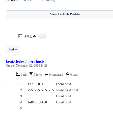
View GitHub Profile
All gists
5
Sort
benjefferies
/
obri-hosts
Created
November 22, 2018 14:28
1 file
0 forks
0 comments
0 stars
127.0.0.1		localhost
255.255.255.255	broadcasthost
::1				localhost
fe80::1%lo0		localhost