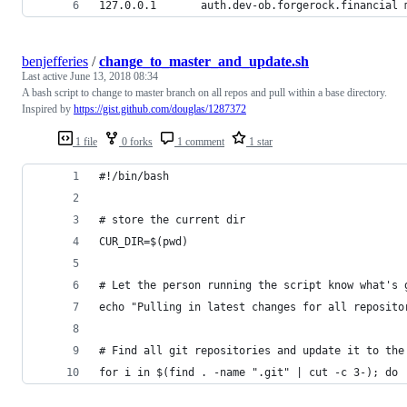
127.0.0.1       auth.dev-ob.forgerock.financial 
benjefferies
/
change_to_master_and_update.sh
Last active
June 13, 2018 08:34
A bash script to change to master branch on all repos and pull within a base directory.
Inspired by
https://gist.github.com/douglas/1287372
1 file
0 forks
1 comment
1 star
#!/bin/bash
# store the current dir
CUR_DIR=$(pwd)
# Let the person running the script know what's 
echo "Pulling in latest changes for all reposito
# Find all git repositories and update it to the
for i in $(find . -name ".git" | cut -c 3-); do