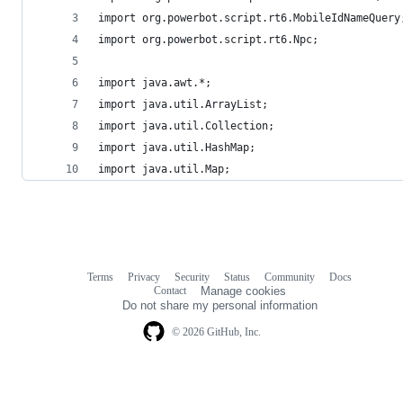
import org.powerbot.script.rt6.MobileIdNameQuery
import org.powerbot.script.rt6.Npc;
import java.awt.*;
import java.util.ArrayList;
import java.util.Collection;
import java.util.HashMap;
import java.util.Map;
Terms
Privacy
Security
Status
Community
Docs
Footer
Footer
Contact
Manage cookies
navigation
Do not share my personal information
© 2026 GitHub, Inc.