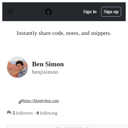
S
k
Sign in
Sign up
i
p
t
o
Instantly share code, notes, and snippets.
c
o
n
t
e
n
Ben Simon
t
benjisimon
https://blogbyben.com
5
followers
·
0
following