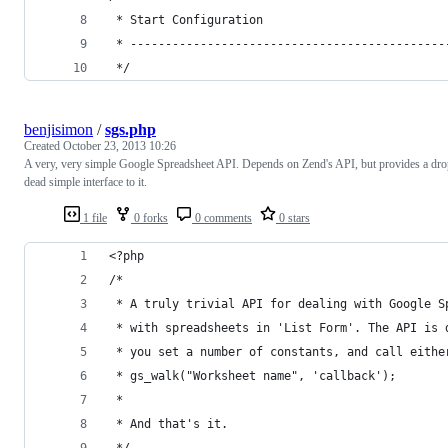
 * Start Configuration
 * ---------------------------------------------
 */
benjisimon
/
sgs.php
Created
October 23, 2013 10:26
A very, very simple Google Spreadsheet API. Depends on Zend's API, but provides a dr
dead simple interface to it.
1 file
0 forks
0 comments
0 stars
<?php
/*
 * A truly trivial API for dealing with Google S
 * with spreadsheets in 'List Form'. The API is 
 * you set a number of constants, and call eithe
 * gs_walk("Worksheet name", 'callback');
 *
 * And that's it.
 */