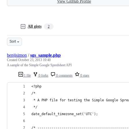
View GitHub Profile
All gists
2
Sort
benjisimon
/
sgs_sample.php
Created
October 23, 2013 10:40
A sample of the Simple Google Spredsheet API
1 file
0 forks
0 comments
0 stars
<?php
/*
 * A PHP file for testing the Simple Google Spre
 */
date_default_timezone_set('UTC');
/* ---------------------------------------------