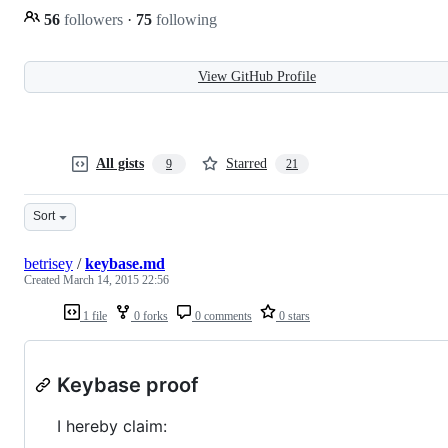
56
followers
·
75
following
View GitHub Profile
All gists
Starred
9
21
Sort
betrisey
/
keybase.md
Created
March 14, 2015 22:56
1 file
0 forks
0 comments
0 stars
Keybase proof
I hereby claim: