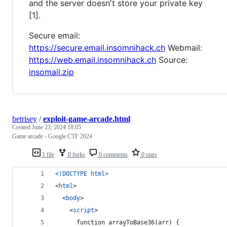
and the server doesn't store your private key
[1].
Secure email:
https://secure.email.insomnihack.ch
Webmail:
https://web.email.insomnihack.ch
Source:
insomail.zip
betrisey
/
exploit-game-arcade.html
Created
June 23, 2024 18:05
Game arcade - Google CTF 2024
1 file
0 forks
0 comments
0 stars
<!DOCTYPE html
>
<
html
>
<
body
>
<
script
>
      function arrayToBase36(arr) {