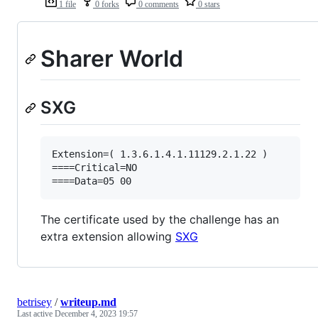
1 file
0 forks
0 comments
0 stars
Sharer World
SXG
Extension=( 1.3.6.1.4.1.11129.2.1.22 )

====Critical=NO

The certificate used by the challenge has an
extra extension allowing
SXG
betrisey
/
writeup.md
Last active
December 4, 2023 19:57