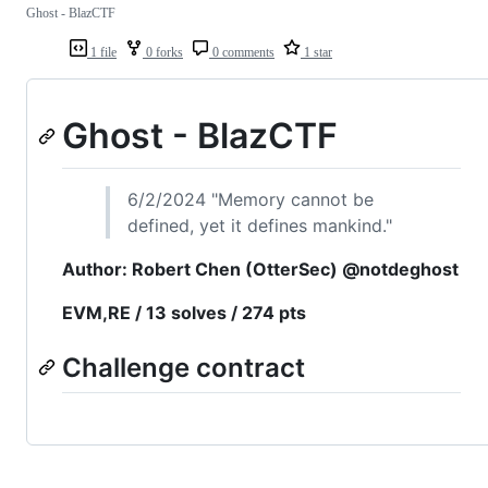
Ghost - BlazCTF
1 file
0 forks
0 comments
1 star
Ghost - BlazCTF
6/2/2024 "Memory cannot be
defined, yet it defines mankind."
Author: Robert Chen (OtterSec) @notdeghost
EVM,RE / 13 solves / 274 pts
Challenge contract