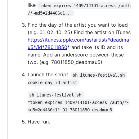
like
token=expires=1409714101~access=/auth
/*~md5=2d4466c1...
Find the day of the artist you want to load
(e.g. 01, 02, 10, 25) Find the artist on iTunes
https://itunes.apple.com/us/artist/*deadma
u5*/id*78011850
* and take its ID and its
name. Add an underscore between these
two. (e.g. 78011850_deadmau5)
Launch the script:
sh itunes-festival.sh 
cookie day id_artist
sh itunes-festival.sh 
"token=expires=1409714101~access=/auth/*~
md5=2d4466c1" 01 78011850_deadmau5
Have fun.