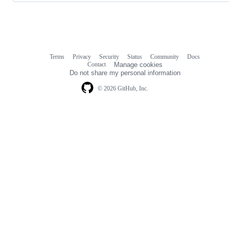
Terms
Privacy
Security
Status
Community
Docs
Footer
Footer
Contact
Manage cookies
navigation
Do not share my personal information
© 2026 GitHub, Inc.