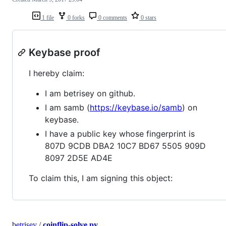
1 file
0 forks
0 comments
0 stars
Keybase proof
I hereby claim:
I am betrisey on github.
I am samb (
https://keybase.io/samb
) on
keybase.
I have a public key whose fingerprint is
807D 9CDB DBA2 10C7 BD67 5505 909D
8097 2D5E AD4E
To claim this, I am signing this object:
betrisey
/
coinflip-solve.py