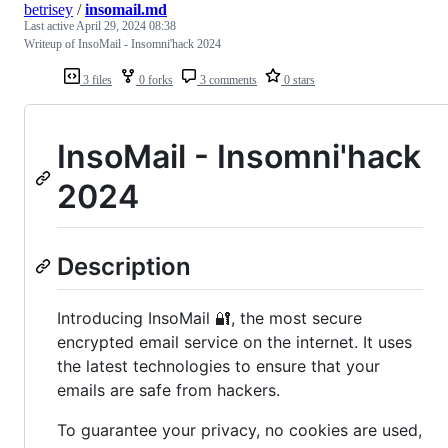
betrisey
/
insomail.md
Last active
April 29, 2024 08:38
Writeup of InsoMail - Insomni'hack 2024
3 files
0 forks
3 comments
0 stars
InsoMail - Insomni'hack
2024
Description
Introducing InsoMail 🔐, the most secure
encrypted email service on the internet. It uses
the latest technologies to ensure that your
emails are safe from hackers.
To guarantee your privacy, no cookies are used,