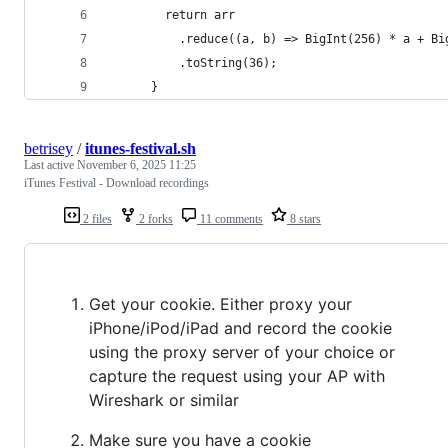
        return arr
          .reduce((a, b) => BigInt(256) * a + Bi
          .toString(36);
      }
betrisey
/
itunes-festival.sh
Last active
November 6, 2025 11:25
iTunes Festival - Download recordings
2 files
2 forks
11 comments
8 stars
Get your cookie. Either proxy your
iPhone/iPod/iPad and record the cookie
using the proxy server of your choice or
capture the request using your AP with
Wireshark or similar
Make sure you have a cookie