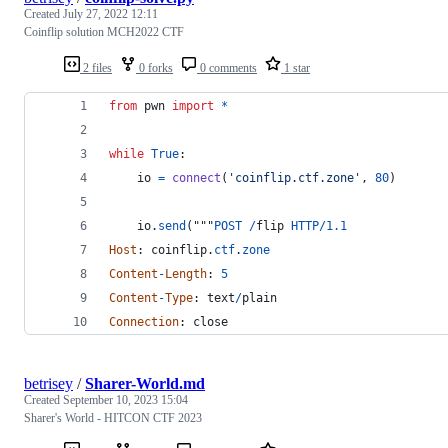
Created
July 27, 2022 12:11
Coinflip solution MCH2022 CTF
2 files
0 forks
0 comments
1 star
from
pwn
import
*
while
True
:
io
=
connect
(
'coinflip.ctf.zone'
, 
80
)
io
.
send
("""
POST
/
flip
HTTP
/
1.1
Host
: 
coinflip
.
ctf
.
zone
Content
-
Length
: 
5
Content
-
Type
: 
text
/
plain
Connection
: 
close
betrisey
/
Sharer-World.md
Created
September 10, 2023 15:04
Sharer's World - HITCON CTF 2023