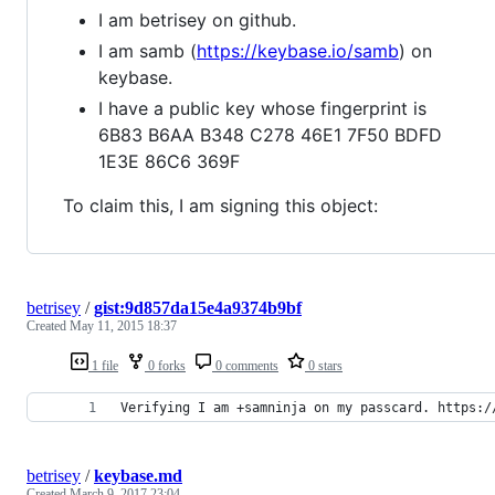
I am betrisey on github.
I am samb (
https://keybase.io/samb
) on
keybase.
I have a public key whose fingerprint is
6B83 B6AA B348 C278 46E1 7F50 BDFD
1E3E 86C6 369F
To claim this, I am signing this object:
betrisey
/
gist:9d857da15e4a9374b9bf
Created
May 11, 2015 18:37
1 file
0 forks
0 comments
0 stars
Verifying I am +samninja on my passcard. https:/
betrisey
/
keybase.md
Created
March 9, 2017 23:04