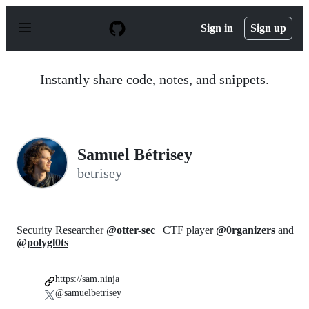
S
k
Sign in
Sign up
i
p
t
o
Instantly share code, notes, and snippets.
c
o
n
t
e
n
Samuel Bétrisey
t
betrisey
Security Researcher
@otter-sec
| CTF player
@0rganizers
and
@polygl0ts
https://sam.ninja
@samuelbetrisey