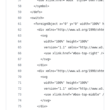
      <use xlink:href="#box" style="overflow:non
    </symbol>
  </defs>
  <switch>
    <foreignObject x="0" y="0" width="100%" heig
      <div xmlns="http://www.w3.org/1999/xhtml" 
        <svg
          width="100%" height="100%"
          version="1.1" xmlns="http://www.w3.org
          <use xlink:href="#box-top-right" />
        </svg>
      </div>
      <div xmlns="http://www.w3.org/1999/xhtml" 
        <svg
          width="100%" height="100%"
          version="1.1" xmlns="http://www.w3.org
          <use xlink:href="#box-top-middle" />
        </svg>
      </div>