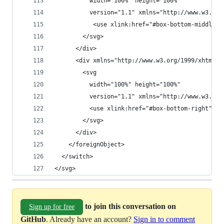
          width="100%" height="100%"
          version="1.1" xmlns="http://www.w3.org
           <use xlink:href="#box-bottom-middle" 
        </svg>
      </div>
      <div xmlns="http://www.w3.org/1999/xhtml" 
        <svg
          width="100%" height="100%"
          version="1.1" xmlns="http://www.w3.org
          <use xlink:href="#box-bottom-right" />
        </svg>
      </div>
    </foreignObject>
  </switch>
</svg>
to join this conversation on
Sign up for free
GitHub
. Already have an account?
Sign in to comment