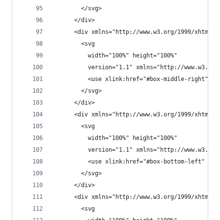
        </svg>
      </div>
      <div xmlns="http://www.w3.org/1999/xhtml" 
        <svg
          width="100%" height="100%"
          version="1.1" xmlns="http://www.w3.org
          <use xlink:href="#box-middle-right" />
        </svg>
      </div>
      <div xmlns="http://www.w3.org/1999/xhtml" 
        <svg
          width="100%" height="100%"
          version="1.1" xmlns="http://www.w3.org
          <use xlink:href="#box-bottom-left" />
        </svg>
      </div>
      <div xmlns="http://www.w3.org/1999/xhtml" 
        <svg