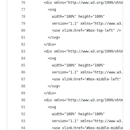
      <div xmlns="http://www.w3.org/1999/xhtml" 
        <svg
          width="100%" height="100%"
          version="1.1" xmlns="http://www.w3.org
          <use xlink:href="#box-top-left" />
        </svg>
      </div>
      <div xmlns="http://www.w3.org/1999/xhtml" 
        <svg
          width="100%" height="100%"
          version="1.1" xmlns="http://www.w3.org
          <use xlink:href="#box-middle-left" />
        </svg>
      </div>
      <div xmlns="http://www.w3.org/1999/xhtml" 
        <svg
          width="100%" height="100%"
          version="1.1" xmlns="http://www.w3.org
          <use xlink:href="#box-middle-middle" /