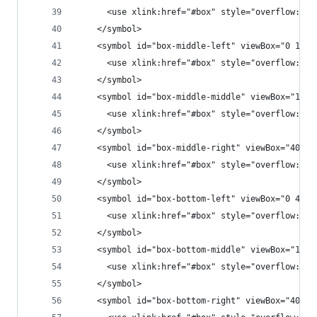
      <use xlink:href="#box" style="overflow:non
    </symbol>
    <symbol id="box-middle-left" viewBox="0 100 
      <use xlink:href="#box" style="overflow:non
    </symbol>
    <symbol id="box-middle-middle" viewBox="100 
      <use xlink:href="#box" style="overflow:non
    </symbol>
    <symbol id="box-middle-right" viewBox="400 1
      <use xlink:href="#box" style="overflow:non
    </symbol>
    <symbol id="box-bottom-left" viewBox="0 400 
      <use xlink:href="#box" style="overflow:non
    </symbol>
    <symbol id="box-bottom-middle" viewBox="100 
      <use xlink:href="#box" style="overflow:non
    </symbol>
    <symbol id="box-bottom-right" viewBox="400 4