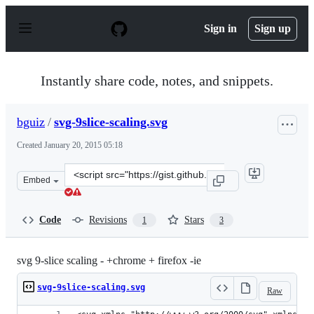
S
k
Sign in
Sign up
i
p
t
o
Instantly share code, notes, and snippets.
c
o
n
bguiz
/
svg-9slice-scaling.svg
t
e
Created
January 20, 2015 05:18
n
t
Clone
Embed
this
repository
at
Code
Revisions
Stars
1
3
&lt;script
src=&quot;https://gist.github.com/bguiz/e3a6d0561f90735
svg 9-slice scaling - +chrome + firefox -ie
svg-9slice-scaling.svg
Raw