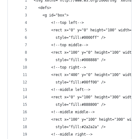
<svg xmlns="http://www.w3.org/2000/svg" xmlns:xl
  <defs>
    <g id="box">
        <!--top left-->
        <rect x="0" y="0" height="100" width="10
          style="fill:#0000ff" />
        <!--top middle-->
        <rect x="100" y="0" height="100" width="
          style="fill:#008888" />
        <!--top right-->
        <rect x="400" y="0" height="100" width="
          style="fill:#00ff00" />
        <!--middle left-->
        <rect x="0" y="100" height="300" width="
          style="fill:#888800" />
        <!--middle middle-->
        <rect x="100" y="100" height="300" width
          style="fill:#2a2a2a" />
        <!--middle right-->