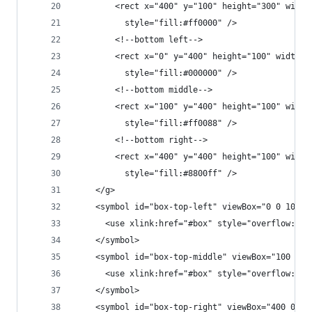
        <rect x="400" y="100" height="300" width
          style="fill:#ff0000" />
        <!--bottom left-->
        <rect x="0" y="400" height="100" width="
          style="fill:#000000" />
        <!--bottom middle-->
        <rect x="100" y="400" height="100" width
          style="fill:#ff0088" />
        <!--bottom right-->
        <rect x="400" y="400" height="100" width
          style="fill:#8800ff" />
    </g>
    <symbol id="box-top-left" viewBox="0 0 100 1
      <use xlink:href="#box" style="overflow:non
    </symbol>
    <symbol id="box-top-middle" viewBox="100 0 3
      <use xlink:href="#box" style="overflow:non
    </symbol>
    <symbol id="box-top-right" viewBox="400 0 10