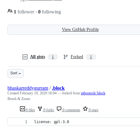
1
follower
·
0
following
View GitHub Profile
All gists
Forked
1
1
Sort
bhaskarreddygurram
/
.block
Created
February 19, 2020 16:04
— forked from
mbostock/.block
Brush & Zoom
6 files
0 forks
0 comments
0 stars
license: gpl-3.0