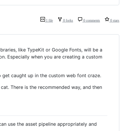
1 file
0 forks
0 comments
0 stars
braries, like TypeKit or Google Fonts, will be a
tion. Especially when you are creating a custom
 to get caught up in the custom web font craze.
his cat. There is the recommended way, and then
can use the asset pipeline appropriately and