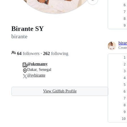
Birante SY
birante
bira
Creat
64
followers
·
262
following
@okemamy
Dakar, Senegal
@sybirante
View GitHub Profile