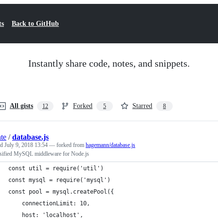
ts
Back to GitHub
Instantly share code, notes, and snippets.
All gists
Forked
Starred
12
5
8
nte
/
database.js
ed
July 9, 2018 13:54
— forked from
hagemann/database.js
sified MySQL middleware for Node.js
const util = require('util')
const mysql = require('mysql')
const pool = mysql.createPool({
    connectionLimit: 10,
    host: 'localhost',