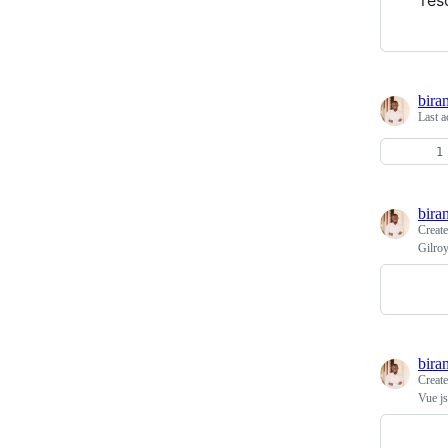
res
bira
Last a
bira
Creat
Gilroy
bira
Creat
Vue js