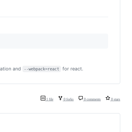
cation and
for react.
--webpack=react
1 file
0 forks
0 comments
0 stars