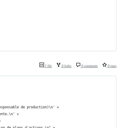
1 file
0 forks
0 comments
0 stars
esponsable de production)\n' +
ente.\n' +
+
ion de plans d'actions.\n" +