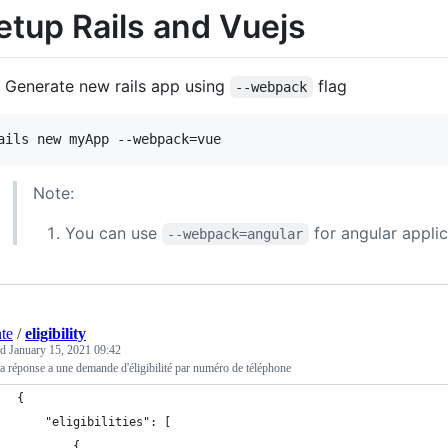
etup Rails and Vuejs
Generate new rails app using
flag
--webpack
ails new myApp --webpack=vue
Note:
You can use
for angular appli
--webpack=angular
nte
/
eligibility
ed
January 15, 2021 09:42
la réponse a une demande d'éligibilité par numéro de téléphone
{
    "eligibilities": [
        {