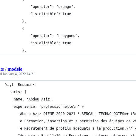
            "operator": "orange",
            "is_eligible": true
        },
        {
            "operator": "bouygues",
            "is_eligible": true
        },
nte
/
modele
ed
January 4, 2022 14:21
Yay!  Resume {
  parts: {
    name: 'Abdou Aziz',
    experience: 'professionnelle\n' +
      'Abdou Aziz DIENE 2020-2021 * SENCALL TECHNOLOGIES»® (R
      'e Formation, insertion et supervision des équipes de v
      'e Recrutement de profils adéquats a la production.\n' 
      "Adresse : Rue 11x16, e Reporting, analyses et proposit