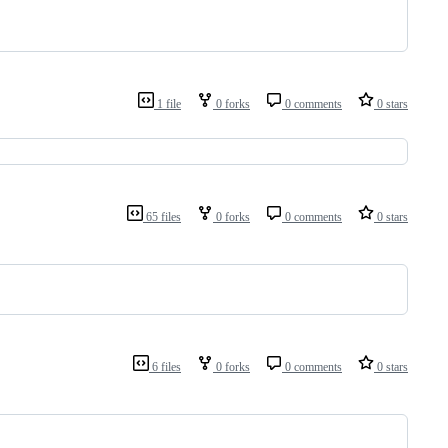
1 file
0 forks
0 comments
0 stars
65 files
0 forks
0 comments
0 stars
6 files
0 forks
0 comments
0 stars