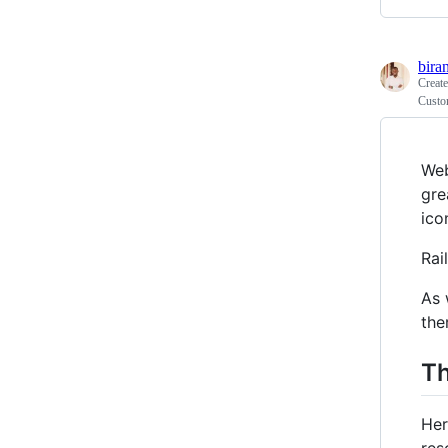
bira
Creat
Custom
Web
gre
ico
Rai
As 
the
T
Her