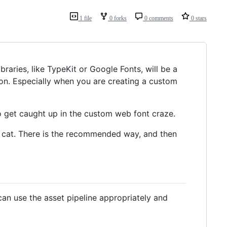
1 file
0 forks
0 comments
0 stars
braries, like TypeKit or Google Fonts, will be a
tion. Especially when you are creating a custom
 to get caught up in the custom web font craze.
his cat. There is the recommended way, and then
can use the asset pipeline appropriately and