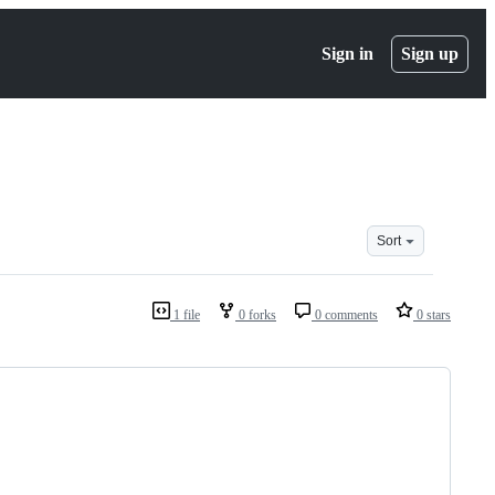
Sign in
Sign up
Sort
1 file
0 forks
0 comments
0 stars