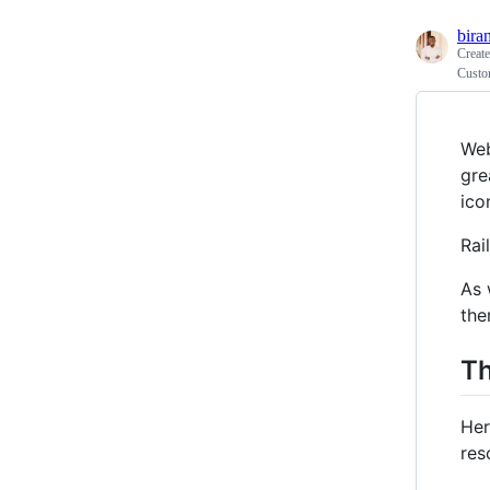
bira
Creat
Custom
Web
gre
ico
Rai
As 
the
T
Her
res