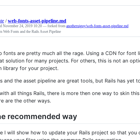
nte
/
web-fonts-asset-pipeline.md
ed
November 24, 2019 10:20
— forked from
anotheruiguy/web-fonts-asset-pipeline.md
 Web Fonts and the Rails Asset Pipeline
 fonts are pretty much all the rage. Using a CDN for font li
at solution for many projects. For others, this is not an op
n library for your project.
ls and the asset pipeline are great tools, but Rails has yet
with all things Rails, there is more then one way to skin t
re are the other ways.
he recommended way
e I will show how to update your Rails project so that you 