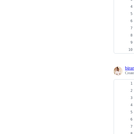
bira
Creat