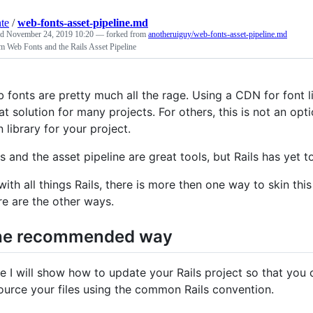
nte
/
web-fonts-asset-pipeline.md
ed
November 24, 2019 10:20
— forked from
anotheruiguy/web-fonts-asset-pipeline.md
 Web Fonts and the Rails Asset Pipeline
 fonts are pretty much all the rage. Using a CDN for font li
at solution for many projects. For others, this is not an op
n library for your project.
ls and the asset pipeline are great tools, but Rails has yet
with all things Rails, there is more then one way to skin t
re are the other ways.
he recommended way
e I will show how to update your Rails project so that you 
ource your files using the common Rails convention.