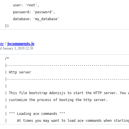
    user: 'root',
    password: 'password',
    database: 'my_database'
})
nte
/
jscomments.js
ed
January 3, 2019 22:59
/*
|------------------------------------------------------------
| Http server
|------------------------------------------------------------
|
| This file bootstrap Adonisjs to start the HTTP server. You 
| customize the process of booting the http server.
|
| """ Loading ace commands """
|     At times you may want to load ace commands when startin