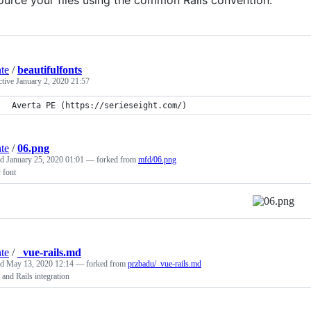
ource your files using the common Rails convention.
nte
/
beautifulfonts
ctive
January 2, 2020 21:57
Averta PE (https://serieseight.com/)
nte
/
06.png
ed
January 25, 2020 01:01
— forked from
mfd/06.png
 font
nte
/
_vue-rails.md
ed
May 13, 2020 12:14
— forked from
przbadu/_vue-rails.md
 and Rails integration