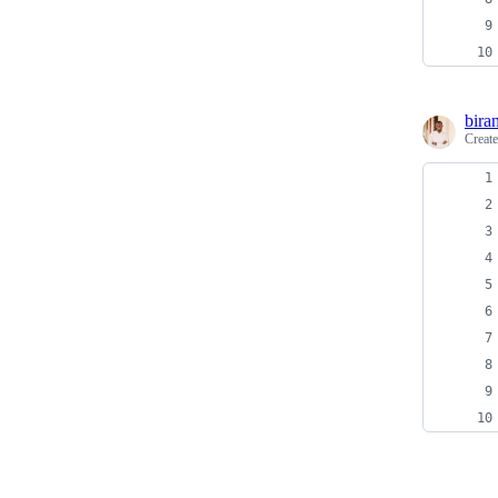
bira
Creat