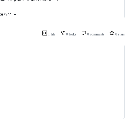
ce)\n' +
1 file
0 forks
0 comments
0 stars