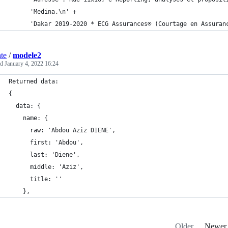
      'Medina,\n' +
      'Dakar 2019-2020 * ECG Assurances® (Courtage en Assuran
nte
/
modele2
ed
January 4, 2022 16:24
Returned data:
{
  data: {
    name: {
      raw: 'Abdou Aziz DIENE',
      first: 'Abdou',
      last: 'Diene',
      middle: 'Aziz',
      title: ''
    },
Older
Newer