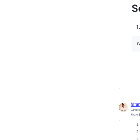
S
r
bira
Creat
Voici 