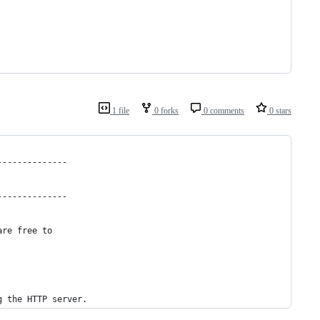
1 file
0 forks
0 comments
0 stars
--------------
--------------
are free to
g the HTTP server.