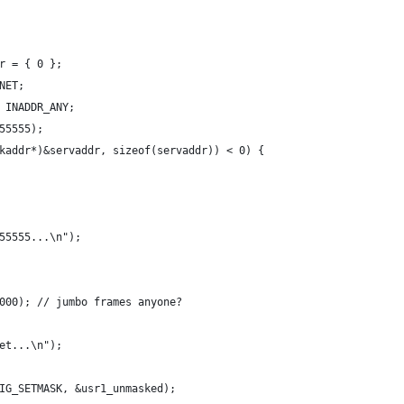
r = { 0 };
NET;
 INADDR_ANY;
55555);
kaddr*)&servaddr, sizeof(servaddr)) < 0) {
55555...\n");
000); // jumbo frames anyone?
et...\n");
IG_SETMASK, &usr1_unmasked);