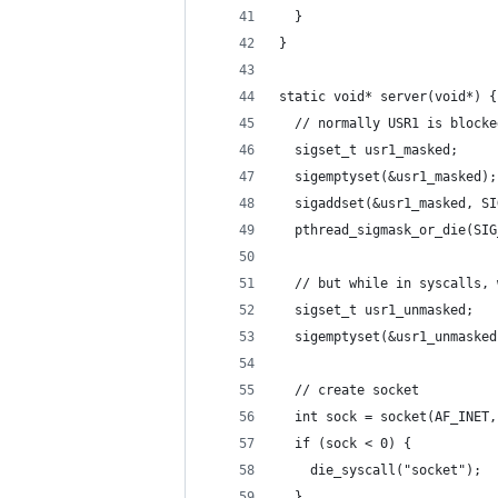
  }
}
static void* server(void*) {
  // normally USR1 is blocke
  sigset_t usr1_masked;
  sigemptyset(&usr1_masked);
  sigaddset(&usr1_masked, SI
  pthread_sigmask_or_die(SIG
  // but while in syscalls, 
  sigset_t usr1_unmasked;
  sigemptyset(&usr1_unmasked
  // create socket
  int sock = socket(AF_INET,
  if (sock < 0) {
    die_syscall("socket");
  }