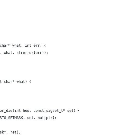
char* what, int err) {
, what, strerror(err));
t char* what) {
or_die(int how, const sigset_t* set) {
SIG_SETMASK, set, nullptr);
sk", ret);