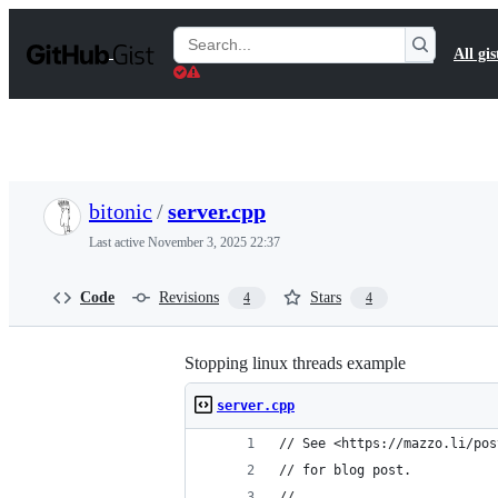
S
k
Search
All gis
i
Gists
p
t
o
c
o
n
t
bitonic
/
server.cpp
e
n
Last active
November 3, 2025 22:37
t
Code
Revisions
Stars
4
4
Stopping linux threads example
server.cpp
// See <https://mazzo.li/pos
// for blog post.
//