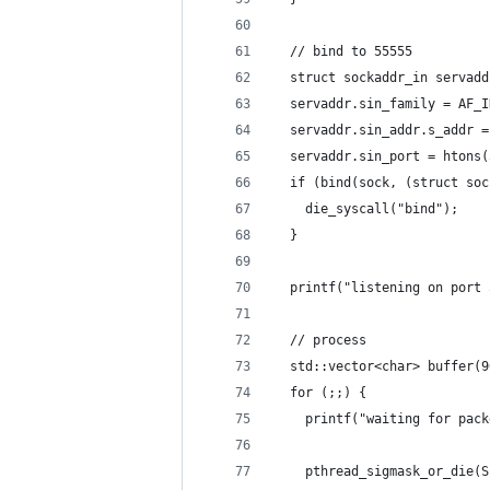
  // bind to 55555
  struct sockaddr_in servadd
  servaddr.sin_family = AF_I
  servaddr.sin_addr.s_addr =
  servaddr.sin_port = htons(
  if (bind(sock, (struct soc
    die_syscall("bind");
  }
  printf("listening on port 
  // process
  std::vector<char> buffer(9
  for (;;) {
    printf("waiting for pack
    pthread_sigmask_or_die(S