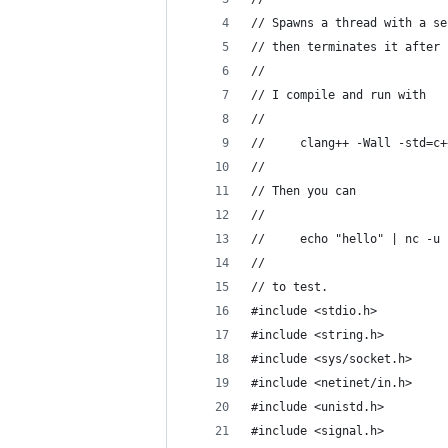
// Spawns a thread with a se
// then terminates it after 
//
// I compile and run with
//
//     clang++ -Wall -std=c+
//
// Then you can
//
//     echo "hello" | nc -u 
//
// to test.
#include <stdio.h>
#include <string.h>
#include <sys/socket.h>
#include <netinet/in.h>
#include <unistd.h>
#include <signal.h>