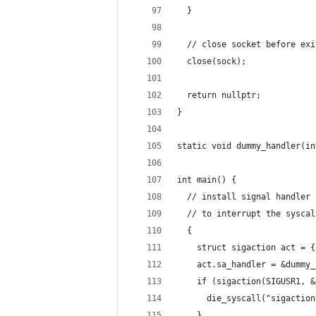
  }
  // close socket before exi
  close(sock);
  return nullptr;
}
static void dummy_handler(in
int main() {
  // install signal handler 
  // to interrupt the syscal
  {
    struct sigaction act = {
    act.sa_handler = &dummy_
    if (sigaction(SIGUSR1, &
      die_syscall("sigaction
    }