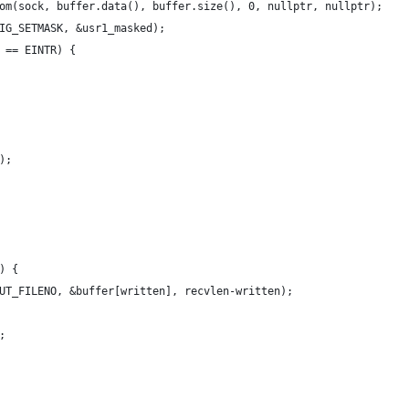
om(sock, buffer.data(), buffer.size(), 0, nullptr, nullptr);
IG_SETMASK, &usr1_masked);
 == EINTR) {
);
) {
UT_FILENO, &buffer[written], recvlen-written);
;