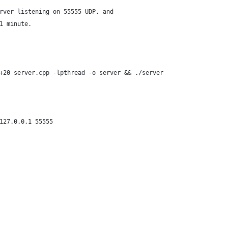
rver listening on 55555 UDP, and
1 minute.
+20 server.cpp -lpthread -o server && ./server
127.0.0.1 55555