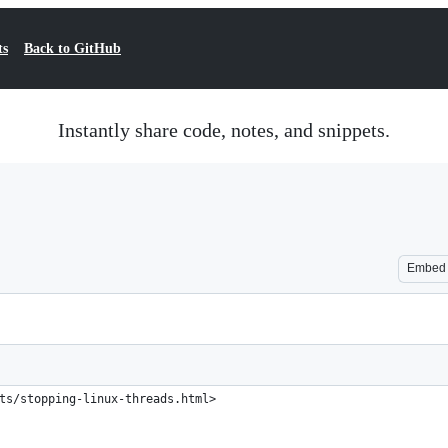
ts
Back to GitHub
Instantly share code, notes, and snippets.
Embed
ts/stopping-linux-threads.html>