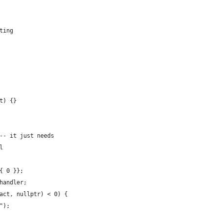
ting
t) {}
-- it just needs
l
{ 0 }};
handler;
act, nullptr) < 0) {
");