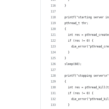
  }
  printf("starting server in
  pthread_t thr;
  {
    int res = pthread_create
    if (res != 0) {
      die_error("pthread_cre
    }
  }
  sleep(60);
  printf("stopping server\n"
  {
    int res = pthread_kill(t
    if (res != 0) {
      die_error("pthread_kil
    }