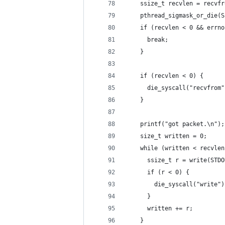
    ssize_t recvlen = recvfr
    pthread_sigmask_or_die(S
    if (recvlen < 0 && errno
      break;
    }
    if (recvlen < 0) {
      die_syscall("recvfrom"
    }
    printf("got packet.\n");
    size_t written = 0;
    while (written < recvlen
      ssize_t r = write(STDO
      if (r < 0) {
        die_syscall("write")
      }
      written += r;
    }