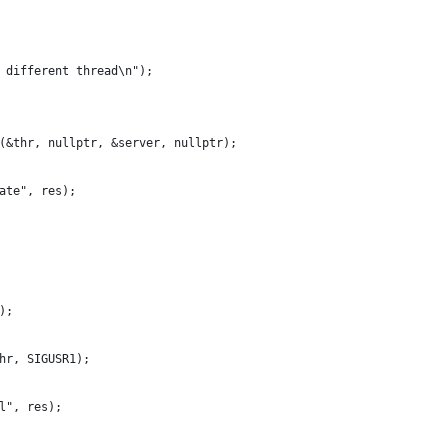
 different thread\n");
(&thr, nullptr, &server, nullptr);
ate", res);
);
hr, SIGUSR1);
l", res);