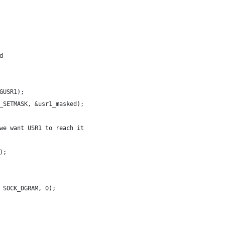
d
GUSR1);
_SETMASK, &usr1_masked);
we want USR1 to reach it
);
 SOCK_DGRAM, 0);