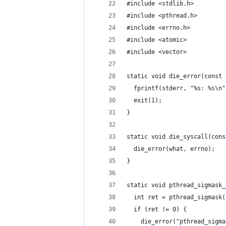
#include <stdlib.h>
#include <pthread.h>
#include <errno.h>
#include <atomic>
#include <vector>
static void die_error(const 
  fprintf(stderr, "%s: %s\n"
  exit(1);
}
static void die_syscall(cons
  die_error(what, errno);
}
static void pthread_sigmask_
  int ret = pthread_sigmask(
  if (ret != 0) {
    die_error("pthread_sigma