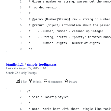
 * Given a number or string, parses out the numb
 * rounded version.
 *  
 * @param {Number|String} raw - string or number
 * @return {Object} information about the passed
 *    - {Number} number - cleaned up integer
 *    - {String} pretty - "pretty" formated numb
 *    - {Number} digits - number of digets
 */
bjmiller121
/
simple-tooltips.css
Last active
August 29, 2015 14:04
Simple CSS-only Tooltips
1 file
0 forks
0 comments
0 stars
/*
 * Simple Tooltip Styles
 *
 * Note: Works best with short, single-line tool