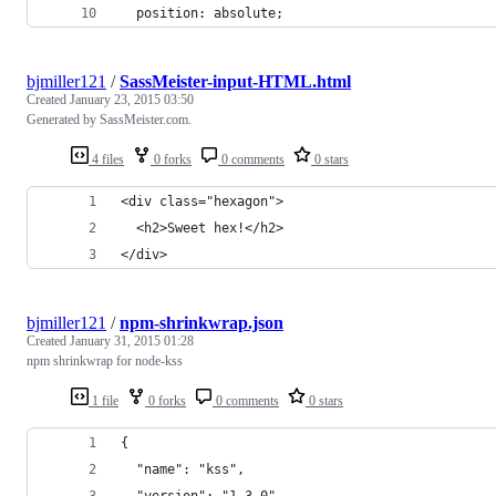
  position: absolute;
bjmiller121
/
SassMeister-input-HTML.html
Created
January 23, 2015 03:50
Generated by SassMeister.com.
4 files
0 forks
0 comments
0 stars
<div class="hexagon">
  <h2>Sweet hex!</h2>
</div>
bjmiller121
/
npm-shrinkwrap.json
Created
January 31, 2015 01:28
npm shrinkwrap for node-kss
1 file
0 forks
0 comments
0 stars
{
  "name": "kss",
  "version": "1.3.0",