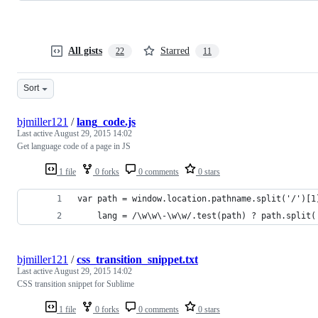
All gists
Starred
22
11
Sort
bjmiller121
/
lang_code.js
Last active
August 29, 2015 14:02
Get language code of a page in JS
1 file
0 forks
0 comments
0 stars
var path = window.location.pathname.split('/')[1
    lang = /\w\w\-\w\w/.test(path) ? path.split(
bjmiller121
/
css_transition_snippet.txt
Last active
August 29, 2015 14:02
CSS transition snippet for Sublime
1 file
0 forks
0 comments
0 stars