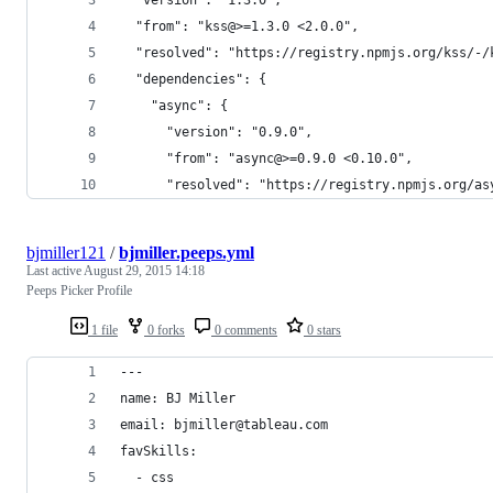
  "from": "kss@>=1.3.0 <2.0.0",
  "resolved": "https://registry.npmjs.org/kss/-/
  "dependencies": {
    "async": {
      "version": "0.9.0",
      "from": "async@>=0.9.0 <0.10.0",
      "resolved": "https://registry.npmjs.org/as
bjmiller121
/
bjmiller.peeps.yml
Last active
August 29, 2015 14:18
Peeps Picker Profile
1 file
0 forks
0 comments
0 stars
---
name: BJ Miller
email: bjmiller@tableau.com
favSkills:
  - css