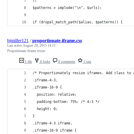
);
$patterns = implode("\n", $urls);
if (drupal_match_path($alias, $patterns)) {
bjmiller121
/
proportionate-iframe.css
Last active
August 29, 2015 14:11
Proportionate iframe resize
1 file
0 forks
0 comments
1 star
/* Proportionately resize iframes. Add class to 
.iframe-4-3,
.iframe-16-9 {
  position: relative;
  padding-bottom: 75%; /* 4:3 */ 
  height: 0;
}
.iframe-4-3 iframe,
.iframe-16-9 iframe {