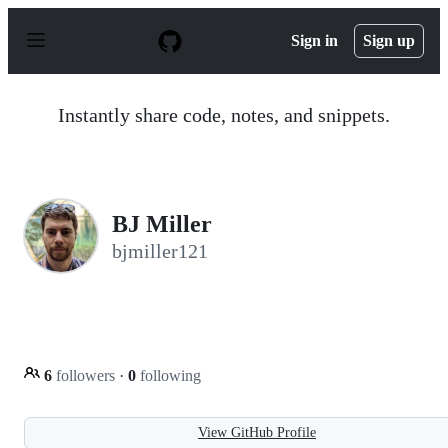
S
k
Sign in
Sign up
i
p
t
o
Instantly share code, notes, and snippets.
c
o
n
t
e
n
BJ Miller
t
bjmiller121
6
followers
·
0
following
View GitHub Profile