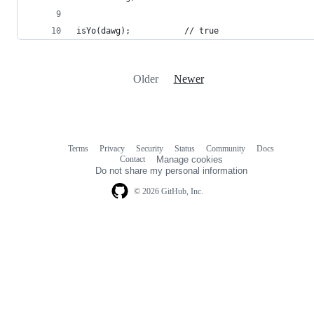
isYo(dawg);           // true
Older
Newer
Terms
Privacy
Security
Status
Community
Docs
Footer
Footer
Contact
Manage cookies
navigation
Do not share my personal information
© 2026 GitHub, Inc.