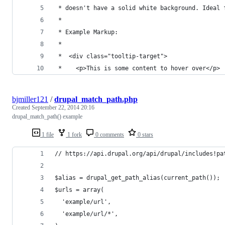
 * doesn't have a solid white background. Ideal 
 *
 * Example Markup:
 *
 *  <div class="tooltip-target">
 *    <p>This is some content to hover over</p>
bjmiller121
/
drupal_match_path.php
Created
September 22, 2014 20:16
drupal_match_path() example
1 file
1 fork
0 comments
0 stars
// https://api.drupal.org/api/drupal/includes!pa
$alias = drupal_get_path_alias(current_path());
$urls = array(
  'example/url',
  'example/url/*',