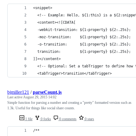
<snippet>
  <!-- Example: Hello, ${1:this} is a ${2:snippe
  <content><![CDATA[
  -webkit-transition: ${1:property} ${2:.25s};
  -moz-transition:    ${1:property} ${2:.25s};
  -o-transition:      ${1:property} ${2:.25s};
  transition:         ${1:property} ${2:.25s};
]]></content>
  <!-- Optional: Set a tabTrigger to define how 
  <tabTrigger>transition</tabTrigger>
bjmiller121
/
parseCount.js
Last active
August 29, 2015 14:02
Simple function for parsing a number and creating a "pretty" formatted version such as
1.3k. Useful for things like social share counts.
1 file
0 forks
0 comments
0 stars
/**