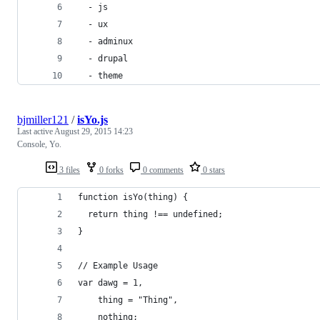
  - js
  - ux
  - adminux
  - drupal
  - theme
bjmiller121
/
isYo.js
Last active
August 29, 2015 14:23
Console, Yo.
3 files
0 forks
0 comments
0 stars
function isYo(thing) {
  return thing !== undefined;
}
// Example Usage
var dawg = 1,
    thing = "Thing",
    nothing;