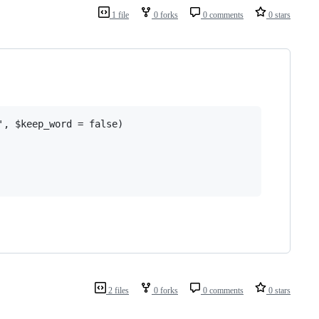
1 file
0 forks
0 comments
0 stars
, $keep_word = false)

2 files
0 forks
0 comments
0 stars