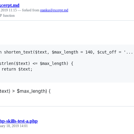
xcerpt.md
, 2019 11:15
— forked from
stankusl/excerpt.md
P function
n shorten_text($text, $max_length = 140, $cut_off = '...'
strlen($text) <= $max_length) {

 return $text;

$text) > $max_length) {
hp-skills-test-a.php
uary 18, 2019 14:01