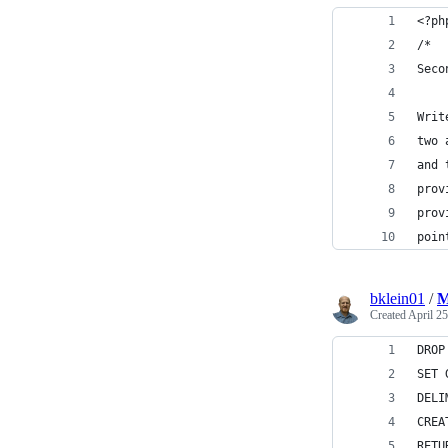
<?ph
/*
Seco
Writ
two 
and 
prov
prov
poin
bklein01
/
M
Created
April 25
DROP
SET 
DELI
CREA
RETU