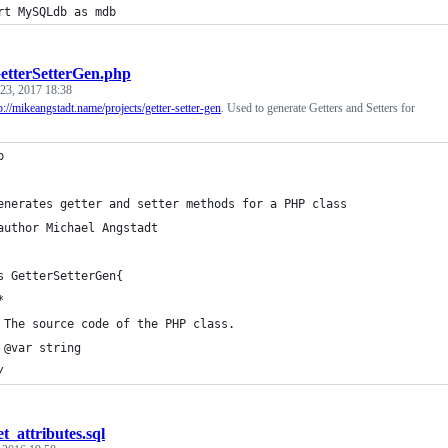
rt MySQLdb as mdb
etterSetterGen.php
 23, 2017 18:38
p://mikeangstadt.name/projects/getter-setter-gen
. Used to generate Getters and Setters for
p
enerates getter and setter methods for a PHP class
author Michael Angstadt
s GetterSetterGen{
*
 The source code of the PHP class.
 @var string
/
et_attributes.sql