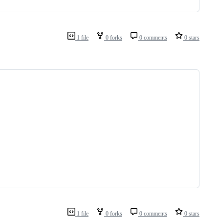
1 file
0 forks
0 comments
0 stars
1 file
0 forks
0 comments
0 stars