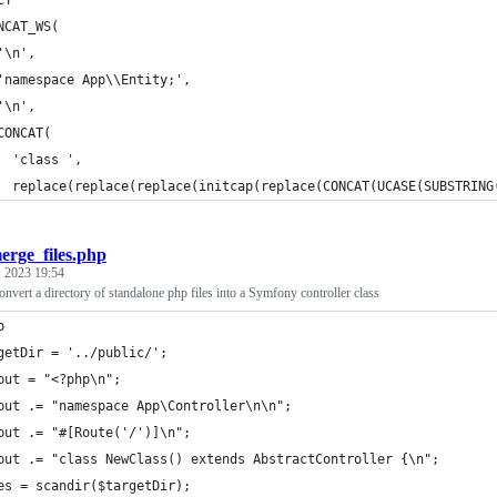
CT 
NCAT_WS(
'\n',
'namespace App\\Entity;',
'\n',
CONCAT(
  'class ',
  replace(replace(replace(initcap(replace(CONCAT(UCASE(SUBSTRING
erge_files.php
 2023 19:54
 convert a directory of standalone php files into a Symfony controller class
p
getDir = '../public/';
put = "<?php\n";
put .= "namespace App\Controller\n\n";
put .= "#[Route('/')]\n";
put .= "class NewClass() extends AbstractController {\n";    
es = scandir($targetDir);