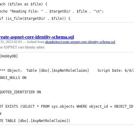
ach ($files as $file) {
echo "Reading File: " . $targetDir . $file . "\n";
if (is_file($targetDir . $file)) {
reate-aspnet-core-identity-schema.sql
 31, 2023 02:03
— forked from
akatakritos/create-aspnet-core-identity-schema.sql
 the ASPNET core Identity tables
[HobbyDB]
*** Object:  Table [dbo].[AspNetRoleClaims]    Script Date: 6/4/
ANSI_NULLS ON
QUOTED_IDENTIFIER ON
OT EXISTS (SELECT * FROM sys.objects WHERE object_id = OBJECT_ID
N
TE TABLE [dbo].[AspNetRoleClaims](