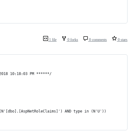
1 file
0 forks
0 comments
0 stars
2018 10:18:03 PM ******/
(N'[dbo].[AspNetRoleClaims]') AND type in (N'U'))