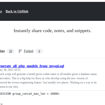
ts
Back to GitHub
Instantly share code, notes, and snippets.
ists
Forked
10
4
enerate_all_php_models_from_mysql.sql
ary 28, 2025 18:53
ick script will generate a model given a table name or all models given a database name,
 and setters. This is a big help for those us who develop using the new version of
moved the reverse engineering feature. Just modify two places. Working on a way to do
chema in one shot..
SESSION group_concat_max_len = 10000;