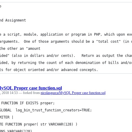
p
nd Assignment
e a script, module, application or program in PHP, which upon ex
arguments.  One of those arguments should be a "total cost" (in 
the other an "amount
ided" (also in dollars and/or cents).   Return as output the cha
ided, by returning the count of each denomination of bills and/o
ts for object oriented and/or advanced concepts.
ySQL Proper case function.sql
, 2018 14:53
— forked from
nicolasguzca/MySQL Proper case function.sql
 FUNCTION IF EXISTS proper;
GLOBAL  log_bin_trust_function_creators=TRUE;
MITER |
TE FUNCTION proper( str VARCHAR(128) )
RNS VARCHAR(128)