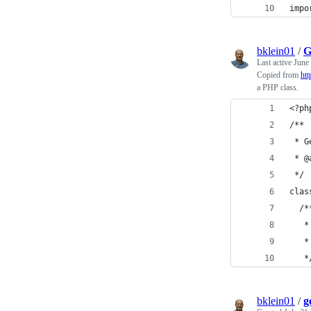
impo
bklein01
/
G
Last active
June
Copied from
htt
a PHP class.
<?ph
/**
 * G
 * @
 */
clas
  /*
   *
   *
   *
bklein01
/
g