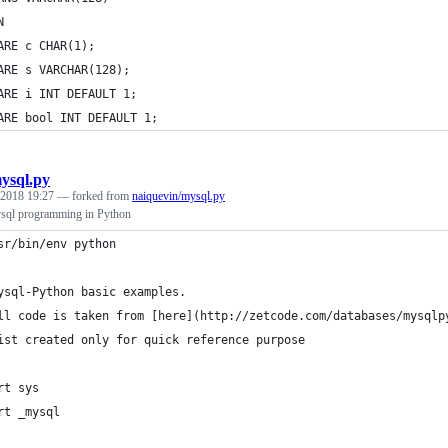
N
ARE c CHAR(1);
ARE s VARCHAR(128);
ARE i INT DEFAULT 1;
ARE bool INT DEFAULT 1;
ysql.py
 2018 19:27
— forked from
naiquevin/mysql.py
sql programming in Python
sr/bin/env python
ysql-Python basic examples.
ll code is taken from [here](http://zetcode.com/databases/mysqlp
ist created only for quick reference purpose
rt sys
rt _mysql