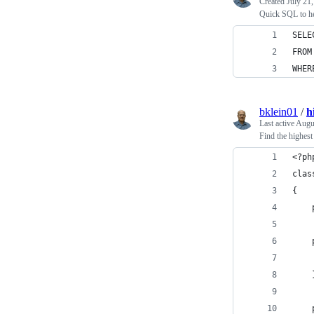
Created
July 21
Quick SQL to he
SELE
FROM
WHER
bklein01
/
h
Last active
Augu
Find the highes
<?ph
clas
{