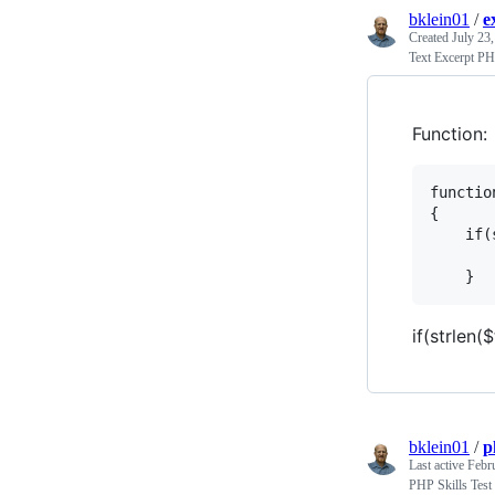
bklein01
/
e
Created
July 23
Text Excerpt PH
Function:
functio
{

    if(
       
if(strlen(
bklein01
/
p
Last active
Febr
PHP Skills Test