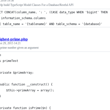
, 2016 19:58
lp build TypeScript Model Classes For a Database/Restful API
CT CONCAT(column_name, ': ', (CASE data_type WHEN 'bigint' THEN 
 information_schema.columns 
E table_name = '{tablename}' AND table_schema = '{database}'
ighest-prime.php
st 29, 2015 14:21
t prime number given an argument
p
s primeTest
	private $primeArray;
	public function __construct() {
		$this->primeArray = array();
	}
	private function isPrime($n) {