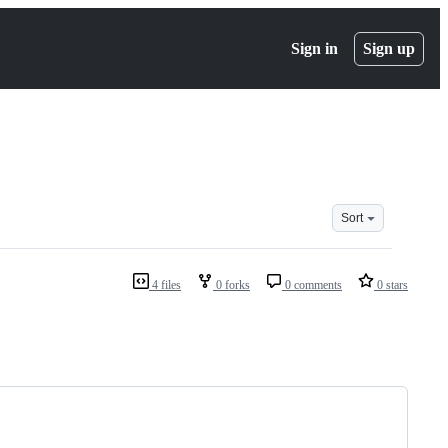
Sign in
Sign up
Sort
4 files
0 forks
0 comments
0 stars