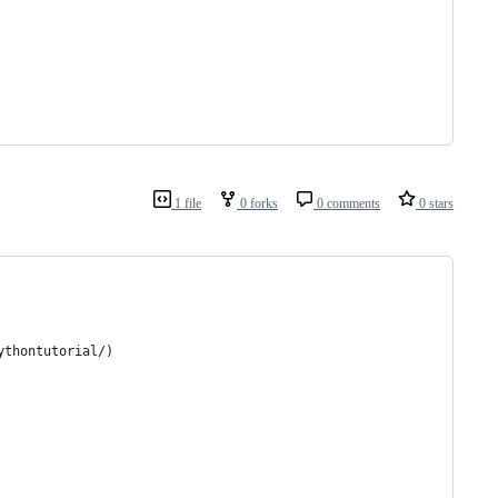
1 file
0 forks
0 comments
0 stars
ythontutorial/)