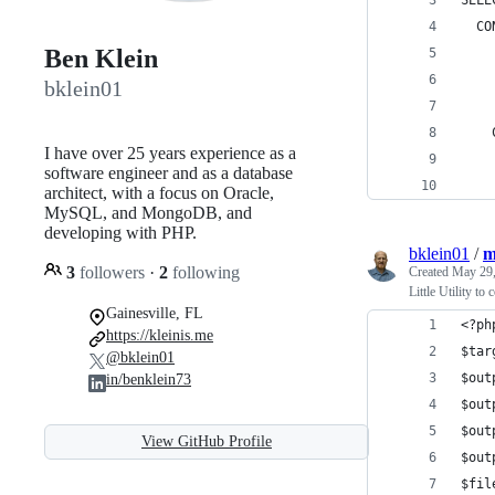
SELE
  CO
Ben Klein
    
    
bklein01
    
    
I have over 25 years experience as a
    
software engineer and as a database
    
architect, with a focus on Oracle,
MySQL, and MongoDB, and
developing with PHP.
bklein01
/
m
3
followers
·
2
following
Created
May 29,
Little Utility to
Gainesville, FL
<?ph
https://kleinis.me
$tar
@bklein01
$out
in/benklein73
$out
$out
View GitHub Profile
$out
$fil