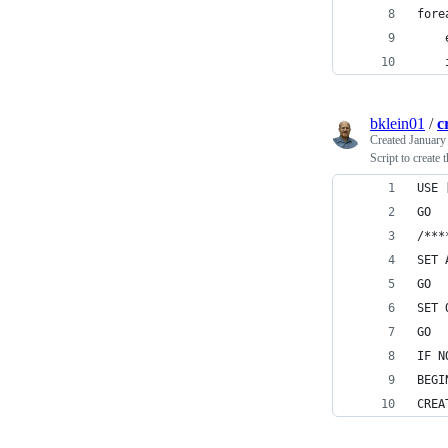
fore
    
    
bklein01
/
c
Created
January
Script to create
USE 
GO
/***
SET 
GO
SET 
GO
IF N
BEGI
CREA