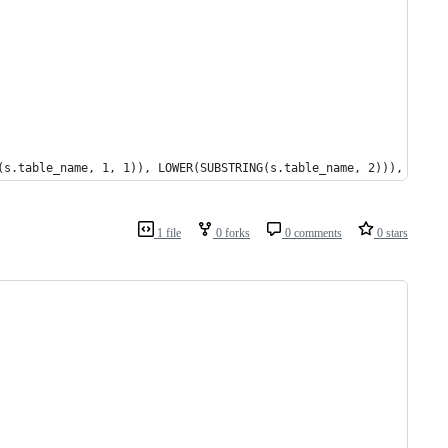
(s.table_name, 1, 1)), LOWER(SUBSTRING(s.table_name, 2))), '_', 
1 file
0 forks
0 comments
0 stars