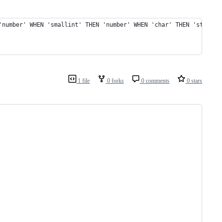
'number' WHEN 'smallint' THEN 'number' WHEN 'char' THEN 'string'
1 file
0 forks
0 comments
0 stars