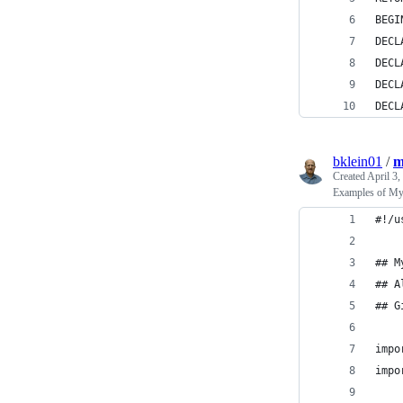
BEGI
DECL
DECL
DECL
DECL
bklein01
/
m
Created
April 3,
Examples of My
#!/u
## M
## A
## G
impo
impo