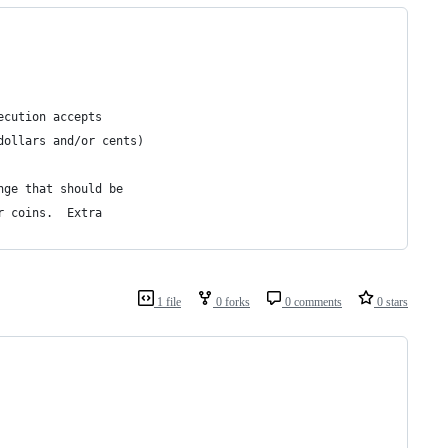
ecution accepts 
dollars and/or cents) 
nge that should be 
r coins.  Extra 
1 file
0 forks
0 comments
0 stars