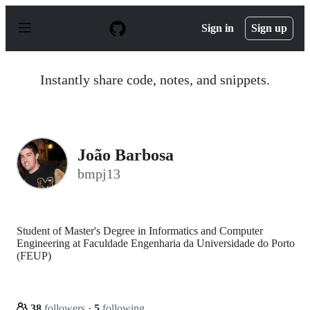
S
k
Sign in
Sign up
i
p
t
o
Instantly share code, notes, and snippets.
c
o
n
t
e
n
João Barbosa
t
bmpj13
Student of Master's Degree in Informatics and Computer
Engineering at Faculdade Engenharia da Universidade do Porto
(FEUP)
38
followers
·
5
following