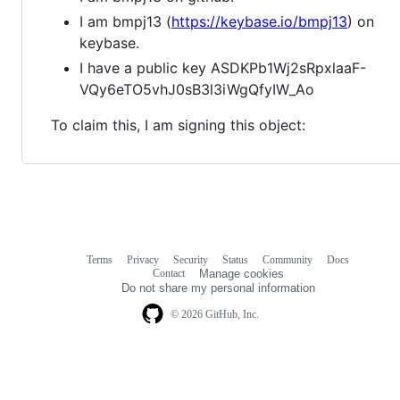
I am bmpj13 (
https://keybase.io/bmpj13
) on
keybase.
I have a public key ASDKPb1Wj2sRpxlaaF-
VQy6eTO5vhJ0sB3l3iWgQfyIW_Ao
To claim this, I am signing this object:
Terms
Privacy
Security
Status
Community
Docs
Footer
Footer
Contact
Manage cookies
navigation
Do not share my personal information
© 2026 GitHub, Inc.