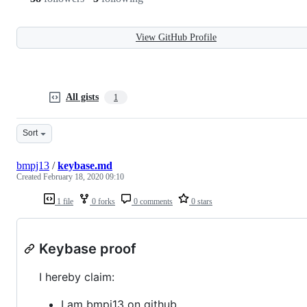
View GitHub Profile
All gists
1
Sort
bmpj13
/
keybase.md
Created
February 18, 2020 09:10
1 file
0 forks
0 comments
0 stars
Keybase proof
I hereby claim:
I am bmpj13 on github.