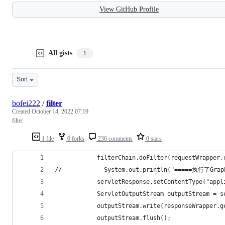
View GitHub Profile
All gists
1
Sort
bofei222
/
filter
Created
October 14, 2022 07:19
filter
1 file
0 forks
236 comments
0 stars
            filterChain.doFilter(requestWrapper,
//            System.out.println("=====执行了Gra
            servletResponse.setContentType("appl
            ServletOutputStream outputStream = s
            outputStream.write(responseWrapper.g
            outputStream.flush();