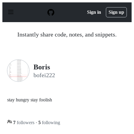
S
k
Sign in
Sign up
i
p
t
o
Instantly share code, notes, and snippets.
c
o
n
t
e
n
Boris
t
bofei222
stay hungry stay foolish
7
followers
·
5
following