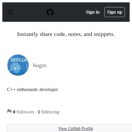
S
k
Sign in
Sign up
i
p
t
o
Instantly share code, notes, and snippets.
c
o
n
t
e
n
bogre
t
C++ enthusiastic developer
0
followers
·
1
following
View GitHub Profile