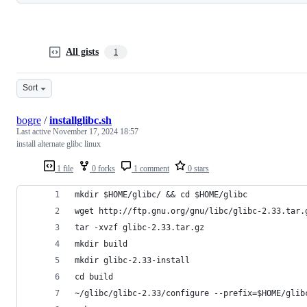
All gists
1
Sort
bogre
/
installglibc.sh
Last active
November 17, 2024 18:57
install alternate glibc linux
1 file
0 forks
1 comment
0 stars
mkdir $HOME/glibc/ && cd $HOME/glibc
wget http://ftp.gnu.org/gnu/libc/glibc-2.33.tar.
tar -xvzf glibc-2.33.tar.gz
mkdir build 
mkdir glibc-2.33-install
cd build
~/glibc/glibc-2.33/configure --prefix=$HOME/glib