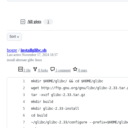
All gists
1
Sort
bogre
/
installglibc.sh
Last active
November 17, 2024 18:57
install alternate glibc linux
1 file
0 forks
1 comment
0 stars
mkdir $HOME/glibc/ && cd $HOME/glibc
wget http://ftp.gnu.org/gnu/libc/glibc-2.33.tar.
tar -xvzf glibc-2.33.tar.gz
mkdir build 
mkdir glibc-2.33-install
cd build
~/glibc/glibc-2.33/configure --prefix=$HOME/glib