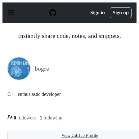
S
k
Sign in
Sign up
i
p
t
o
Instantly share code, notes, and snippets.
c
o
n
t
e
n
bogre
t
C++ enthusiastic developer
0
followers
·
1
following
View GitHub Profile