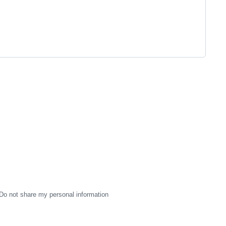
Do not share my personal information