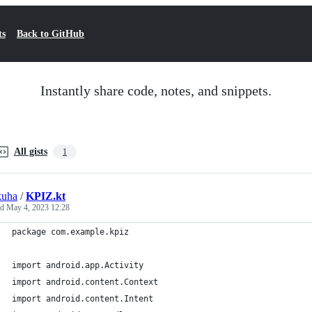
ts
Back to GitHub
Instantly share code, notes, and snippets.
All gists
1
kuha
/
KPIZ.kt
ed
May 4, 2023 12:28
package com.example.kpiz
import android.app.Activity
import android.content.Context
import android.content.Intent