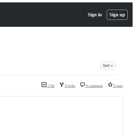
Sign in
Sign up
Sort
1 file
0 forks
0 comments
0 stars