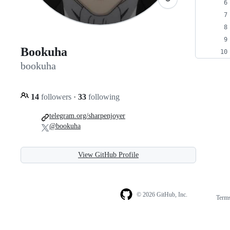
Bookuha
bookuha
14
followers
·
33
following
telegram.org/sharpenjoyer
@bookuha
View GitHub Profile
© 2026 GitHub, Inc.
Term
Footer
Footer
navigation