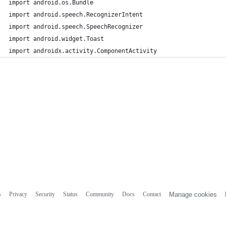
import android.os.Bundle
import android.speech.RecognizerIntent
import android.speech.SpeechRecognizer
import android.widget.Toast
import androidx.activity.ComponentActivity
s
Privacy
Security
Status
Community
Docs
Contact
Manage cookies