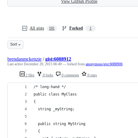
View GitHub Profile
All gists
Forked
191
1
Sort
brendanmckenzie
/
gist:6088912
Last active
December 20, 2015 06:49
— forked from
anonymous/gist:6088906
2 files
0 forks
0 comments
0 stars
/* long-hand */
public class MyClass
{
  string _myString;
  public string MyString 
  { 