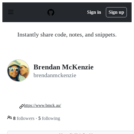
S
k
Sign in
Sign up
i
p
t
o
Instantly share code, notes, and snippets.
c
o
n
t
e
n
Brendan McKenzie
t
brendanmckenzie
https://www.bmck.au/
8
followers
·
5
following