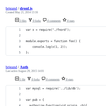
brigand
/
dronf.js
Created
May 21, 2014 13:16
3 files
0 forks
0 comments
0 stars
var x = require("./fnord");
module.exports = function foo() {
    console.log(x(1, 2));
};
brigand
/
Auth
Last active
August 29, 2015 14:01
1 file
0 forks
0 comments
0 stars
var mysql = require('../lib/db');
var pub = {
  authorize:function(uid,origin, cb){