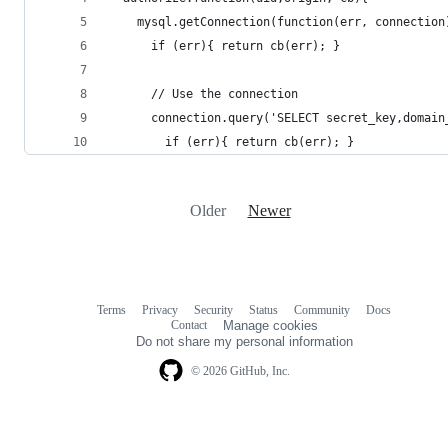
    mysql.getConnection(function(err, connection
      if (err){ return cb(err); }
      // Use the connection
      connection.query('SELECT secret_key,domain
        if (err){ return cb(err); }
Older
Newer
Terms
Privacy
Security
Status
Community
Docs
Footer
Footer
Contact
Manage cookies
navigation
Do not share my personal information
© 2026 GitHub, Inc.