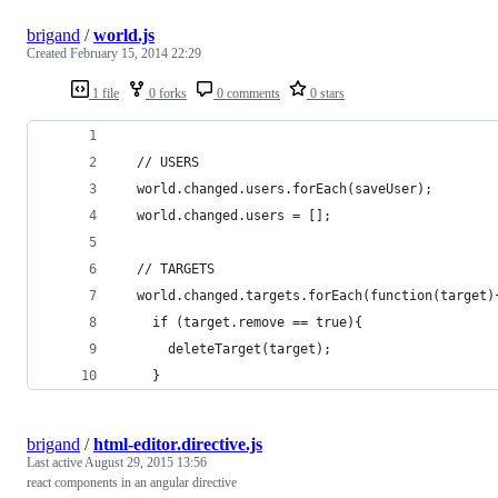
brigand
/
world.js
Created
February 15, 2014 22:29
1 file
0 forks
0 comments
0 stars
  // USERS
  world.changed.users.forEach(saveUser);
  world.changed.users = [];
  // TARGETS
  world.changed.targets.forEach(function(target)
    if (target.remove == true){
      deleteTarget(target);
    }
brigand
/
html-editor.directive.js
Last active
August 29, 2015 13:56
react components in an angular directive