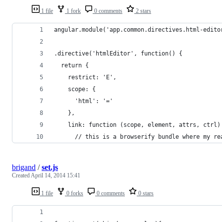
1 file
1 fork
0 comments
2 stars
angular.module('app.common.directives.html-edito
.directive('htmlEditor', function() {
  return {
    restrict: 'E',
    scope: {
      'html': '='
    },
    link: function (scope, element, attrs, ctrl)
      // this is a browserify bundle where my re
brigand
/
set.js
Created
April 14, 2014 15:41
1 file
0 forks
0 comments
0 stars