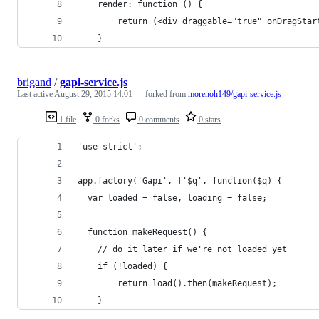
    render: function () {
        return (<div draggable="true" onDragStar
    }
brigand
/
gapi-service.js
Last active
August 29, 2015 14:01
— forked from
morenoh149/gapi-service.js
1 file
0 forks
0 comments
0 stars
'use strict';
app.factory('Gapi', ['$q', function($q) {
  var loaded = false, loading = false;
  function makeRequest() {
    // do it later if we're not loaded yet
    if (!loaded) {
        return load().then(makeRequest);
    }