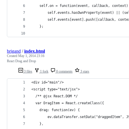
    self.on = function(event, callback, context)
        self.events.hasOwnProperty(event) || (se
        self.events[event].push([callback, conte
    };
brigand
/
index.html
Created
May 1, 2014 23:16
React Drag and Drop
3 files
1 fork
0 comments
3 stars
<div id="main"/>
<script type="text/jsx">
  /** @jsx React.DOM */
  var DragItem = React.createClass({
    drag: function(ev) {
        ev.dataTransfer.setData("draggedItem", J
    },