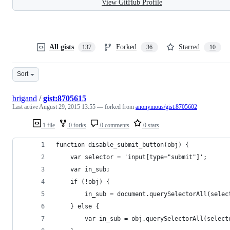
View GitHub Profile
All gists
Forked
Starred
137
36
10
Sort
brigand
/
gist:8705615
Last active
August 29, 2015 13:55
— forked from
anonymous/gist:8705602
1 file
0 forks
0 comments
0 stars
function disable_submit_button(obj) {
	var selector = 'input[type="submit"]';
	var in_sub;
	if (!obj) {
		in_sub = document.querySelectorAll(selec
	} else {
		var in_sub = obj.querySelectorAll(select