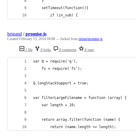
	}
	setTimeout(function(){
		if (in_sub) {
brigand
/
promise.js
Created
February 15, 2014 18:08
— forked from
riston/promise.js
1 file
0 forks
0 comments
0 stars
var Q = require('q'),
    fs = require('fs');
Q.longStackSupport = true;
var filterLargeFilename = function (array) {
    var length = 10;
    return array.filter(function (name) {
        return (name.length <= length);