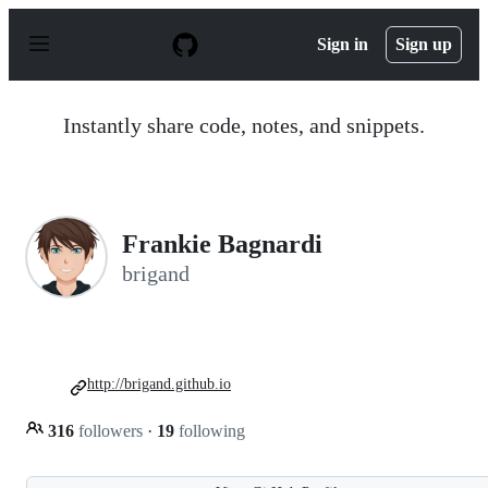
S
k
Sign in
Sign up
i
p
t
o
Instantly share code, notes, and snippets.
c
o
n
t
e
n
Frankie Bagnardi
t
brigand
http://brigand.github.io
316
followers
·
19
following