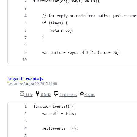
function set(obj, keys, value){
    // for empty or undefined paths, just assume
    if (!keys) {
        return obj;
    }
    var parts = keys.split("."), o = obj;
brigand
/
events.js
Last active
August 29, 2015 14:00
1 file
0 forks
0 comments
0 stars
function Events() {
    var self = this;
    self.events = {};