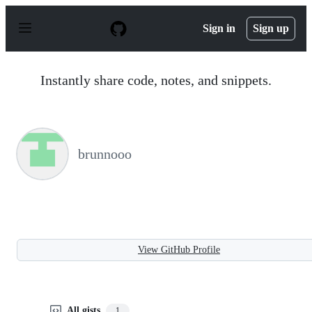
S
k
Sign in
Sign up
i
p
t
o
Instantly share code, notes, and snippets.
c
o
n
t
e
n
brunnooo
t
View GitHub Profile
All gists
1