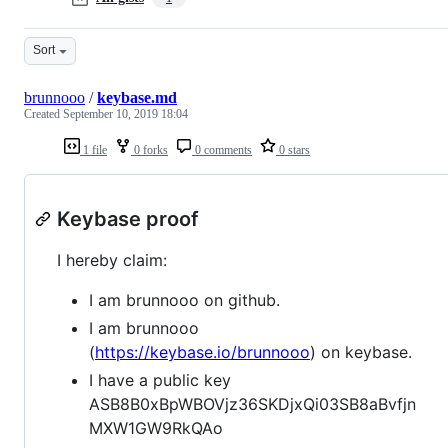
Sort
brunnooo
/
keybase.md
Created
September 10, 2019 18:04
1 file
0 forks
0 comments
0 stars
Keybase proof
I hereby claim:
I am brunnooo on github.
I am brunnooo
(
https://keybase.io/brunnooo
) on keybase.
I have a public key
ASB8B0xBpWBOVjz36SKDjxQi03SB8aBvfjn
MXW1GW9RkQAo