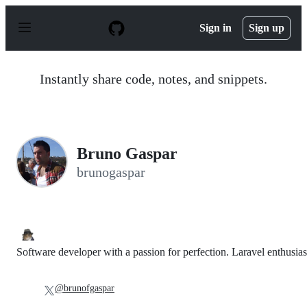
S
k
Sign in
Sign up
i
p
t
o
Instantly share code, notes, and snippets.
c
o
n
t
e
n
Bruno Gaspar
t
brunogaspar
Software developer with a passion for perfection. Laravel enthusias
@brunofgaspar