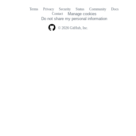
Terms
Privacy
Security
Status
Community
Docs
Footer
Footer
Contact
Manage cookies
navigation
Do not share my personal information
© 2026 GitHub, Inc.