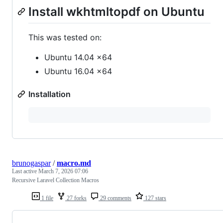
Install wkhtmltopdf on Ubuntu
This was tested on:
Ubuntu 14.04 x64
Ubuntu 16.04 x64
Installation
brunogaspar
/
macro.md
Last active
March 7, 2026 07:06
Recursive Laravel Collection Macros
1 file
27 forks
29 comments
127 stars