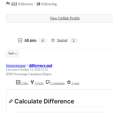
222
followers
·
28
following
View GitHub Profile
All gists
Starred
4
5
Sort
brunogaspar
/
difference.md
Last active
October 13, 2020 15:52
[PHP] Percentage Calculation Helpers
2 files
0 forks
0 comments
3 stars
Calculate Difference