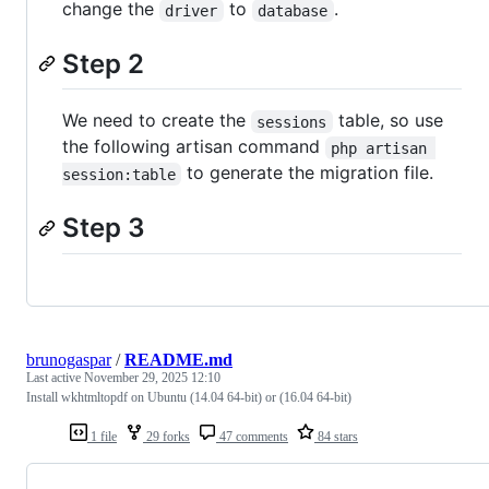
change the
to
.
driver
database
Step 2
We need to create the
table, so use
sessions
the following artisan command
php artisan 
to generate the migration file.
session:table
Step 3
brunogaspar
/
README.md
Last active
November 29, 2025 12:10
Install wkhtmltopdf on Ubuntu (14.04 64-bit) or (16.04 64-bit)
1 file
29 forks
47 comments
84 stars