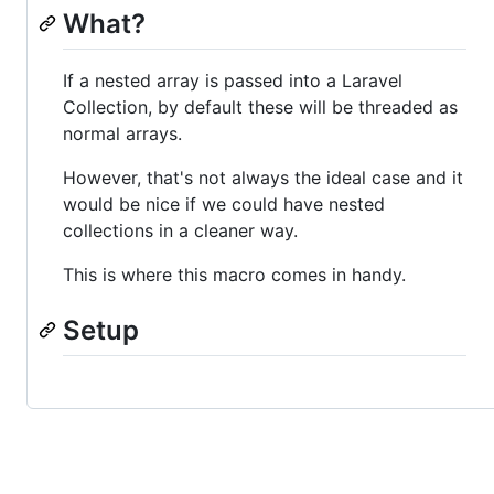
What?
If a nested array is passed into a Laravel
Collection, by default these will be threaded as
normal arrays.
However, that's not always the ideal case and it
would be nice if we could have nested
collections in a cleaner way.
This is where this macro comes in handy.
Setup