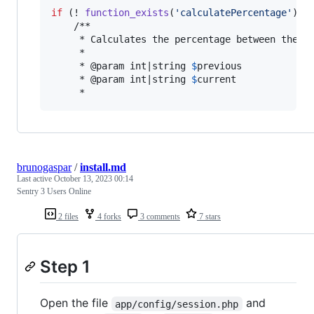
if
 (! 
function_exists
(
'
calculatePercentage
'
)) {
    /**

     * Calculates the percentage between the gi
     *

     * @param int|string 
$
previous
     * @param int|string 
$
current
     *
brunogaspar
/
install.md
Last active
October 13, 2023 00:14
Sentry 3 Users Online
2 files
4 forks
3 comments
7 stars
Step 1
Open the file
and
app/config/session.php