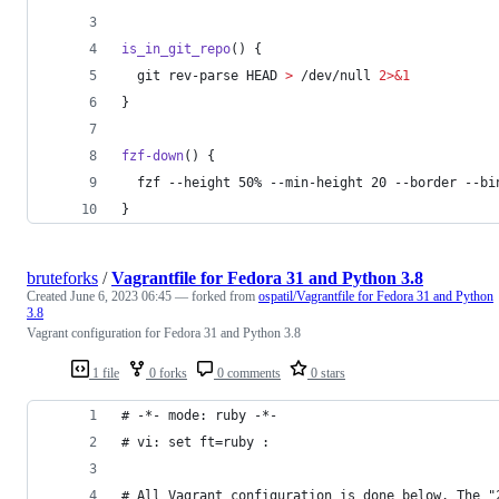
is_in_git_repo
() {
  git rev-parse HEAD 
>
 /dev/null 
2>&1
}
fzf-down
() {
  fzf --height 50% --min-height 20 --border --bi
}
bruteforks
/
Vagrantfile for Fedora 31 and Python 3.8
Created
June 6, 2023 06:45
— forked from
ospatil/Vagrantfile for Fedora 31 and Python
3.8
Vagrant configuration for Fedora 31 and Python 3.8
1 file
0 forks
0 comments
0 stars
# -*- mode: ruby -*-
# vi: set ft=ruby :
# All Vagrant configuration is done below. The "