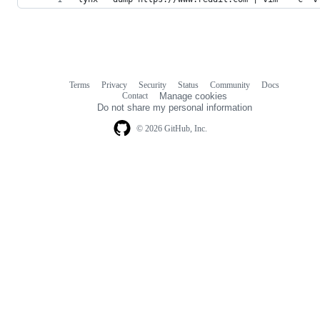
Terms
Privacy
Security
Status
Community
Docs
Footer
Footer
Contact
Manage cookies
navigation
Do not share my personal information
© 2026 GitHub, Inc.