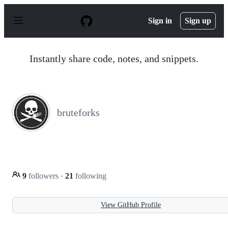
S
k
Sign in
Sign up
i
p
t
o
Instantly share code, notes, and snippets.
c
o
n
t
e
n
bruteforks
t
9
followers
·
21
following
View GitHub Profile