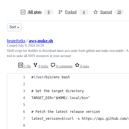
All gists
Forked
Starred
8
4
29
Sort
bruteforks
/
aws-nuke.sh
Created
July 9, 2024 16:59
Shell script for dotfiles to download latest aws-nuke from github and make executable - A
tool to nuke all AWS resources in your account
1 file
0 forks
0 comments
0 stars
#!/usr/bin/env bash
# Set the target directory
TARGET_DIR="$HOME/.local/bin"
# Fetch the latest release version
latest_version=$(curl -s https://api.github.com/