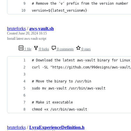
# Remove the 'v' prefix from the version number
version=${latest_version#v}
bruteforks
/
aws-vault.sh
Created
June 20, 2024 16:15
Install latest aws-vault script
1 file
0 forks
0 comments
0 stars
# Download the latest aws-vault binary for Linux
curl -SL "https://github.com/99designs/aws-vault
# Move the binary to /usr/bin
sudo mv aws-vault /usr/bin/aws-vault
# Make it executable
chmod +x /usr/bin/aws-vault
bruteforks
/
LyraExperienceDefinition.h