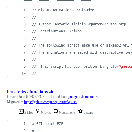
// Mixamo Animation downloadeer
//
// Author: Antonio Aloisio <gnuton@gnuton.org>
// Contributions: kriNon
//
// The following script make use of mixamo2 API 
// The animations are saved with descriptive lon
//
//  This script has been written by gnuton
@gnuto
//
bruteforks
/
functions.sh
Created
June 6, 2023 23:00
— forked from
junegunn/functions.sh
Migrated to
https://github.com/junegunn/fzf-git.sh
3 files
0 forks
0 comments
0 stars
#
 GIT heart FZF
#
 -------------