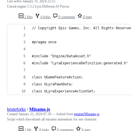
Last active
January 31, 2024 22:55
Unreal engine 5.3.2 Lyra Different AI Pawns
2 files
0 forks
0 comments
0 stars
// Copyright Epic Games, Inc. All Rights Reserve
#pragma once
#include "Engine/DataAsset.h"
#include "LyraExperienceDefinition.generated.h"
class UGameFeatureAction;
class ULyraPawnData;
class ULyraExperienceActionSet;
bruteforks
/
Mixamo.js
Created
January 22, 2024 07:29
— forked from
gnuton/Mixamo.js
Script which downloads all mixamo animations for one character.
1 file
0 forks
0 comments
0 stars