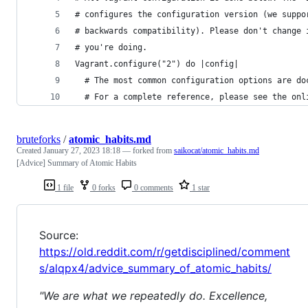
# configures the configuration version (we suppo
# backwards compatibility). Please don't change 
# you're doing.
Vagrant.configure("2") do |config|
  # The most common configuration options are do
  # For a complete reference, please see the onl
bruteforks
/
atomic_habits.md
Created
January 27, 2023 18:18
— forked from
saikocat/atomic_habits.md
[Advice] Summary of Atomic Habits
1 file
0 forks
0 comments
1 star
Source:
https://old.reddit.com/r/getdisciplined/comment
s/alqpx4/advice_summary_of_atomic_habits/
"We are what we repeatedly do. Excellence,