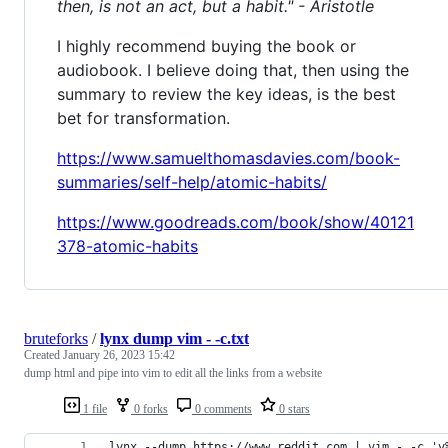
then, is not an act, but a habit." - Aristotle
I highly recommend buying the book or
audiobook. I believe doing that, then using the
summary to review the key ideas, is the best
bet for transformation.
https://www.samuelthomasdavies.com/book-
summaries/self-help/atomic-habits/
https://www.goodreads.com/book/show/40121
378-atomic-habits
bruteforks
/
lynx dump vim - -c.txt
Created
January 26, 2023 15:42
dump html and pipe into vim to edit all the links from a website
1 file
0 forks
0 comments
0 stars
lynx --dump https://www.reddit.com | vim - -c 'v