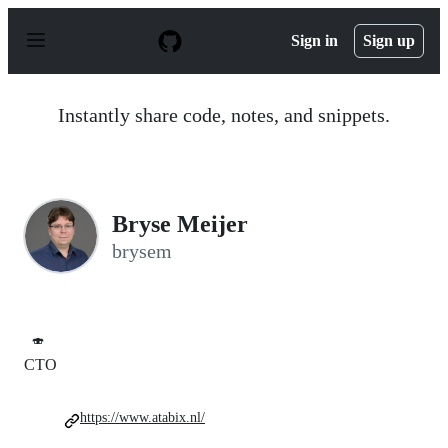
S
k
Sign in
Sign up
i
p
t
o
Instantly share code, notes, and snippets.
c
o
n
t
e
n
Bryse Meijer
t
brysem
🍣
CTO
https://www.atabix.nl/