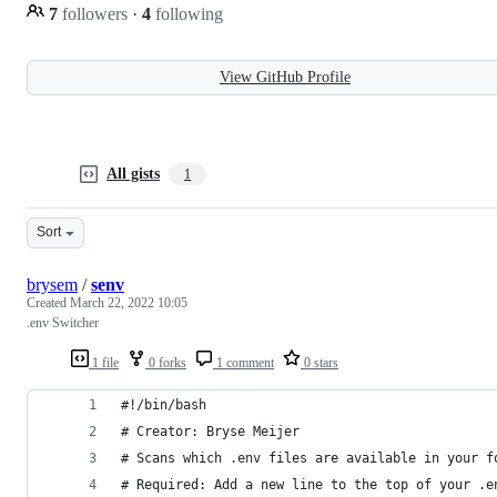
7
followers
·
4
following
View GitHub Profile
All gists
1
Sort
brysem
/
senv
Created
March 22, 2022 10:05
.env Switcher
1 file
0 forks
1 comment
0 stars
#!/bin/bash
# Creator: Bryse Meijer
# Scans which .env files are available in your f
# Required: Add a new line to the top of your .e