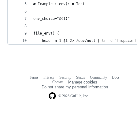
# Example (.env): # Test
env_choice="${1}"
file_env() {
    head -n 1 $1 2> /dev/null | tr -d '[:space:]
Terms
Privacy
Security
Status
Community
Docs
Footer
Footer
Contact
Manage cookies
navigation
Do not share my personal information
© 2026 GitHub, Inc.