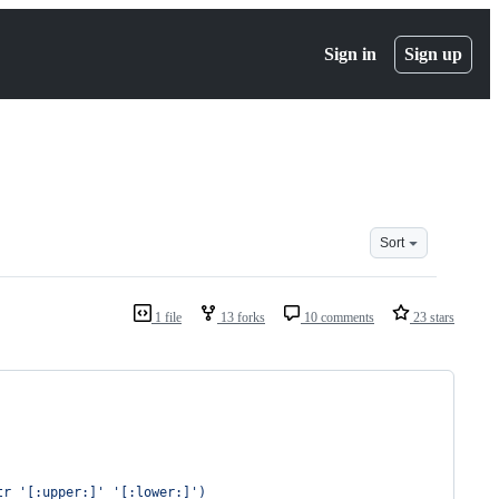
Sign in
Sign up
Sort
1 file
13 forks
10 comments
23 stars
tr 
'
[:upper:]
'
'
[:lower:]
'
)