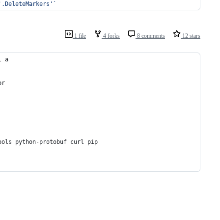
'
.DeleteMarkers
'
`
1 file
4 forks
8 comments
12 stars
l a
or
ools python-protobuf curl pip