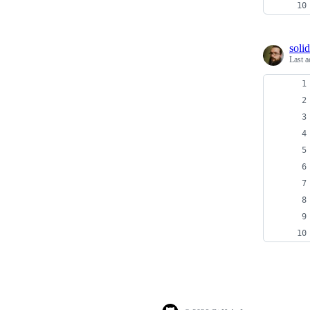
soli
Last a