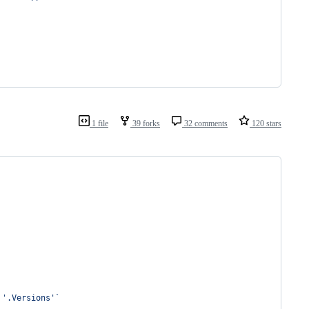
1 file
39 forks
32 comments
120 stars
 
'
.Versions
'
`