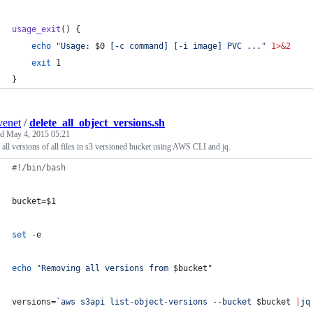
usage_exit
() {
echo
"
Usage: 
$0
 [-c command] [-i image] PVC ...
"
1>&2
exit
 1
}
enet
/
delete_all_object_versions.sh
ed
May 4, 2015 05:21
 all versions of all files in s3 versioned bucket using AWS CLI and jq.
#!
/bin/bash
bucket=
$1
set
 -e
echo
"
Removing all versions from 
$bucket
"
versions=
`
aws s3api list-object-versions --bucket 
$bucket
|
jq