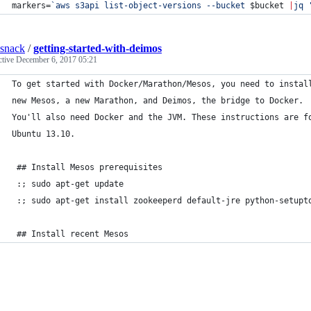
markers=
`
aws s3api list-object-versions --bucket 
$bucket
|
jq 
dsnack
/
getting-started-with-deimos
ctive
December 6, 2017 05:21
To get started with Docker/Marathon/Mesos, you need to instal
new Mesos, a new Marathon, and Deimos, the bridge to Docker.
You'll also need Docker and the JVM. These instructions are f
Ubuntu 13.10.
 ## Install Mesos prerequisites
 :; sudo apt-get update
 :; sudo apt-get install zookeeperd default-jre python-setupt
 ## Install recent Mesos