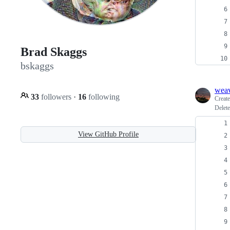
Brad Skaggs
bskaggs
weav
33
followers
·
16
following
Creat
Delete
View GitHub Profile