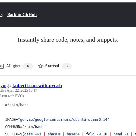
ts
Back to GitHub
Instantly share code, notes, and snippets.
All gists
Starred
6
3
ying
/
kubectl-run-with-pvc.sh
ctive
April 22, 2025 18:17
tl run with PVCs
#!
/bin/bash
IMAGE=
"
gcr.io/google-containers/ubuntu-slim:0.14
"
COMMAND=
"
/bin/bash
"
SUFFIX=
$(
date +%s 
|
 shasum 
|
 base64 
|
 fold -w 10 
|
 head -1 
|
 