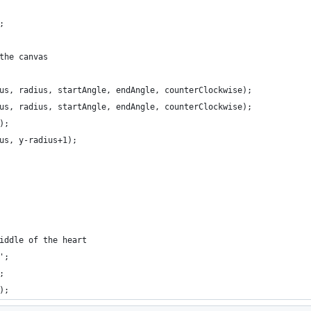
;
the canvas
us, radius, startAngle, endAngle, counterClockwise);
us, radius, startAngle, endAngle, counterClockwise);
);
us, y-radius+1);
iddle of the heart
';
;
);