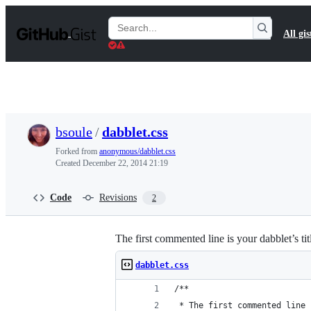
S
k
Search
All gis
i
Gists
p
t
o
c
o
n
t
bsoule
/
dabblet.css
e
n
Forked from
anonymous/dabblet.css
t
Created
December 22, 2014 21:19
Code
Revisions
2
The first commented line is your dabblet’s tit
dabblet.css
/**
 * The first commented line 