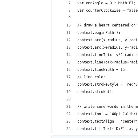
var endAngle = 0 * Math.PI;
var counterClockwise = false
// draw a heart centered on 
context.beginPath();
context.arc(x-radius, y-radi
context.arc(x+radius, y-radi
context.lineTo(x, y*2-radius
context.lineTo(x-radius-radi
context.lineWidth = 15;
// line color
context.strokeStyle = 'red';
context.stroke();
// write some words in the m
context.font = '40pt Calibri
context.textAlign = 'center'
context.fillText('D+F', x, y