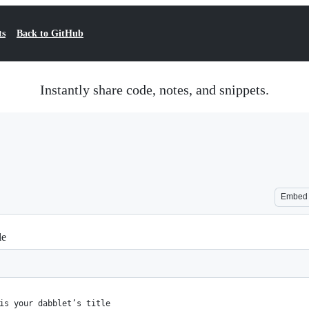
ts
Back to GitHub
Instantly share code, notes, and snippets.
Embed
le
is your dabblet’s title