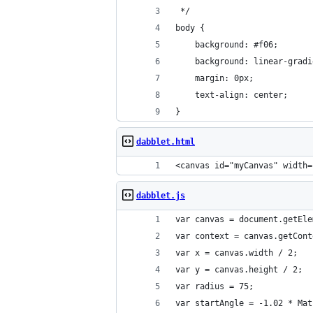
 */
body {
	background: #f06;
	background: linear-grad
	margin: 0px;
	text-align: center;
}
dabblet.html
<canvas id="myCanvas" width=
dabblet.js
var canvas = document.getEle
var context = canvas.getCont
var x = canvas.width / 2;
var y = canvas.height / 2;
var radius = 75;
var startAngle = -1.02 * Mat