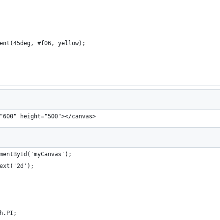
ient(45deg, #f06, yellow);
"600" height="500"></canvas>
mentById('myCanvas');
ext('2d');
h.PI;