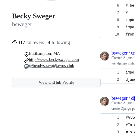
# be
#---
Becky Sweger
impo
bsweger
impo
from
117
followers
·
4
following
bsweger
/
te
Easthampton, MA
Created
August 
http://www.beckysweger.com
test django instal
@bendystraw@jawns.club
impo
djan
View GitHub Profile
bsweger
/
d
Created
August 
create Django p
#Alt
#In 
#is 