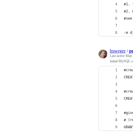
#1. 
#2. 
#see
-m d
bsweger
/
p
Last active
May 
initial MySQL s
#cre
CREA
#cre
CREA
#giv
# (r
GRAN