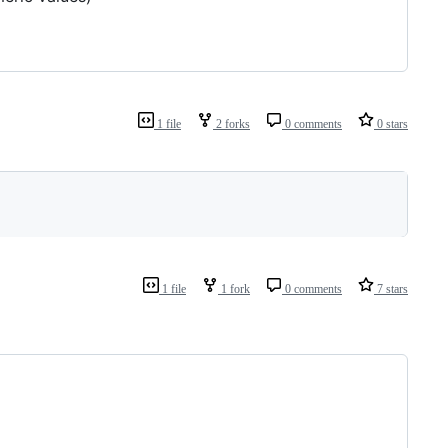
1 file
2 forks
0 comments
0 stars
1 file
1 fork
0 comments
7 stars