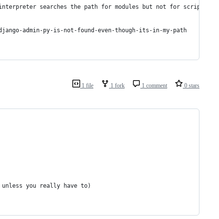
interpreter searches the path for modules but not for scripts)
django-admin-py-is-not-found-even-though-its-in-my-path
1 file
1 fork
1 comment
0 stars
 unless you really have to)