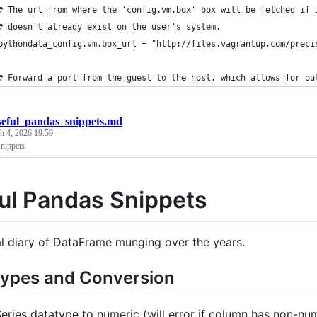
# The url from where the 'config.vm.box' box will be fetched if 
# doesn't already exist on the user's system.
pythondata_config.vm.box_url = "http://files.vagrantup.com/preci
# Forward a port from the guest to the host, which allows for ou
seful_pandas_snippets.md
h 4, 2026 19:59
nippets
ul Pandas Snippets
l diary of DataFrame munging over the years.
Types and Conversion
eries datatype to numeric (will error if column has non-num