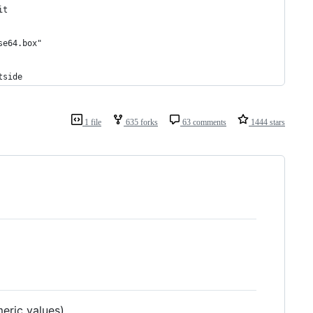
it
se64.box"
tside
1 file
635 forks
63 comments
1444 stars
eric values)