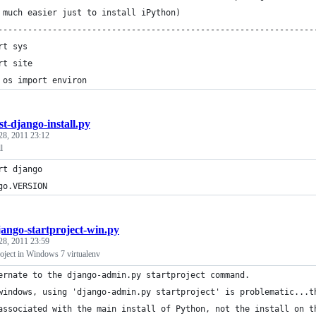
 much easier just to install iPython)
----------------------------------------------------------------
rt sys
rt site 
 os import environ 
st-django-install.py
28, 2011 23:12
l
rt django
go.VERSION
jango-startproject-win.py
28, 2011 23:59
roject in Windows 7 virtualenv
ernate to the django-admin.py startproject command.
windows, using 'django-admin.py startproject' is problematic...t
associated with the main install of Python, not the install on t