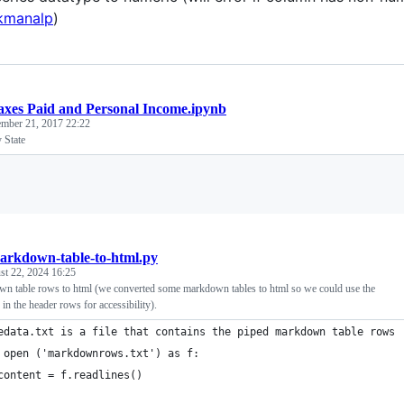
manalp
)
axes Paid and Personal Income.ipynb
mber 21, 2017 22:22
 State
Loading
arkdown-table-to-html.py
st 22, 2024 16:25
n table rows to html (we converted some markdown tables to html so we could use the
 in the header rows for accessibility).
edata.txt is a file that contains the piped markdown table rows
 open ('markdownrows.txt') as f:
content = f.readlines()