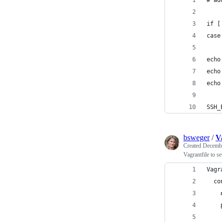
# ad
if [
case
echo
echo
echo
SSH_
bsweger
/
V
Created
Decembe
Vagrantfile to s
Vagr
  co
    
    