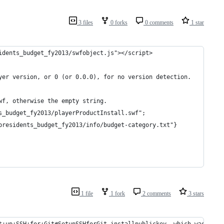
3 files
0 forks
0 comments
1 star
idents_budget_fy2013/swfobject.js"></script>
yer version, or 0 (or 0.0.0), for no version detection. 
wf, otherwise the empty string. 
s_budget_fy2013/playerProductInstall.swf";
presidents_budget_fy2013/info/budget-category.txt"}
1 file
1 fork
2 comments
3 stars