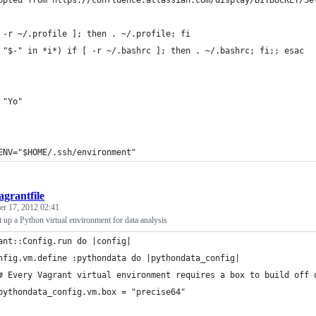
opted from https://confluence.atlassian.com/display/BITBUCKET/Se
 -r ~/.profile ]; then . ~/.profile; fi
 "$-" in *i*) if [ -r ~/.bashrc ]; then . ~/.bashrc; fi;; esac
 "Yo"
ENV="$HOME/.ssh/environment"
agrantfile
r 17, 2012 02:41
et up a Python virtual environment for data analysis
ant::Config.run do |config|
nfig.vm.define :pythondata do |pythondata_config|
# Every Vagrant virtual environment requires a box to build off 
pythondata_config.vm.box = "precise64"