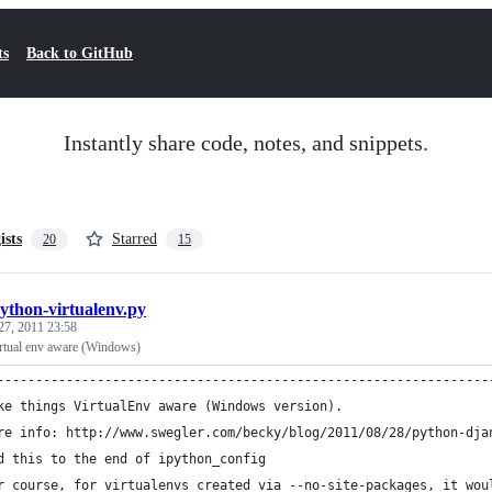
ts
Back to GitHub
Instantly share code, notes, and snippets.
ists
Starred
20
15
python-virtualenv.py
27, 2011 23:58
rtual env aware (Windows)
----------------------------------------------------------------
ke things VirtualEnv aware (Windows version). 
re info: http://www.swegler.com/becky/blog/2011/08/28/python-dja
d this to the end of ipython_config
r course, for virtualenvs created via --no-site-packages, it wou