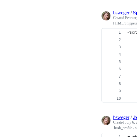
bsweger
/
S
Created
Februar
HTML Snippets f
<scr
    
    
    
    
    
    
    
    
    
bsweger
/
.
Created
July 6,
.bash_profile - s