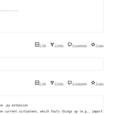
-----------
1 file
2 forks
0 comments
3 stars
1 file
0 forks
0 comments
0 stars
he .py extension 
he current virtualenv, which fouls things up (e.g., import error