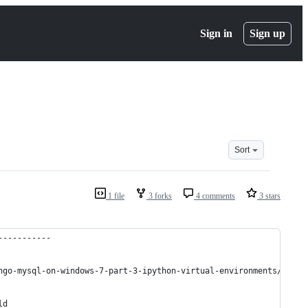
Sign in
Sign up
Sort
1 file
3 forks
4 comments
3 stars
-----------
ngo-mysql-on-windows-7-part-3-ipython-virtual-environments/
ld