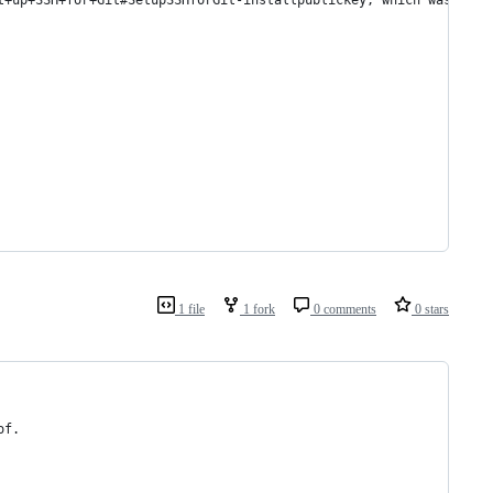
t+up+SSH+for+Git#SetupSSHforGit-installpublickey, which was adop
1 file
1 fork
0 comments
0 stars
of.