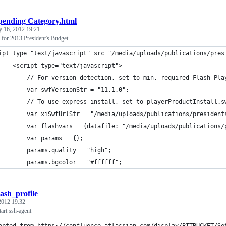
pending Category.html
y 16, 2012 19:21
or 2013 President's Budget
ipt type="text/javascript" src="/media/uploads/publications/pres
    <script type="text/javascript">
        // For version detection, set to min. required Flash Pla
        var swfVersionStr = "11.1.0";
        // To use express install, set to playerProductInstall.s
        var xiSwfUrlStr = "/media/uploads/publications/president
        var flashvars = {datafile: "/media/uploads/publications/
        var params = {};
        params.quality = "high";
        params.bgcolor = "#ffffff";
bash_profile
 2012 19:32
tart ssh-agent