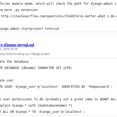
forces module mode, which will check the path for django-admin (
no more .py extension
 http://stackoverflow.com/questions/2542674/no-matter-what-i-do-
jango-admin startproject tutorial
re-django-mysql.sql
1, 2019 20:18
etup before hooking up a Django project
ate the database
TE DATABASE [dbname] CHARACTER SET utf8;
ate user
TE USER 'django_user'@'localhost' IDENTIFIED BY 'thepassword';
e user permissions to db (probably not a great idea to GRANT ALL
eplace django.* with [mydatabasename].*)
T ALL ON django.* TO 'django_user'@'localhost';