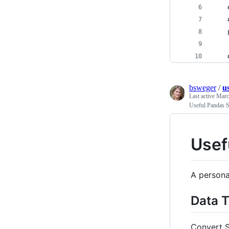
    
    
    
    
bsweger
/
u
Last active
Marc
Useful Pandas S
Usef
A persona
Data 
Convert S