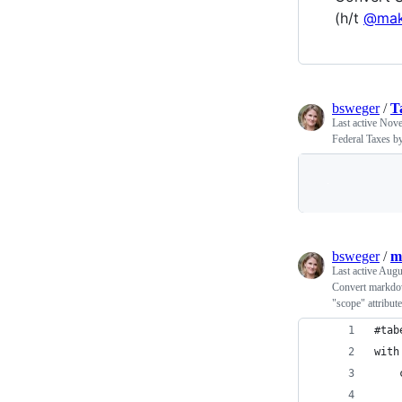
(h/t
@mak
bsweger
/
T
Last active
Nove
Federal Taxes by
bsweger
/
m
Last active
Augu
Convert markdow
"scope" attribute
#tab
with
    