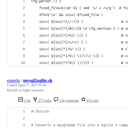
cfg.parser () {
    fixed_file=$(cat $1 | sed 's/ = /=/g')  # fi
    IFS=$'\n' && ini=( $fixed_file )            
    ini=( ${ini[*]//;*/} )                   # r
    ini=( ${ini[*]/#[/\}$'\n'cfg.section.} ) # s
    ini=( ${ini[*]/%]/ \(} )                 # c
    ini=( ${ini[*]/=/=\( } )                 # c
    ini=( ${ini[*]/%/ \)} )                  # c
    ini=( ${ini[*]/%\( \)/\(\) \{} )         # c
    ini=( ${ini[*]/%\} \)/\}} )              # r
esperlu
/
mysql2sqlite.sh
Created
April 27, 2011 05:46
MySQL to Sqlite converter
1 file
277 forks
126 comments
854 stars
#!
/bin/sh
#
 Converts a mysqldump file into a Sqlite 3 comp