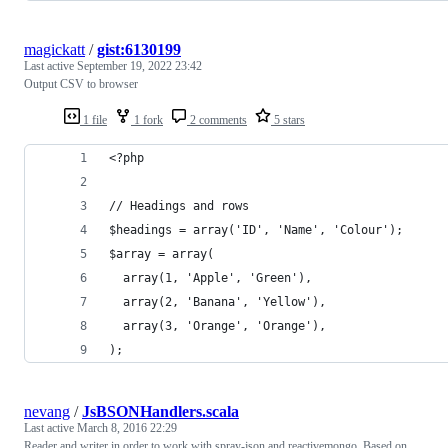
magickatt
/
gist:6130199
Last active
September 19, 2022 23:42
Output CSV to browser
1 file
1 fork
2 comments
5 stars
<?php
// Headings and rows
$headings = array('ID', 'Name', 'Colour');
$array = array(
  array(1, 'Apple', 'Green'),
  array(2, 'Banana', 'Yellow'),
  array(3, 'Orange', 'Orange'),
);
nevang
/
JsBSONHandlers.scala
Last active
March 8, 2016 22:29
Reader and writer in order to work with spray-json and reactivemongo. Based on