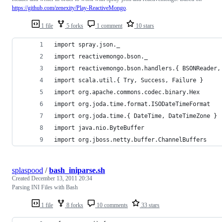
https://github.com/zenexity/Play-ReactiveMongo
.
1 file
5 forks
1 comment
10 stars
import spray.json._
import reactivemongo.bson._
import reactivemongo.bson.handlers.{ BSONReader,
import scala.util.{ Try, Success, Failure }
import org.apache.commons.codec.binary.Hex
import org.joda.time.format.ISODateTimeFormat
import org.joda.time.{ DateTime, DateTimeZone }
import java.nio.ByteBuffer
import org.jboss.netty.buffer.ChannelBuffers
splaspood
/
bash_iniparse.sh
Created
December 13, 2011 20:34
Parsing INI Files with Bash
1 file
8 forks
10 comments
33 stars