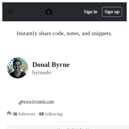
S
k
Sign in
Sign up
i
p
t
o
Instantly share code, notes, and snippets.
c
o
n
t
e
n
Donal Byrne
t
byrnedo
www.byrnedo.com
36
followers
·
60
following