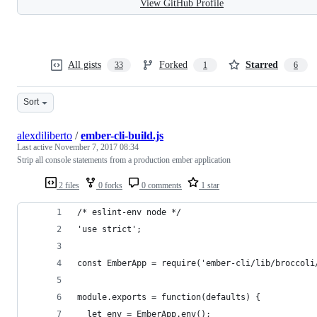
View GitHub Profile
All gists
Forked
Starred
33
1
6
Sort
alexdiliberto
/
ember-cli-build.js
Last active
November 7, 2017 08:34
Strip all console statements from a production ember application
2 files
0 forks
0 comments
1 star
/* eslint-env node */
'use strict';
const EmberApp = require('ember-cli/lib/broccoli
module.exports = function(defaults) {
  let env = EmberApp.env();