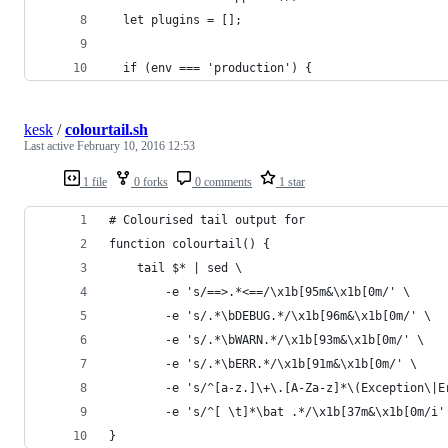
  let plugins = [];
  if (env === 'production') {
kesk
/
colourtail.sh
Last active
February 10, 2016 12:53
1 file
0 forks
0 comments
1 star
# Colourised tail output for
function colourtail() {
    tail $* | sed \
        -e 's/==>.*<==/\x1b[95m&\x1b[0m/' \
        -e 's/.*\bDEBUG.*/\x1b[96m&\x1b[0m/' \
        -e 's/.*\bWARN.*/\x1b[93m&\x1b[0m/' \
        -e 's/.*\bERR.*/\x1b[91m&\x1b[0m/' \
        -e 's/^[a-z.]\+\.[A-Za-z]*\(Exception\|E
        -e 's/^[ \t]*\bat .*/\x1b[37m&\x1b[0m/i'
}