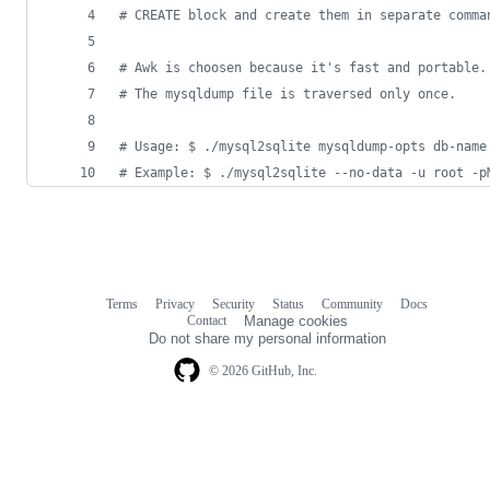
#
 CREATE block and create them in separate comma
#
 Awk is choosen because it's fast and portable.
#
 The mysqldump file is traversed only once.
#
 Usage: $ ./mysql2sqlite mysqldump-opts db-name
#
 Example: $ ./mysql2sqlite --no-data -u root -p
Terms
Privacy
Security
Status
Community
Docs
Footer
Footer
Contact
Manage cookies
navigation
Do not share my personal information
© 2026 GitHub, Inc.