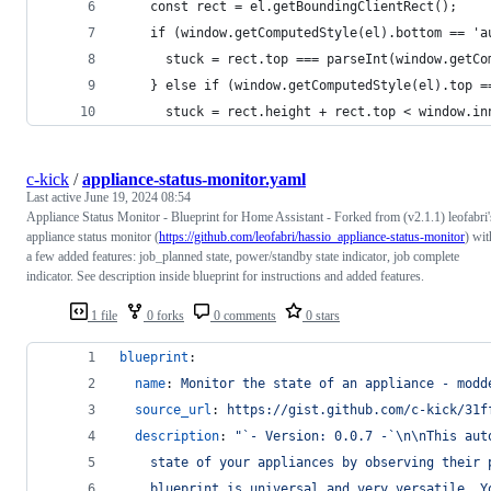
    const rect = el.getBoundingClientRect();
    if (window.getComputedStyle(el).bottom == 'a
      stuck = rect.top === parseInt(window.getCo
    } else if (window.getComputedStyle(el).top =
      stuck = rect.height + rect.top < window.in
c-kick
/
appliance-status-monitor.yaml
Last active
June 19, 2024 08:54
Appliance Status Monitor - Blueprint for Home Assistant - Forked from (v2.1.1) leofabri'
appliance status monitor (
https://github.com/leofabri/hassio_appliance-status-monitor
) wit
a few added features: job_planned state, power/standby state indicator, job complete
indicator. See description inside blueprint for instructions and added features.
1 file
0 forks
0 comments
0 stars
blueprint
:
name
: 
Monitor the state of an appliance - modd
source_url
: 
https://gist.github.com/c-kick/31f
description
: 
"
`- Version: 0.0.7 -`
\n\n
This aut
    state of your appliances by observing their 
    blueprint is universal and very versatile. Y