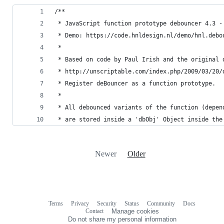
/**
 * JavaScript function prototype debouncer 4.3 -
 * Demo: https://code.hnldesign.nl/demo/hnl.debo
 *
 * Based on code by Paul Irish and the original 
 * http://unscriptable.com/index.php/2009/03/20/
 * Register deBouncer as a function prototype.
 *
 * All debounced variants of the function (depen
 * are stored inside a 'dbObj' Object inside the
Newer
Older
Terms
Privacy
Security
Status
Community
Docs
Footer
Footer
Contact
Manage cookies
navigation
Do not share my personal information