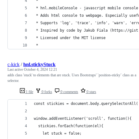
 *
 * hnl.mobileConsole - javascript mobile console
 * Adds html console to webpage. Especially usef
 * Supports 'log', 'trace', 'info', 'warn', 'err
 * Inspired by code by Jakub Fiala (https://gist
 * Licensed under the MIT license
 *
c-kick
/
hnl.stickyStuck
Last active
October 4, 2024 12:21
adds class 'stuck' to elements that are stuck. Uses Bootstraps' `position-sticky` class as a
selector.
1 file
0 forks
0 comments
0 stars
const stickies = document.body.querySelectorAll(
window.addEventListener('scroll', function(){
  stickies.forEach(function(el){
    let stuck = false;