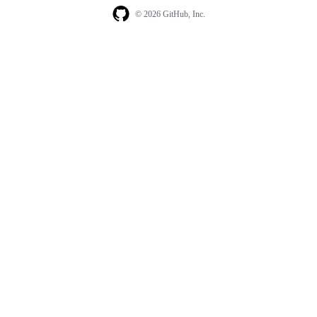
© 2026 GitHub, Inc.