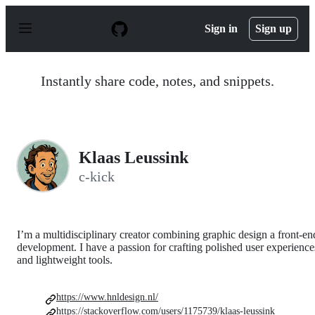
S
k
Sign in
Sign up
i
p
t
o
Instantly share code, notes, and snippets.
c
o
n
t
e
n
Klaas Leussink
t
c-kick
I’m a multidisciplinary creator combining graphic design a front‑en
development. I have a passion for crafting polished user experience
and lightweight tools.
https://www.hnldesign.nl/
https://stackoverflow.com/users/1175739/klaas-leussink