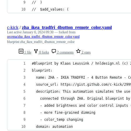
//  )
//  $add_values: (
c-kick
/
zha_ikea_tradfri_4button_remote_color.yaml
Last active
January 6, 2024 09:30
— forked from
orcema/zha_ikea_tradfri_4button_remote_color.yaml
blueprint zha_ikea_tradfri_4button_remote_color
1 file
0 forks
2 comments
2 stars
#Blueprint by Klaas Leussink / hnldesign.nl (c) 
blueprint:
  name: ZHA - IKEA TRADFRI - 4 Button Remote - C
  source_url: https://gist.github.com/c-kick/299
  description: This automation simulates the use
    connected through ZHA. Original blueprint by
    - added brightness and color control inputs 
    - more fine-grained dimming
    - color_temp changing
  domain: automation