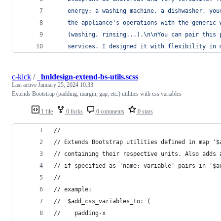
    energy: a washing machine, a dishwasher, you
    the appliance's operations with the generic 
    (washing, rinsing...).
\n\n
You can pair this 
    services. I designed it with flexibility in 
c-kick
/
_hnldesign-extend-bs-utils.scss
Last active
January 25, 2024 10:33
Extends Bootstrap (padding, margin, gap, etc.) utilities with css variables
1 file
0 forks
0 comments
0 stars
//
// Extends Bootstrap utilities defined in map '$
// containing their respective units. Also adds 
// if specified as 'name: variable' pairs in '$a
//
// example:
//  $add_css_variables_to: (
//    padding-x