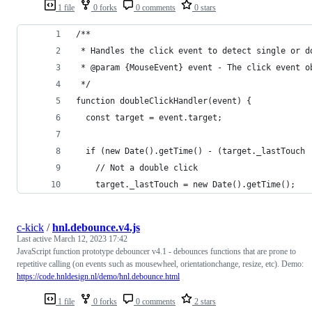
1 file
0 forks
0 comments
0 stars
/**
 * Handles the click event to detect single or d
 * @param {MouseEvent} event - The click event o
 */
function doubleClickHandler(event) {
  const target = event.target;
  if (new Date().getTime() - (target._lastTouch 
    // Not a double click
    target._lastTouch = new Date().getTime();
c-kick
/
hnl.debounce.v4.js
Last active
March 12, 2023 17:42
JavaScript function prototype debouncer v4.1 - debounces functions that are prone to
repetitive calling (on events such as mousewheel, orientationchange, resize, etc). Demo:
https://code.hnldesign.nl/demo/hnl.debounce.html
1 file
0 forks
0 comments
2 stars