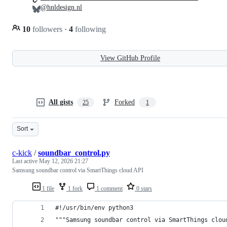
@hnldesign.nl
10
followers
·
4
following
View GitHub Profile
All gists
Forked
25
1
Sort
c-kick
/
soundbar_control.py
Last active
May 12, 2026 21:27
Samsung soundbar control via SmartThings cloud API
1 file
1 fork
1 comment
0 stars
#!/usr/bin/env python3
"""Samsung soundbar control via SmartThings clou