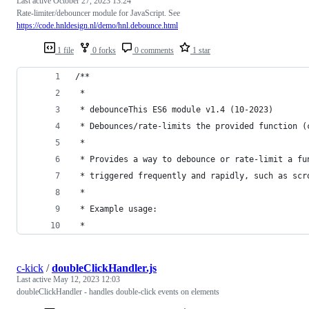
Last active
October 27, 2023 13:24
Rate-limiter/debouncer module for JavaScript. See
https://code.hnldesign.nl/demo/hnl.debounce.html
1 file
0 forks
0 comments
1 star
/**
 *
 * debounceThis ES6 module v1.4 (10-2023)
 * Debounces/rate-limits the provided function (
 *
 * Provides a way to debounce or rate-limit a fu
 * triggered frequently and rapidly, such as scr
 *
 * Example usage:
 *
c-kick
/
doubleClickHandler.js
Last active
May 12, 2023 12:03
doubleClickHandler - handles double-click events on elements