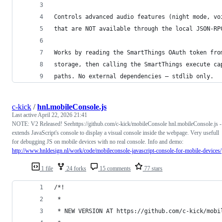
Controls advanced audio features (night mode, vo
that are NOT available through the local JSON-RP
Works by reading the SmartThings OAuth token fro
storage, then calling the SmartThings execute ca
paths. No external dependencies — stdlib only.
c-kick
/
hnl.mobileConsole.js
Last active
April 22, 2026 21:41
NOTE: V2 Released! Seehttps://github.com/c-kick/mobileConsole hnl.mobileConsole.js -
extends JavaScript's console to display a visual console inside the webpage. Very usefull
for debugging JS on mobile devices with no real console. Info and demo:
http://www.hnldesign.nl/work/code/mobileconsole-javascript-console-for-mobile-devices/
1 file
24 forks
15 comments
77 stars
/*!
 *
 * NEW VERSION AT https://github.com/c-kick/mobi