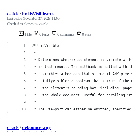
c-kick
/
hnl.isVisible.mjs
Last active
November 27, 2023 11:05
Check if an element is visible
1 file
0 forks
0 comments
0 stars
/** isVisible
 *
 * Determines whether an element is visible with
 * on that result. The callback is called with t
 * - visible: a boolean that's true if ANY pixel
 * - fullyVisible: a boolean that's true if the 
 * - the element's bounding box, including 'page
 *   the whole document. Useful for scrolling in
 *
 * The viewport can either be omitted, specified
c-kick
/
debouncer.mjs