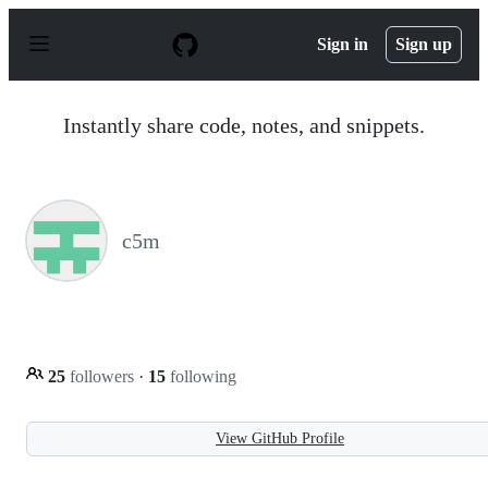
S
k
Sign in
Sign up
i
p
t
o
Instantly share code, notes, and snippets.
c
o
n
t
e
n
c5m
t
25
followers
·
15
following
View GitHub Profile