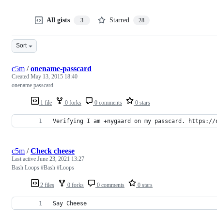
All gists
Starred
3
28
Sort
c5m
/
onename-passcard
Created
May 13, 2015 18:40
onename passcard
1 file
0 forks
0 comments
0 stars
Verifying I am +nygaard on my passcard. https://
c5m
/
Check cheese
Last active
June 23, 2021 13:27
Bash Loops #Bash #Loops
2 files
0 forks
0 comments
0 stars
Say Cheese