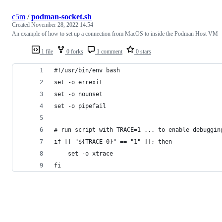
c5m
/
podman-socket.sh
Created
November 28, 2022 14:54
An example of how to set up a connection from MacOS to inside the Podman Host VM
1 file
0 forks
1 comment
0 stars
#!/usr/bin/env bash
set -o errexit
set -o nounset
set -o pipefail
# run script with TRACE=1 ... to enable debuggin
if [[ "${TRACE-0}" == "1" ]]; then
    set -o xtrace
fi