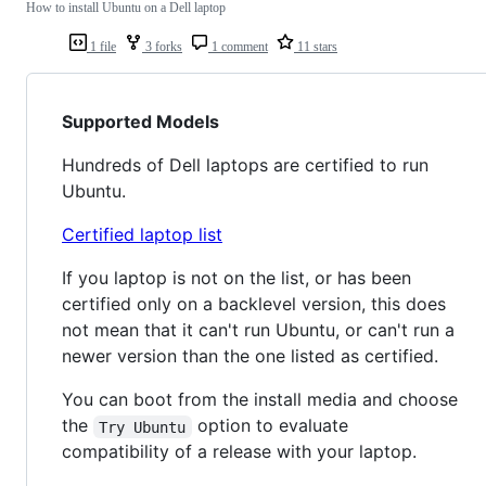
How to install Ubuntu on a Dell laptop
1 file
3 forks
1 comment
11 stars
Supported Models
Hundreds of Dell laptops are certified to run
Ubuntu.
Certified laptop list
If you laptop is not on the list, or has been
certified only on a backlevel version, this does
not mean that it can't run Ubuntu, or can't run a
newer version than the one listed as certified.
You can boot from the install media and choose
the
option to evaluate
Try Ubuntu
compatibility of a release with your laptop.