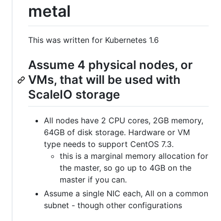
metal
This was written for Kubernetes 1.6
Assume 4 physical nodes, or
VMs, that will be used with
ScaleIO storage
All nodes have 2 CPU cores, 2GB memory,
64GB of disk storage. Hardware or VM
type needs to support CentOS 7.3.
this is a marginal memory allocation for
the master, so go up to 4GB on the
master if you can.
Assume a single NIC each, All on a common
subnet - though other configurations