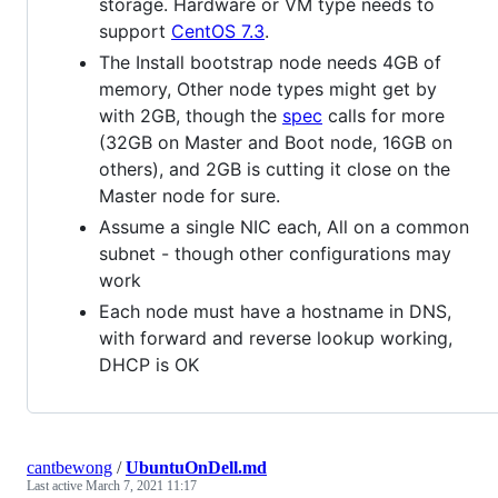
storage. Hardware or VM type needs to
support
CentOS 7.3
.
The Install bootstrap node needs 4GB of
memory, Other node types might get by
with 2GB, though the
spec
calls for more
(32GB on Master and Boot node, 16GB on
others), and 2GB is cutting it close on the
Master node for sure.
Assume a single NIC each, All on a common
subnet - though other configurations may
work
Each node must have a hostname in DNS,
with forward and reverse lookup working,
DHCP is OK
cantbewong
/
UbuntuOnDell.md
Last active
March 7, 2021 11:17