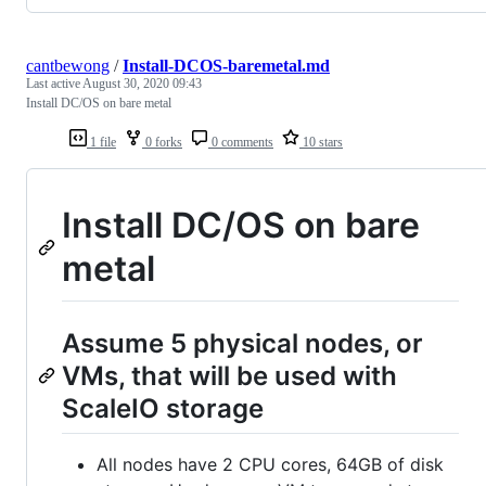
cantbewong
/
Install-DCOS-baremetal.md
Last active
August 30, 2020 09:43
Install DC/OS on bare metal
1 file
0 forks
0 comments
10 stars
Install DC/OS on bare
metal
Assume 5 physical nodes, or
VMs, that will be used with
ScaleIO storage
All nodes have 2 CPU cores, 64GB of disk