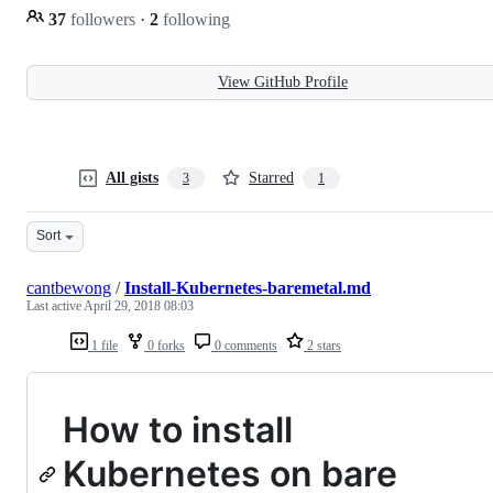
37
followers
·
2
following
View GitHub Profile
All gists
Starred
3
1
Sort
cantbewong
/
Install-Kubernetes-baremetal.md
Last active
April 29, 2018 08:03
1 file
0 forks
0 comments
2 stars
How to install
Kubernetes on bare