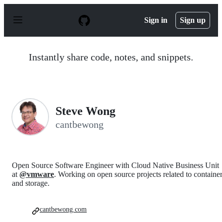
S
k
Sign in
Sign up
i
p
t
o
Instantly share code, notes, and snippets.
c
o
n
t
e
n
Steve Wong
t
cantbewong
Open Source Software Engineer with Cloud Native Business Unit
at
@vmware
. Working on open source projects related to containe
and storage.
cantbewong.com