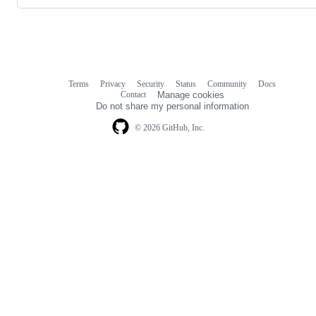
Terms
Privacy
Security
Status
Community
Docs
Footer
Footer
Contact
Manage cookies
navigation
Do not share my personal information
© 2026 GitHub, Inc.