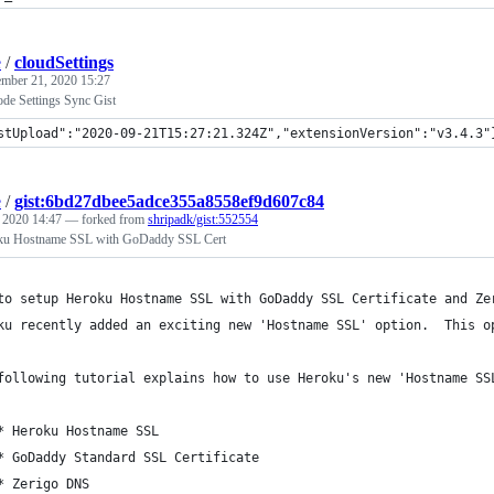
e
/
cloudSettings
ember 21, 2020 15:27
ode Settings Sync Gist
stUpload":"2020-09-21T15:27:21.324Z","extensionVersion":"v3.4.3"
e
/
gist:6bd27dbee5adce355a8558ef9d607c84
, 2020 14:47
— forked from
shripadk/gist:552554
oku Hostname SSL with GoDaddy SSL Cert
to setup Heroku Hostname SSL with GoDaddy SSL Certificate and Ze
ku recently added an exciting new 'Hostname SSL' option.  This o
following tutorial explains how to use Heroku's new 'Hostname SS
* Heroku Hostname SSL
* GoDaddy Standard SSL Certificate
* Zerigo DNS