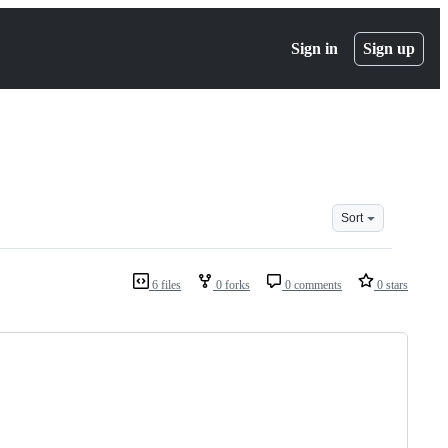
Sign in
Sign up
Sort
6 files
0 forks
0 comments
0 stars