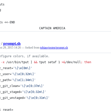
uts
d
ts <<-END
                       CAPTAIN AMERICA
e
/
prompt.sh
st 29, 2015 14:26
— forked from
tobiassjosten/prompt.sh
nfigure colors, if available.
 
-x
 /usr/bin/tput ] 
&&
 tput setaf 1 
>&
/dev/null
;
then
c_reset=
'
\[\e[0m\]
'
c_user=
'
\[\e[0;32m\]
'
c_path=
'
\[\e[1;34m\]
'
c_git_clean=
'
\[\e[0;37m\]
'
c_git_staged=
'
\[\e[0;32m\]
'
c_git_unstaged=
'
\[\e[0;31m\]
'
c_reset=