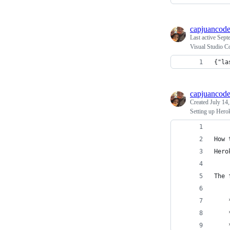
capjuancod
Last active
Sept
Visual Studio C
{"la
capjuancod
Created
July 14
Setting up Her
How 
Hero
The 
    
    
    