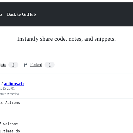
ts
Back to GitHub
Instantly share code, notes, and snippets.
ists
Forked
4
2
e
/
actions.rb
 2015 20:01
tain America
le Actions
f welcome
0.times do