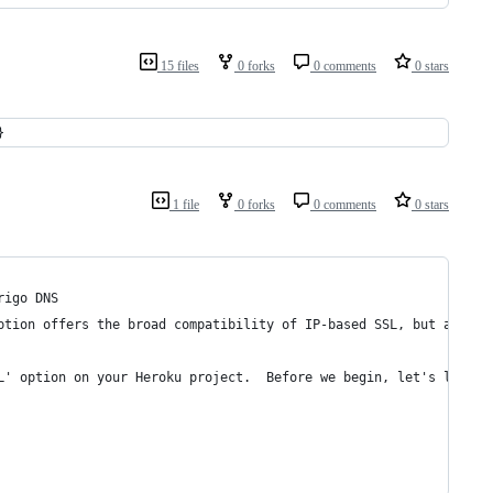
15 files
0 forks
0 comments
0 stars
}
1 file
0 forks
0 comments
0 stars
rigo DNS
ption offers the broad compatibility of IP-based SSL, but at 1/5
L' option on your Heroku project.  Before we begin, let's list w