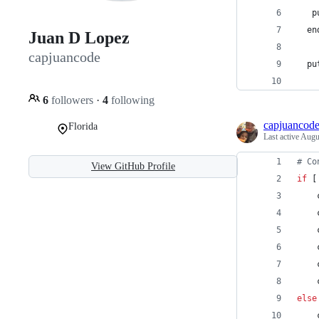
   p
  en
Juan D Lopez
capjuancode
  pu
    
6
followers
·
4
following
capjuancod
Florida
Last active
Augu
#
 Co
View GitHub Profile
if
 [
    
    
    
    
    
    
else
    