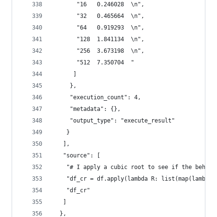
       "16   0.246028  \n",
       "32   0.465664  \n",
       "64   0.919293  \n",
       "128  1.841134  \n",
       "256  3.673198  \n",
       "512  7.350704  "
      ]
     },
     "execution_count": 4,
     "metadata": {},
     "output_type": "execute_result"
    }
   ],
   "source": [
    "# I apply a cubic root to see if the behavi
    "df_cr = df.apply(lambda R: list(map(lambda 
    "df_cr"
   ]
  },