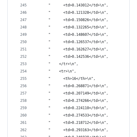
       "      <td>0.143012</td>\n",
       "      <td>0.121328</td>\n",
       "      <td>0.150826</td>\n",
       "      <td>0.132265</td>\n",
       "      <td>0.148607</td>\n",
       "      <td>0.126537</td>\n",
       "      <td>0.162627</td>\n",
       "      <td>0.142536</td>\n",
       "    </tr>\n",
       "    <tr>\n",
       "      <th>16</th>\n",
       "      <td>0.268871</td>\n",
       "      <td>0.207149</td>\n",
       "      <td>0.274266</td>\n",
       "      <td>0.224110</td>\n",
       "      <td>0.274533</td>\n",
       "      <td>0.218712</td>\n",
       "      <td>0.293163</td>\n",