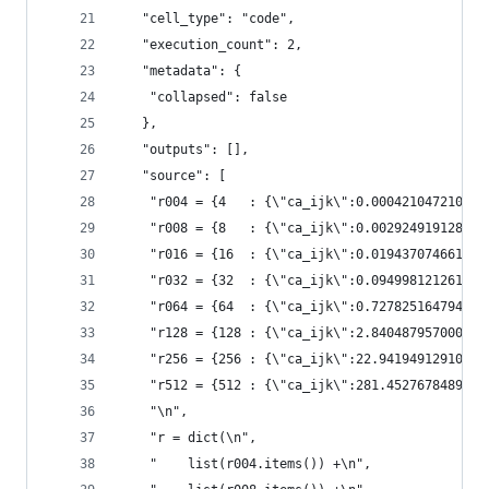
   "cell_type": "code",
   "execution_count": 2,
   "metadata": {
    "collapsed": false
   },
   "outputs": [],
   "source": [
    "r004 = {4   : {\"ca_ijk\":0.000421047210693
    "r008 = {8   : {\"ca_ijk\":0.002924919128418
    "r016 = {16  : {\"ca_ijk\":0.019437074661255
    "r032 = {32  : {\"ca_ijk\":0.094998121261597
    "r064 = {64  : {\"ca_ijk\":0.72782516479492,
    "r128 = {128 : {\"ca_ijk\":2.8404879570007,\
    "r256 = {256 : {\"ca_ijk\":22.941949129105,\
    "r512 = {512 : {\"ca_ijk\":281.45276784897,\
    "\n",
    "r = dict(\n",
    "    list(r004.items()) +\n",