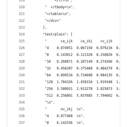
       "    </tr>\n",
       "  </tbody>\n",
       "</table>\n",
       "</div>"
      ],
      "text/plain": [
       "       ca_ijk    ca_ikj    cv_ijk    cv_
       "4    0.074951  0.067150  0.079216  0.072
       "8    0.143012  0.121328  0.150826  0.132
       "16   0.268871  0.207149  0.274266  0.224
       "32   0.456287  0.375468  0.484279  0.414
       "64   0.899516  0.734608  0.984135  0.813
       "128  1.784326  1.458316  1.919348  1.627
       "256  3.580031  2.913278  3.825873  3.241
       "512  8.256801  5.837685  7.794602  6.469
       "\n",
       "       nv_ikj  \n",
       "4    0.077468  \n",
       "8    0.142536  \n",