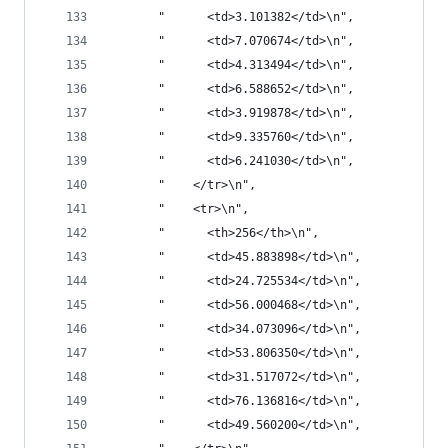
       "      <td>3.101382</td>\n",
       "      <td>7.070674</td>\n",
       "      <td>4.313494</td>\n",
       "      <td>6.588652</td>\n",
       "      <td>3.919878</td>\n",
       "      <td>9.335760</td>\n",
       "      <td>6.241030</td>\n",
       "    </tr>\n",
       "    <tr>\n",
       "      <th>256</th>\n",
       "      <td>45.883898</td>\n",
       "      <td>24.725534</td>\n",
       "      <td>56.000468</td>\n",
       "      <td>34.073096</td>\n",
       "      <td>53.806350</td>\n",
       "      <td>31.517072</td>\n",
       "      <td>76.136816</td>\n",
       "      <td>49.560200</td>\n",