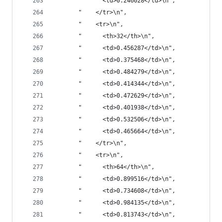
       "      <td>0.246028</td>\n",
       "    </tr>\n",
       "    <tr>\n",
       "      <th>32</th>\n",
       "      <td>0.456287</td>\n",
       "      <td>0.375468</td>\n",
       "      <td>0.484279</td>\n",
       "      <td>0.414344</td>\n",
       "      <td>0.472629</td>\n",
       "      <td>0.401938</td>\n",
       "      <td>0.532506</td>\n",
       "      <td>0.465664</td>\n",
       "    </tr>\n",
       "    <tr>\n",
       "      <th>64</th>\n",
       "      <td>0.899516</td>\n",
       "      <td>0.734608</td>\n",
       "      <td>0.984135</td>\n",
       "      <td>0.813743</td>\n",