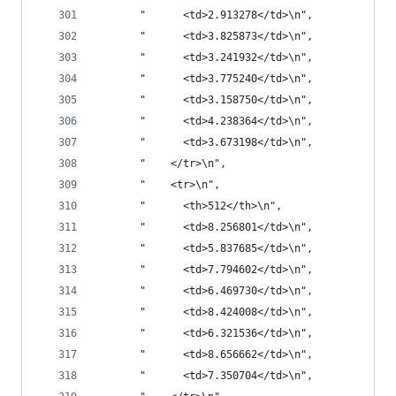
       "      <td>2.913278</td>\n",
       "      <td>3.825873</td>\n",
       "      <td>3.241932</td>\n",
       "      <td>3.775240</td>\n",
       "      <td>3.158750</td>\n",
       "      <td>4.238364</td>\n",
       "      <td>3.673198</td>\n",
       "    </tr>\n",
       "    <tr>\n",
       "      <th>512</th>\n",
       "      <td>8.256801</td>\n",
       "      <td>5.837685</td>\n",
       "      <td>7.794602</td>\n",
       "      <td>6.469730</td>\n",
       "      <td>8.424008</td>\n",
       "      <td>6.321536</td>\n",
       "      <td>8.656662</td>\n",
       "      <td>7.350704</td>\n",