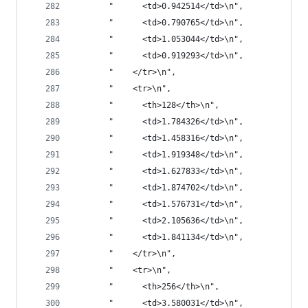
       "      <td>0.942514</td>\n",
       "      <td>0.790765</td>\n",
       "      <td>1.053044</td>\n",
       "      <td>0.919293</td>\n",
       "    </tr>\n",
       "    <tr>\n",
       "      <th>128</th>\n",
       "      <td>1.784326</td>\n",
       "      <td>1.458316</td>\n",
       "      <td>1.919348</td>\n",
       "      <td>1.627833</td>\n",
       "      <td>1.874702</td>\n",
       "      <td>1.576731</td>\n",
       "      <td>2.105636</td>\n",
       "      <td>1.841134</td>\n",
       "    </tr>\n",
       "    <tr>\n",
       "      <th>256</th>\n",
       "      <td>3.580031</td>\n",