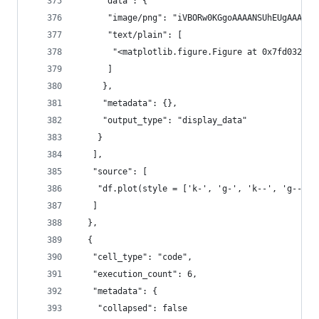
     "data": {
      "im
      "text/plain": [
       "<matplotlib.figure.Figure at 0x7fd032fae
      ]
     },
     "metadata": {},
     "output_type": "display_data"
    }
   ],
   "source": [
    "df.plot(style = ['k-', 'g-', 'k--', 'g--', 
   ]
  },
  {
   "cell_type": "code",
   "execution_count": 6,
   "metadata": {
    "collapsed": false