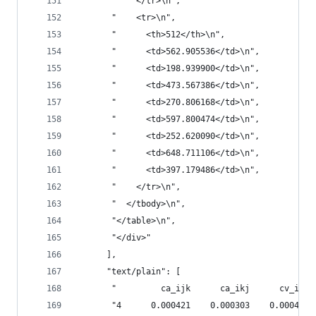
       "    </tr>\n",
       "    <tr>\n",
       "      <th>512</th>\n",
       "      <td>562.905536</td>\n",
       "      <td>198.939900</td>\n",
       "      <td>473.567386</td>\n",
       "      <td>270.806168</td>\n",
       "      <td>597.800474</td>\n",
       "      <td>252.620090</td>\n",
       "      <td>648.711106</td>\n",
       "      <td>397.179486</td>\n",
       "    </tr>\n",
       "  </tbody>\n",
       "</table>\n",
       "</div>"
      ],
      "text/plain": [
       "         ca_ijk      ca_ikj      cv_ijk 
       "4      0.000421    0.000303    0.000497 