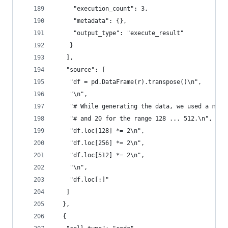
     "execution_count": 3,
     "metadata": {},
     "output_type": "execute_result"
    }
   ],
   "source": [
    "df = pd.DataFrame(r).transpose()\n",
    "\n",
    "# While generating the data, we used a mult
    "# and 20 for the range 128 ... 512.\n",
    "df.loc[128] *= 2\n",
    "df.loc[256] *= 2\n",
    "df.loc[512] *= 2\n",
    "\n",
    "df.loc[:]"
   ]
  },
  {