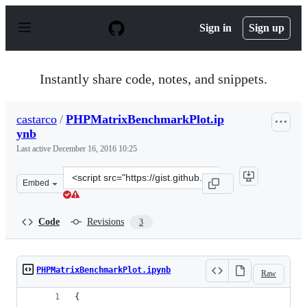
S
k
Sign in
Sign up
i
p
t
o
Instantly share code, notes, and snippets.
c
o
n
castarco
/
PHPMatrixBenchmarkPlot.ip
t
ynb
e
n
Last active
December 16, 2016 10:25
t
Clone
Embed
this
repository
at
Code
Revisions
3
&lt;script
src=&quot;https://gist.github.com/castarco/8591dc20e27
PHPMatrixBenchmarkPlot.ipynb
Raw
{