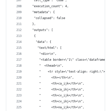
   "cell_type": "code",
   "execution_count": 4,
   "metadata": {
    "collapsed": false
   },
   "outputs": [
    {
     "data": {
      "text/html": [
       "<div>\n",
       "<table border=\"1\" class=\"dataframe\">
       "  <thead>\n",
       "    <tr style=\"text-align: right;\">\n"
       "      <th></th>\n",
       "      <th>ca_ijk</th>\n",
       "      <th>ca_ikj</th>\n",
       "      <th>cv_ijk</th>\n",
       "      <th>cv_ikj</th>\n",
       "      <th>na_ijk</th>\n",