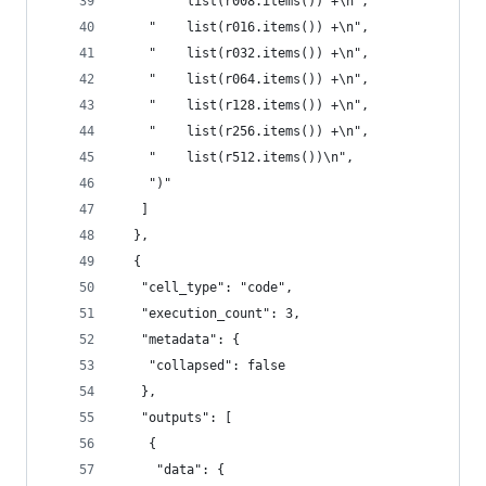
    "    list(r008.items()) +\n",
    "    list(r016.items()) +\n",
    "    list(r032.items()) +\n",
    "    list(r064.items()) +\n",
    "    list(r128.items()) +\n",
    "    list(r256.items()) +\n",
    "    list(r512.items())\n",
    ")"
   ]
  },
  {
   "cell_type": "code",
   "execution_count": 3,
   "metadata": {
    "collapsed": false
   },
   "outputs": [
    {
     "data": {