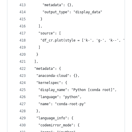
     "metadata": {},
     "output_type": "display_data"
    }
   ],
   "source": [
    "df_cr.plot(style = ['k-', 'g-', 'k--', 'g--
   ]
  }
 ],
 "metadata": {
  "anaconda-cloud": {},
  "kernelspec": {
   "display_name": "Python [conda root]",
   "language": "python",
   "name": "conda-root-py"
  },
  "language_info": {
   "codemirror_mode": {