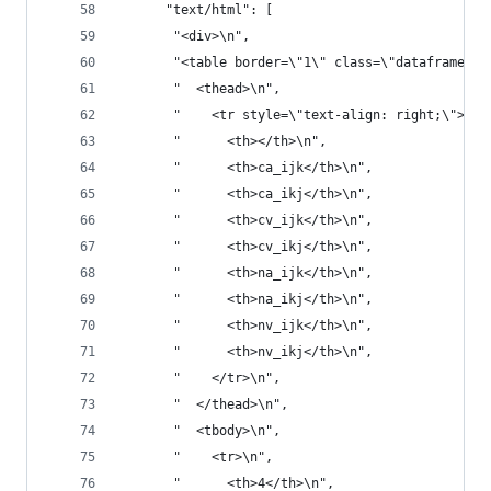
      "text/html": [
       "<div>\n",
       "<table border=\"1\" class=\"dataframe\">
       "  <thead>\n",
       "    <tr style=\"text-align: right;\">\n"
       "      <th></th>\n",
       "      <th>ca_ijk</th>\n",
       "      <th>ca_ikj</th>\n",
       "      <th>cv_ijk</th>\n",
       "      <th>cv_ikj</th>\n",
       "      <th>na_ijk</th>\n",
       "      <th>na_ikj</th>\n",
       "      <th>nv_ijk</th>\n",
       "      <th>nv_ikj</th>\n",
       "    </tr>\n",
       "  </thead>\n",
       "  <tbody>\n",
       "    <tr>\n",
       "      <th>4</th>\n",