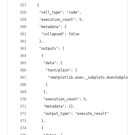
  {
   "cell_type": "code",
   "execution_count": 5,
   "metadata": {
    "collapsed": false
   },
   "outputs": [
    {
     "data": {
      "text/plain": [
       "<matplotlib.axes._subplots.AxesSubplot a
      ]
     },
     "execution_count": 5,
     "metadata": {},
     "output_type": "execute_result"
    },
    {