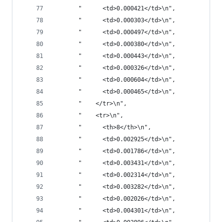
       "      <td>0.000421</td>\n",
       "      <td>0.000303</td>\n",
       "      <td>0.000497</td>\n",
       "      <td>0.000380</td>\n",
       "      <td>0.000443</td>\n",
       "      <td>0.000326</td>\n",
       "      <td>0.000604</td>\n",
       "      <td>0.000465</td>\n",
       "    </tr>\n",
       "    <tr>\n",
       "      <th>8</th>\n",
       "      <td>0.002925</td>\n",
       "      <td>0.001786</td>\n",
       "      <td>0.003431</td>\n",
       "      <td>0.002314</td>\n",
       "      <td>0.003282</td>\n",
       "      <td>0.002026</td>\n",
       "      <td>0.004301</td>\n",