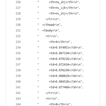
       "      <th>na_ikj</th>\n",
       "      <th>nv_ijk</th>\n",
       "      <th>nv_ikj</th>\n",
       "    </tr>\n",
       "  </thead>\n",
       "  <tbody>\n",
       "    <tr>\n",
       "      <th>4</th>\n",
       "      <td>0.074951</td>\n",
       "      <td>0.067150</td>\n",
       "      <td>0.079216</td>\n",
       "      <td>0.072434</td>\n",
       "      <td>0.076230</td>\n",
       "      <td>0.068818</td>\n",
       "      <td>0.084526</td>\n",
       "      <td>0.077468</td>\n",
       "    </tr>\n",
       "    <tr>\n",
       "      <th>8</th>\n",