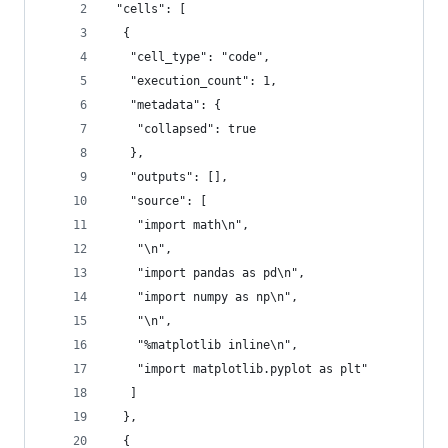
 "cells": [
  {
   "cell_type": "code",
   "execution_count": 1,
   "metadata": {
    "collapsed": true
   },
   "outputs": [],
   "source": [
    "import math\n",
    "\n",
    "import pandas as pd\n",
    "import numpy as np\n",
    "\n",
    "%matplotlib inline\n",
    "import matplotlib.pyplot as plt"
   ]
  },
  {