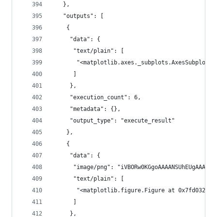
   },
   "outputs": [
    {
     "data": {
      "text/plain": [
       "<matplotlib.axes._subplots.AxesSubplot a
      ]
     },
     "execution_count": 6,
     "metadata": {},
     "output_type": "execute_result"
    },
    {
     "data": {
      "im
      "text/plain": [
       "<matplotlib.figure.Figure at 0x7fd032e63
      ]
     },