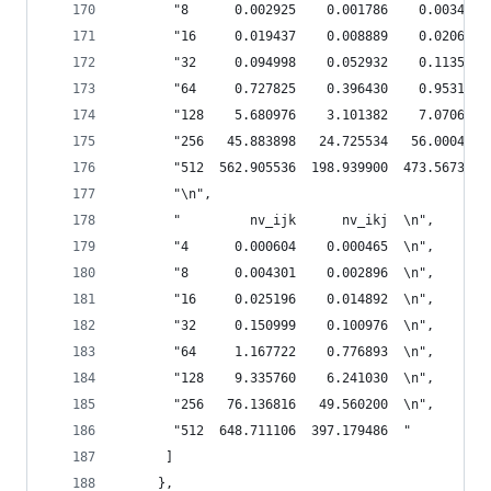
       "8      0.002925    0.001786    0.003431 
       "16     0.019437    0.008889    0.020631 
       "32     0.094998    0.052932    0.113576 
       "64     0.727825    0.396430    0.953157 
       "128    5.680976    3.101382    7.070674 
       "256   45.883898   24.725534   56.000468 
       "512  562.905536  198.939900  473.567386 
       "\n",
       "         nv_ijk      nv_ikj  \n",
       "4      0.000604    0.000465  \n",
       "8      0.004301    0.002896  \n",
       "16     0.025196    0.014892  \n",
       "32     0.150999    0.100976  \n",
       "64     1.167722    0.776893  \n",
       "128    9.335760    6.241030  \n",
       "256   76.136816   49.560200  \n",
       "512  648.711106  397.179486  "
      ]
     },