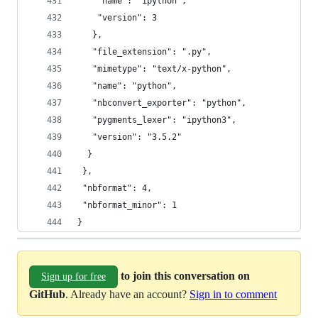
    "name": "ipython",
    "version": 3
   },
   "file_extension": ".py",
   "mimetype": "text/x-python",
   "name": "python",
   "nbconvert_exporter": "python",
   "pygments_lexer": "ipython3",
   "version": "3.5.2"
  }
 },
 "nbformat": 4,
 "nbformat_minor": 1
}
to join this conversation on
Sign up for free
GitHub
. Already have an account?
Sign in to comment