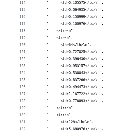
       "      <td>0.105575</td>\n",
       "      <td>0.064935</td>\n",
       "      <td>0.150999</td>\n",
       "      <td>0.100976</td>\n",
       "    </tr>\n",
       "    <tr>\n",
       "      <th>64</th>\n",
       "      <td>0.727825</td>\n",
       "      <td>0.396430</td>\n",
       "      <td>0.953157</td>\n",
       "      <td>0.538843</td>\n",
       "      <td>0.837266</td>\n",
       "      <td>0.494473</td>\n",
       "      <td>1.167722</td>\n",
       "      <td>0.776893</td>\n",
       "    </tr>\n",
       "    <tr>\n",
       "      <th>128</th>\n",
       "      <td>5.680976</td>\n",