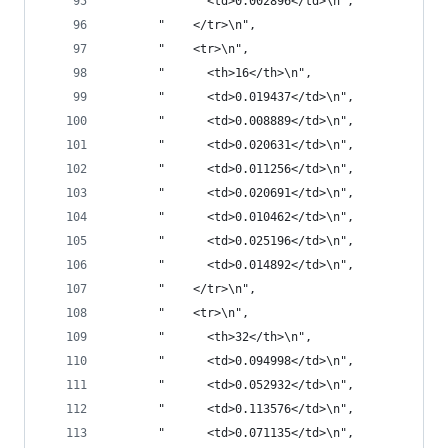
       "      <td>0.002896</td>\n",
       "    </tr>\n",
       "    <tr>\n",
       "      <th>16</th>\n",
       "      <td>0.019437</td>\n",
       "      <td>0.008889</td>\n",
       "      <td>0.020631</td>\n",
       "      <td>0.011256</td>\n",
       "      <td>0.020691</td>\n",
       "      <td>0.010462</td>\n",
       "      <td>0.025196</td>\n",
       "      <td>0.014892</td>\n",
       "    </tr>\n",
       "    <tr>\n",
       "      <th>32</th>\n",
       "      <td>0.094998</td>\n",
       "      <td>0.052932</td>\n",
       "      <td>0.113576</td>\n",
       "      <td>0.071135</td>\n",