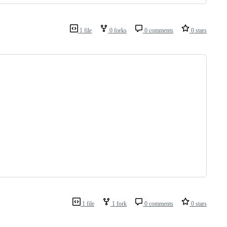
1 file
0 forks
0 comments
0 stars
1 file
1 fork
0 comments
0 stars