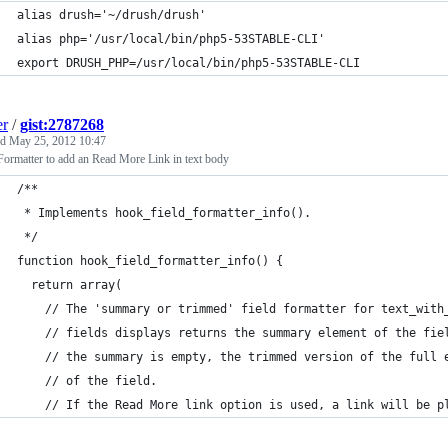
alias drush='~/drush/drush'
alias php='/usr/local/bin/php5-53STABLE-CLI'
export DRUSH_PHP=/usr/local/bin/php5-53STABLE-CLI
er
/
gist:2787268
ed
May 25, 2012 10:47
Formatter to add an Read More Link in text body
/**
 * Implements hook_field_formatter_info().
 */
function hook_field_formatter_info() {
  return array(
    // The 'summary or trimmed' field formatter for text_with
    // fields displays returns the summary element of the fie
    // the summary is empty, the trimmed version of the full 
    // of the field.
    // If the Read More link option is used, a link will be p