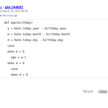
er
/
gist:344692
ed
March 26, 2010 08:58
ate the exact age
def age(birthday)
  y = Date.today.year - birthday.year
  m = Date.today.month - birthday.month
  d = Date.today.day - birthday.day
  case
  when m < 0
    age = y-1
  when m = 0
    case
    when d = 0
Newer
Older