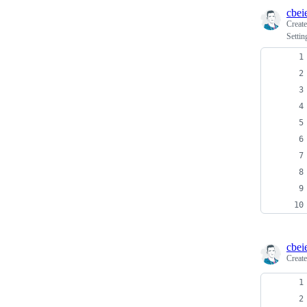
cbei
Creat
Settin
cbei
Creat