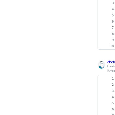
cbei
Creat
Redaxo