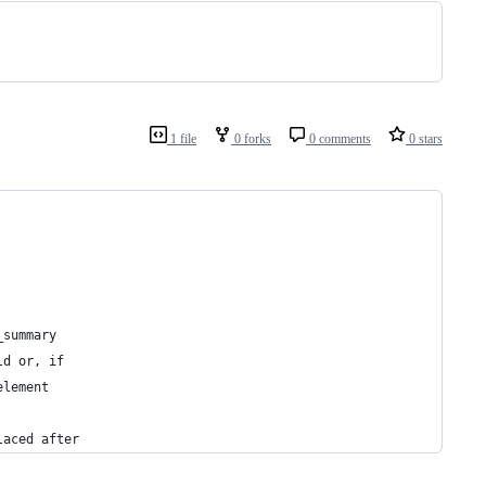
1 file
0 forks
0 comments
0 stars
_summary
ld or, if
element
laced after