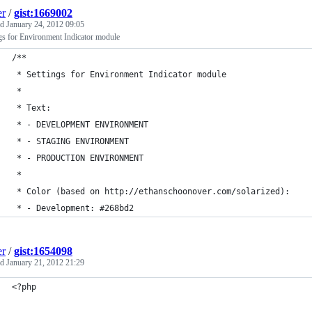
er
/
gist:1669002
ed
January 24, 2012 09:05
gs for Environment Indicator module
/**
 * Settings for Environment Indicator module
 *
 * Text:
 * - DEVELOPMENT ENVIRONMENT
 * - STAGING ENVIRONMENT
 * - PRODUCTION ENVIRONMENT
 *
 * Color (based on http://ethanschoonover.com/solarized):
 * - Development: #268bd2
er
/
gist:1654098
ed
January 21, 2012 21:29
<?php 