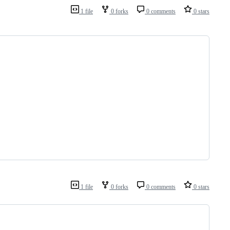
1 file
0 forks
0 comments
0 stars
1 file
0 forks
0 comments
0 stars