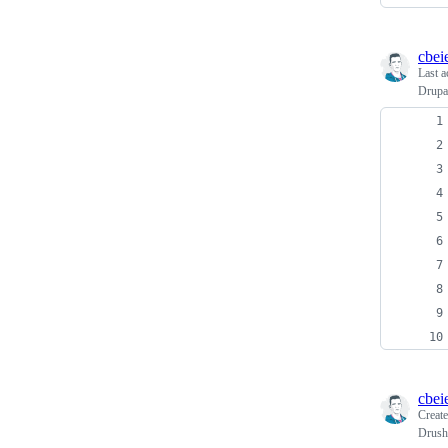
cbei
Last a
Drupa
cbei
Creat
Drush