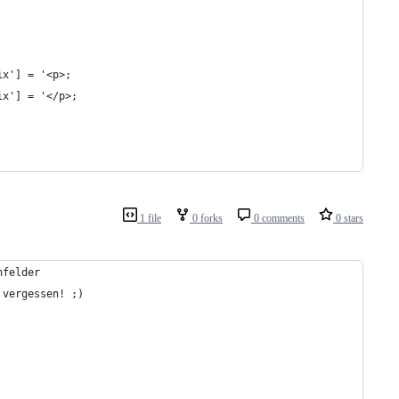
ix'] = '<p>;
ix'] = '</p>;
1 file
0 forks
0 comments
0 stars
nfelder
 vergessen! ;)