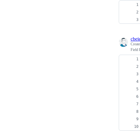
cbei
Creat
Field 