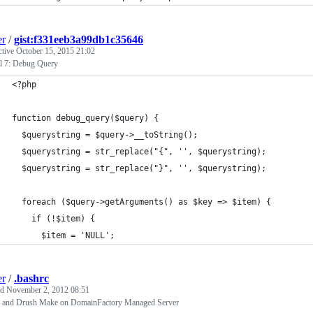
er
/
gist:f331eeb3a99db1c35646
ctive
October 15, 2015 21:02
l 7: Debug Query
<?php
function debug_query($query) {
  $querystring = $query->__toString();
  $querystring = str_replace("{", '', $querystring);
  $querystring = str_replace("}", '', $querystring);
  foreach ($query->getArguments() as $key => $item) {
    if (!$item) {
      $item = 'NULL';
er
/
.bashrc
ed
November 2, 2012 08:51
 and Drush Make on DomainFactory Managed Server