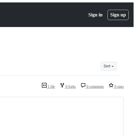
Sign in
Sign up
Sort
1 file
0 forks
0 comments
0 stars