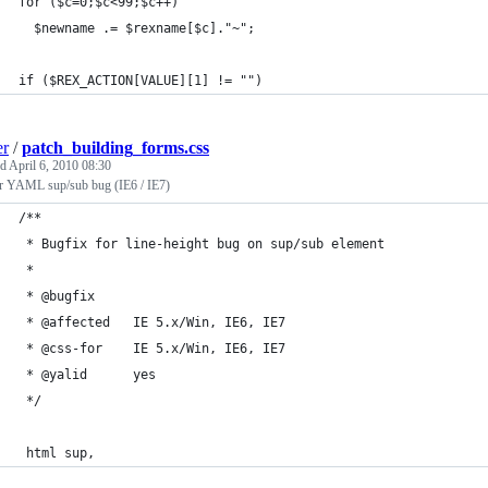
for ($c=0;$c<99;$c++)
  $newname .= $rexname[$c]."~";
if ($REX_ACTION[VALUE][1] != "")
er
/
patch_building_forms.css
ed
April 6, 2010 08:30
or YAML sup/sub bug (IE6 / IE7)
/**
 * Bugfix for line-height bug on sup/sub element
 *
 * @bugfix
 * @affected   IE 5.x/Win, IE6, IE7
 * @css-for    IE 5.x/Win, IE6, IE7
 * @yalid      yes
 */
 html sup,