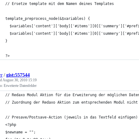
// Ersetze template mit dem Namen deines Templates
template_preprocess_node(&$variables) {
  $variables['content']['body]['#items'][0]['summery']['#pref
  $variables['content']['body]['#items'][0]['summery']['#pref
}
?>
er
/
gist:557544
ed
August 30, 2010 15:19
: Erweiterte Datenfelder
// Redaxo Modul Aktion für die Erweiterung der möglichen Date
// Zuordnung der Redaxo Aktion zum entsprechenden Modul nicht
// Presave/Postsave-Action (jeweils in das Textfeld einfügen)
<?php
$newname = ""; 