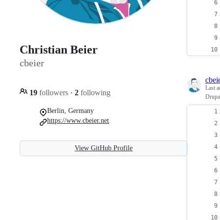
Christian Beier
cbeier
cbei
Last a
19
followers
·
2
following
Drupa
Berlin, Germany
https://www.cbeier.net
View GitHub Profile