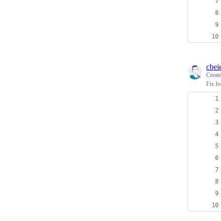
cbei
Creat
Fix f