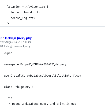
  location = /favicon.ico {
    log_not_found off;
    access_log off;
  }
er
/
DebugQuery.php
ctive
August 15, 2017 11:00
l 8: Debug Database Query
<?php
namespace Drupal\YOURNAMESPACE\Helper;
use Drupal\Core\Database\Query\SelectInterface;
class DebugQuery {
  /**
   * Debug a database query and print it out.