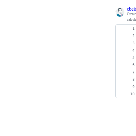
cbei
Creat
calcul