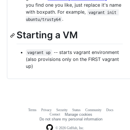
you find one you like, just replace it's name
with boxpath. For example,
vagrant init 
.
ubuntu/trusty64
Starting a VM
-- starts vagrant environment
vagrant up
(also provisions only on the FIRST vagrant
up)
Terms
Privacy
Security
Status
Community
Docs
Footer
Footer
Contact
Manage cookies
navigation
Do not share my personal information
© 2026 GitHub, Inc.