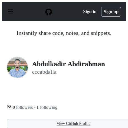
S
k
Sign in
Sign up
i
p
t
o
Instantly share code, notes, and snippets.
c
o
n
t
e
n
Abdulkadir Abdirahman
t
cccabdalla
0
followers
·
1
following
View GitHub Profile