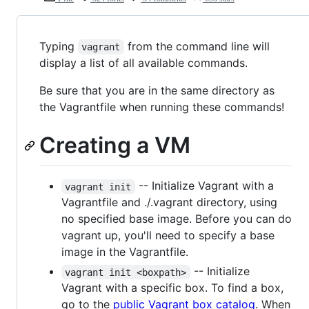
Typing
from the command line will
vagrant
display a list of all available commands.
Be sure that you are in the same directory as
the Vagrantfile when running these commands!
Creating a VM
-- Initialize Vagrant with a
vagrant init
Vagrantfile and ./.vagrant directory, using
no specified base image. Before you can do
vagrant up, you'll need to specify a base
image in the Vagrantfile.
-- Initialize
vagrant init <boxpath>
Vagrant with a specific box. To find a box,
go to the
public Vagrant box catalog
. When