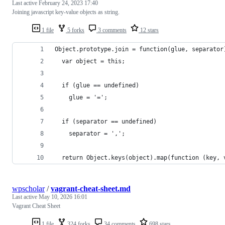
Last active
February 24, 2023 17:40
Joining javascript key-value objects as string.
1 file
5 forks
3 comments
12 stars
Object.prototype.join = function(glue, separator
  var object = this;
  if (glue == undefined)
    glue = '=';
  if (separator == undefined)
    separator = ',';    
  return Object.keys(object).map(function (key, 
wpscholar
/
vagrant-cheat-sheet.md
Last active
May 10, 2026 16:01
Vagrant Cheat Sheet
1 file
324 forks
34 comments
698 stars