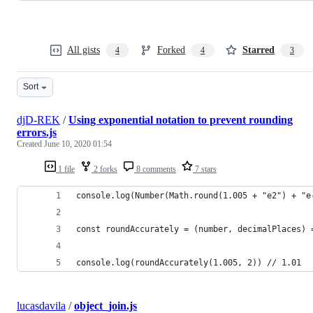
All gists
Forked
Starred
4
4
3
Sort
djD-REK
/
Using exponential notation to prevent rounding
errors.js
Created
June 10, 2020 01:54
1 file
2 forks
8 comments
7 stars
console.log(Number(Math.round(1.005 + "e2") + "e
const roundAccurately = (number, decimalPlaces) 
console.log(roundAccurately(1.005, 2)) // 1.01
lucasdavila
/
object_join.js