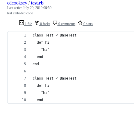
cdcooksey
/
test.rb
Last active
July 20, 2019 00:50
test embeded code
1 file
0 forks
0 comments
0 stars
class Test < BaseTest
  def hi
    "hi"
  end
end
class Test < BaseTest
  def hi
    "hi"
  end