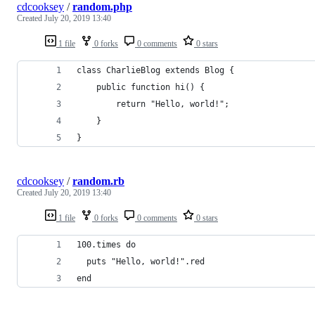
cdcooksey
/
random.php
Created
July 20, 2019 13:40
1 file
0 forks
0 comments
0 stars
class CharlieBlog extends Blog {
    public function hi() {
        return "Hello, world!";
    }
}
cdcooksey
/
random.rb
Created
July 20, 2019 13:40
1 file
0 forks
0 comments
0 stars
100.times do
  puts "Hello, world!".red
end