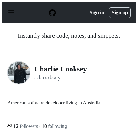
S
k
Sign in
Sign up
i
p
t
o
Instantly share code, notes, and snippets.
c
o
n
t
e
n
Charlie Cooksey
t
cdcooksey
American software developer living in Australia.
12
followers
·
10
following