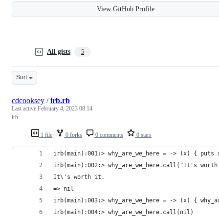
View GitHub Profile
All gists
5
Sort
cdcooksey
/
irb.rb
Last active
February 4, 2023 08:14
irb
1 file
0 forks
0 comments
0 stars
irb(main):001:> why_are_we_here = -> (x) { puts 
irb(main):002:> why_are_we_here.call("It's worth
It\'s worth it.
=> nil
irb(main):003:> why_are_we_here = -> (x) { why_a
irb(main):004:> why_are_we_here.call(nil)