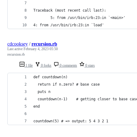
Traceback (most recent call last):
        5: from /usr/bin/irb:23:in `<main>'
4: from /usr/bin/irb:23:in `load'
cdcooksey
/
recursion.rb
Last active
February 4, 2023 05:50
recursion.rb
1 file
0 forks
0 comments
0 stars
def countdown(n)
  return if n.zero? # base case
  puts n
  countdown(n-1)    # getting closer to base cas
end               
countdown(5) # => output: 5 4 3 2 1