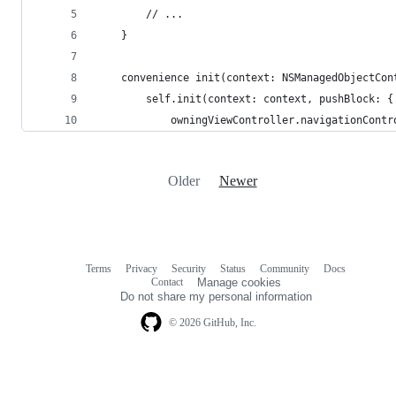
        // ...
    }
    convenience init(context: NSManagedObjectCon
        self.init(context: context, pushBlock: {
            owningViewController.navigationContr
Older
Newer
Terms
Privacy
Security
Status
Community
Docs
Footer
Footer
Contact
Manage cookies
navigation
Do not share my personal information
© 2026 GitHub, Inc.