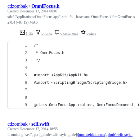
cdzombak
/
OmniFocus.h
Created
December 17, 2014 06:07
sdef /Applications/OmniFocus.app/ | sdp -fh --basename OmniFocus # for OmniFocus
2.0.4 (v87.19) MAS
1 file
0 forks
0 comments
0 stars
/*
 * OmniFocus.h
 */
#import <AppKit/AppKit.h>
#import <ScriptingBridge/ScriptingBridge.h>
@class OmniFocusApplication, OmniFocusDocument, 
cdzombak
/
self.swift
Created
December 17, 2014 18:55
Is omitting `self`, per [github/swift-style-guide](
https://github.com/github/swift-style-