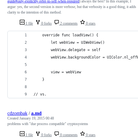
guide#only-explicitly-refer-to-self-when-required
) always the best? In this example, I
argue: yes, the second version is more verbose, but that verbosity is a good thing; it adds
clarity to the intention of this method.
1 file
0 forks
2 comments
0 stars
    override func loadView() {
        let webView = UIWebView()
        webView.delegate = self
        webView.backgroundColor = UIColor.nl_off
        view = webView
    }
// vs.
cdzombak
/
a.md
Created
January 19, 2015 00:48
problems with "due process compatible" cryptosystems
1 file
0 forks
0 comments
0 stars