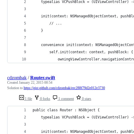
    typealias VCPushBlock = (UIViewController) -
    init(context: NSManagedObjectContext, pushBl
        // ...
    }
    convenience init(context: NSManagedObjectCon
        self.init(context: context, pushBlock: {
            owningViewController.navigationContr
cdzombak
/
Router.swift
Created
January 22, 2015 00:54
Solution to
https://gist.github.com/cdzombak/eec288f79d2e012e3730
1 file
0 forks
1 comment
0 stars
public class Router : NSObject {
    typealias VCPushBlock = (UIViewController) -
    init(context: NSManagedObjectContext, pushBl