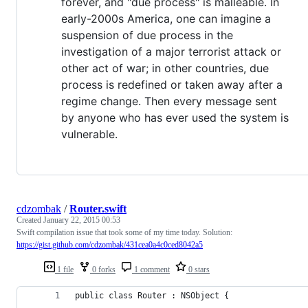
forever, and "due process" is malleable. In
early-2000s America, one can imagine a
suspension of due process in the
investigation of a major terrorist attack or
other act of war; in other countries, due
process is redefined or taken away after a
regime change. Then every message sent
by anyone who has ever used the system is
vulnerable.
cdzombak
/
Router.swift
Created
January 22, 2015 00:53
Swift compilation issue that took some of my time today. Solution:
https://gist.github.com/cdzombak/431cea0a4c0ced8042a5
1 file
0 forks
1 comment
0 stars
public class Router : NSObject {