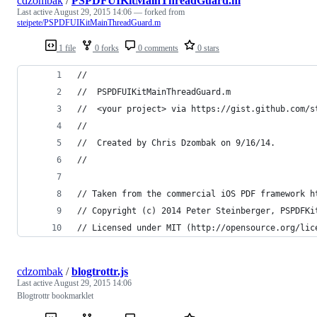
cdzombak
/
PSPDFUIKitMainThreadGuard.m
Last active
August 29, 2015 14:06
— forked from
steipete/PSPDFUIKitMainThreadGuard.m
1 file
0 forks
0 comments
0 stars
//
//  PSPDFUIKitMainThreadGuard.m
//  <your project> via https://gist.github.com/s
//
//  Created by Chris Dzombak on 9/16/14.
//
// Taken from the commercial iOS PDF framework h
// Copyright (c) 2014 Peter Steinberger, PSPDFKi
// Licensed under MIT (http://opensource.org/lic
cdzombak
/
blogtrottr.js
Last active
August 29, 2015 14:06
Blogtrottr bookmarklet