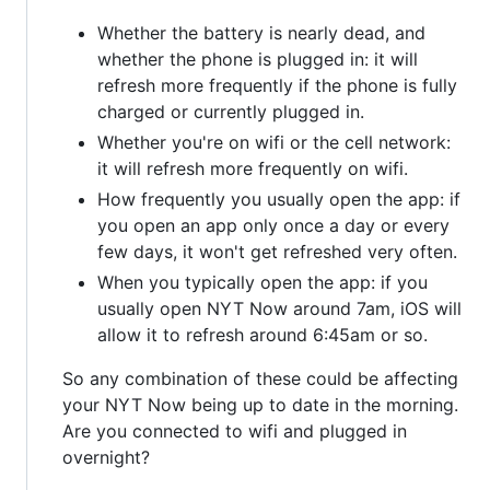
Whether the battery is nearly dead, and
whether the phone is plugged in: it will
refresh more frequently if the phone is fully
charged or currently plugged in.
Whether you're on wifi or the cell network:
it will refresh more frequently on wifi.
How frequently you usually open the app: if
you open an app only once a day or every
few days, it won't get refreshed very often.
When you typically open the app: if you
usually open NYT Now around 7am, iOS will
allow it to refresh around 6:45am or so.
So any combination of these could be affecting
your NYT Now being up to date in the morning.
Are you connected to wifi and plugged in
overnight?