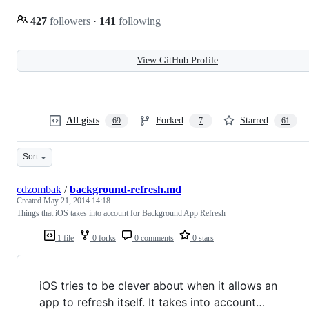
427
followers
·
141
following
View GitHub Profile
All gists
Forked
Starred
69
7
61
Sort
cdzombak
/
background-refresh.md
Created
May 21, 2014 14:18
Things that iOS takes into account for Background App Refresh
1 file
0 forks
0 comments
0 stars
iOS tries to be clever about when it allows an
app to refresh itself. It takes into account…