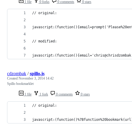
1 file
0 forks
0 comments
0 stars
// original:
javascript:(function(){email=prompt('Please%20en
// modified:
javascript:(function(){email='chris@chrisdzombak
cdzombak
/
spillo.js
Created
November 3, 2014 14:42
Spillo bookmarklet
1 file
1 fork
0 comments
0 stars
// original:
javascript:(function()%7Bfunction%20bookmark(url