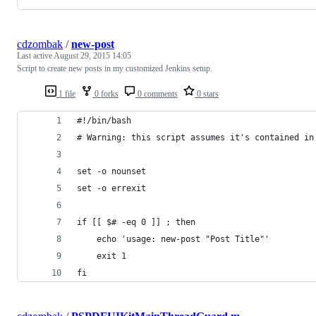
cdzombak
/
new-post
Last active
August 29, 2015 14:05
Script to create new posts in my customized Jenkins setup.
1 file
0 forks
0 comments
0 stars
#!/bin/bash
# Warning: this script assumes it's contained in
set -o nounset
set -o errexit
if [[ $# -eq 0 ]] ; then
	echo 'usage: new-post "Post Title"'
	exit 1
fi