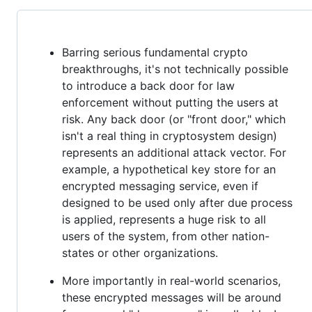
Barring serious fundamental crypto
breakthroughs, it's not technically possible
to introduce a back door for law
enforcement without putting the users at
risk. Any back door (or "front door," which
isn't a real thing in cryptosystem design)
represents an additional attack vector. For
example, a hypothetical key store for an
encrypted messaging service, even if
designed to be used only after due process
is applied, represents a huge risk to all
users of the system, from other nation-
states or other organizations.
More importantly in real-world scenarios,
these encrypted messages will be around