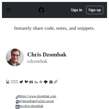
S
k
Sign in
Sign up
i
p
t
o
Instantly share code, notes, and snippets.
c
o
n
t
e
n
Chris Dzombak
t
cdzombak
💻️ 🚵🏻‍♀️ 🏕️ 🐦 📸 🥾 ☕ 🌩️ 📻 🛶
https://www.dzombak.com
@dzombak@a2mi.social
in/chris-dzombak