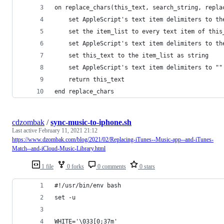
on replace_chars(this_text, search_string, repla
	set AppleScript's text item delimiters to th
	set the item_list to every text item of this
	set AppleScript's text item delimiters to th
	set this_text to the item_list as string
	set AppleScript's text item delimiters to ""
	return this_text
end replace_chars
cdzombak
/
sync-music-to-iphone.sh
Last active
February 11, 2021 21:12
https://www.dzombak.com/blog/2021/02/Replacing-iTunes--Music-app--and-iTunes-
Match--and-iCloud-Music-Library.html
1 file
0 forks
0 comments
0 stars
#!/usr/bin/env bash
set -u
WHITE='\033[0;37m'