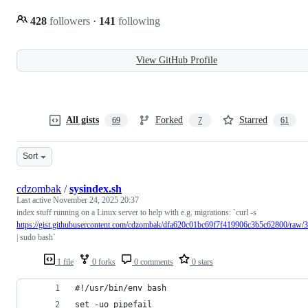
428
followers
·
141
following
View GitHub Profile
All gists
Forked
Starred
69
7
61
Sort
cdzombak
/
sysindex.sh
Last active
November 24, 2025 20:37
index stuff running on a Linux server to help with e.g. migrations: `curl -s
https://gist.githubusercontent.com/cdzombak/dfa620c01bc69f7f419906c3b5c62800/ra
| sudo bash`
1 file
0 forks
0 comments
0 stars
#!/usr/bin/env bash
set -uo pipefail