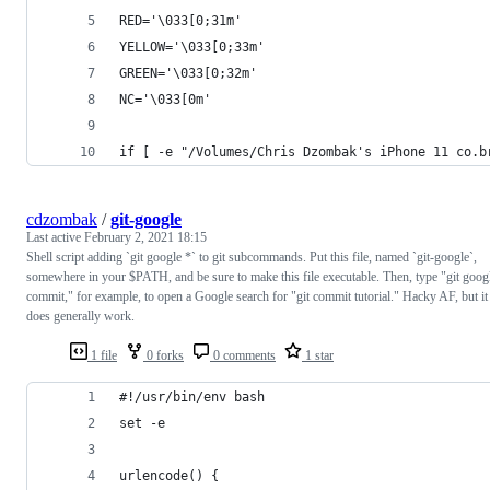
RED='\033[0;31m'
YELLOW='\033[0;33m'
GREEN='\033[0;32m'
NC='\033[0m'
if [ -e "/Volumes/Chris Dzombak's iPhone 11 co.b
cdzombak
/
git-google
Last active
February 2, 2021 18:15
Shell script adding `git google *` to git subcommands. Put this file, named `git-google`,
somewhere in your $PATH, and be sure to make this file executable. Then, type "git goog
commit," for example, to open a Google search for "git commit tutorial." Hacky AF, but it
does generally work.
1 file
0 forks
0 comments
1 star
#!/usr/bin/env bash
set -e
urlencode() {