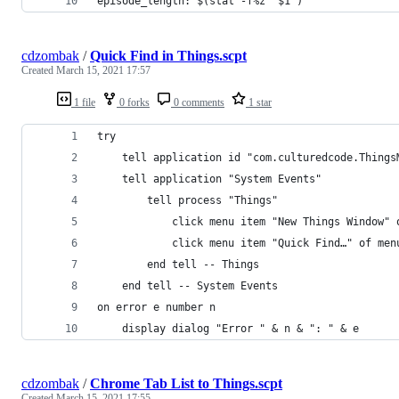
episode_length: $(stat -f%z "$1")
cdzombak
/
Quick Find in Things.scpt
Created
March 15, 2021 17:57
1 file
0 forks
0 comments
1 star
try
	tell application id "com.culturedcode.Things
	tell application "System Events"
		tell process "Things"
			click menu item "New Things Window
			click menu item "Quick Find…" of m
		end tell -- Things
	end tell -- System Events
on error e number n
	display dialog "Error " & n & ": " & e
cdzombak
/
Chrome Tab List to Things.scpt
Created
March 15, 2021 17:55