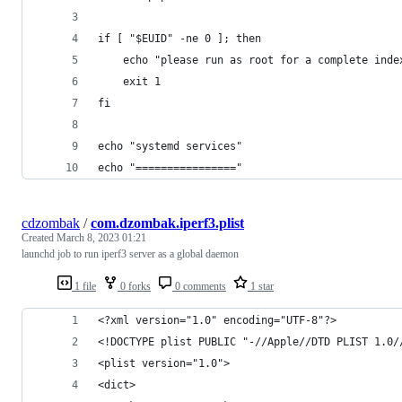
if [ "$EUID" -ne 0 ]; then
    echo "please run as root for a complete inde
    exit 1
fi
echo "systemd services"
echo "================"
cdzombak
/
com.dzombak.iperf3.plist
Created
March 8, 2023 01:21
launchd job to run iperf3 server as a global daemon
1 file
0 forks
0 comments
1 star
<?xml version="1.0" encoding="UTF-8"?>
<!DOCTYPE plist PUBLIC "-//Apple//DTD PLIST 1.0/
<plist version="1.0">
<dict>