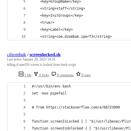
	<key>GroupName</key>
	<string>staff</string>
	<key>InitGroups</key>
	<true/>
	<key>Label</key>
	<string>com.dzombak.iperf3</string>
cdzombak
/
screenlocked.sh
Last active
January 20, 2023 14:31
telling if macOS screen is locked from bash script
1 file
0 forks
0 comments
0 stars
#!/usr/bin/env bash
set -euo pipefail
# from https://stackoverflow.com/a/66723000
function screenIsLocked { [ "$(/usr/libexec/Plis
function screenIsUnlocked { [ "$(/usr/libexec/Pl