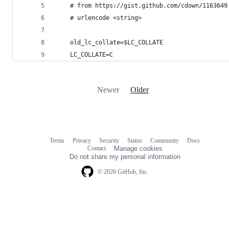
    # from https://gist.github.com/cdown/1163649
    # urlencode <string>
    old_lc_collate=$LC_COLLATE
    LC_COLLATE=C
Newer
Older
Terms
Privacy
Security
Status
Community
Docs
Footer
Footer
Contact
Manage cookies
navigation
Do not share my personal information
© 2026 GitHub, Inc.