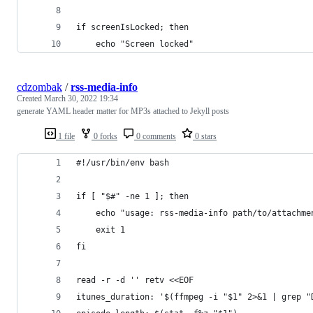
if screenIsLocked; then
    echo "Screen locked"
cdzombak
/
rss-media-info
Created
March 30, 2022 19:34
generate YAML header matter for MP3s attached to Jekyll posts
1 file
0 forks
0 comments
0 stars
#!/usr/bin/env bash
if [ "$#" -ne 1 ]; then
    echo "usage: rss-media-info path/to/attachme
    exit 1
fi
read -r -d '' retv <<EOF
itunes_duration: '$(ffmpeg -i "$1" 2>&1 | grep "