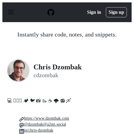
S
k
Sign in
Sign up
i
p
t
o
Instantly share code, notes, and snippets.
c
o
n
t
e
n
Chris Dzombak
t
cdzombak
💻️ 🚵🏻‍♀️ 🏕️ 🐦 📸 🥾 ☕ 🌩️ 📻 🛶
https://www.dzombak.com
@dzombak@a2mi.social
in/chris-dzombak