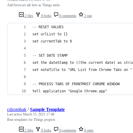
Add browser tab lists as Things tasks
2 files
0 forks
0 comments
1 star
-- RESET VALUES
set urlList to {}
set currentTab to 0
-- SET DATE STAMP
set the dateStamp to ((the current date) as stri
set noteTitle to "URL List from Chrome Tabs on "
-- PROCESS TABS OF FRONTMOST CHROME WINDOW
tell application "Google Chrome.app"
cdzombak
/
Sample Template
Last active
March 15, 2021 17:48
Bear templates for Things projects
2 files
0 forks
0 comments
0 stars