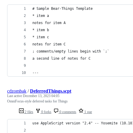
# Sample Bear-Things Template
* item a
notes for item A
* item b
* item c
notes for item C
; comments/empty lines begin with `;`
a second line of notes for C
---
cdzombak
/
DeferredThings.scpt
Last active
December 13, 2023 04:05
OmniFocus-style deferred tasks for Things
2 files
0 forks
0 comments
1 star
use AppleScript version "2.4" -- Yosemite (10.10