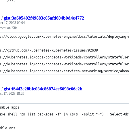
		}));
k
/
gist:3a605492f49883c05afd604b0d4e4772
er 17, 2023 09:04
ment on K8s
s://cloud.google.com/kubernetes-engine/docs/tutorials/deploying-
s://github.com/kubernetes/kubernetes/issues/92639
s://kubernetes.io/docs/concepts/workloads/controllers/statefulse
s://kubernetes.io/docs/concepts/workloads/controllers/statefulse
s://kubernetes.io/docs/concepts/services-networking/service/#hea
k
/
gist:f6443e28bfe034c86874ee6698e66e2b
st 17, 2023 18:29
sable apps
exe shell 'pm list packages -f' |% {$($_ -split "=") | Select-Ob
able aps