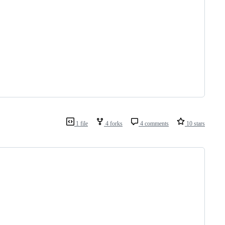
1 file
4 forks
4 comments
10 stars