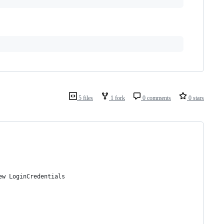
5 files
1 fork
0 comments
0 stars
new LoginCredentials