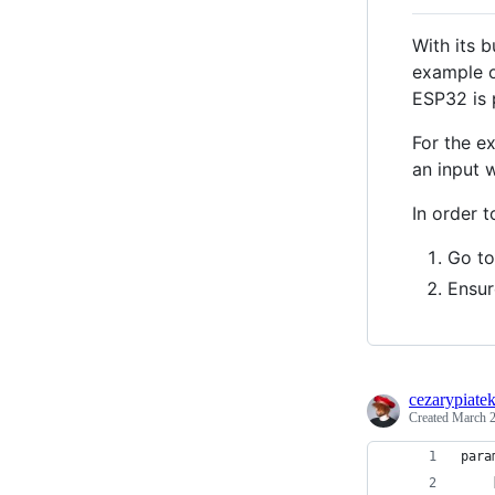
With its 
example o
ESP32 is 
For the e
an input w
In order 
Go to
Ensur
cezarypiate
Created
March 2
para
    