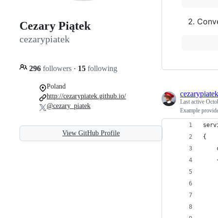
Conve
Cezary Piątek
cezarypiatek
296
followers
·
15
following
Poland
cezarypiate
http://cezarypiatek.github.io/
Last active
Octo
@cezary_piatek
Example provid
serv
View GitHub Profile
{