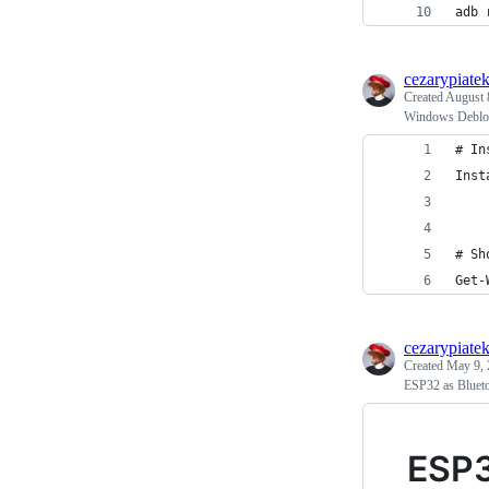
adb 
cezarypiate
Created
August 
Windows Deblo
# In
Inst
# Sh
Get-
cezarypiate
Created
May 9, 
ESP32 as Bluet
ESP3