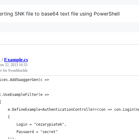
rting SNK file to base64 text file using PowerShell
k
/
Example.cs
ber 22, 2023 16:33
er for Swashbuckle
ices.AddSwaggerGen(c =>
	c.UseExampleFilter(e =>
	{
		e.DefineExample<AuthenticationController>(con => con.Login(
		{
			Login = "cezarypiatek", 
			Password = "secret"