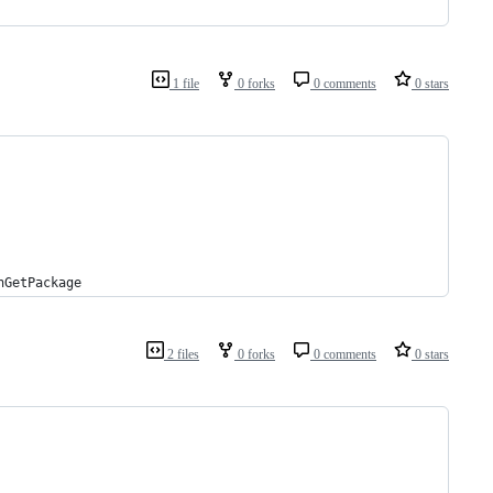
1 file
0 forks
0 comments
0 stars
nGetPackage
2 files
0 forks
0 comments
0 stars