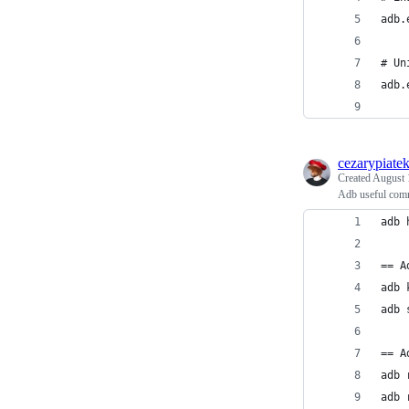
adb.
# Un
adb.
cezarypiate
Created
August 
Adb useful comm
adb 
== A
adb 
adb 
== A
adb 
adb 