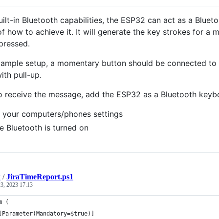
built-in Bluetooth capabilities, the ESP32 can act as a Blu
f how to achieve it. It will generate the key strokes for a
pressed.
xample setup, a momentary button should be connected to p
ith pull-up.
to receive the message, add the ESP32 as a Bluetooth key
 your computers/phones settings
e Bluetooth is turned on
k
/
JiraTimeReport.ps1
3, 2023 17:13
m (
[Parameter(Mandatory=$true)]