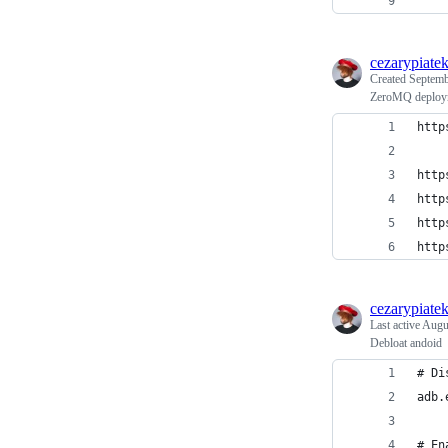
cezarypiate
Created
Septemb
ZeroMQ deploy
http
http
http
http
http
cezarypiate
Last active
Augu
Debloat andoid
# Di
adb.
# En