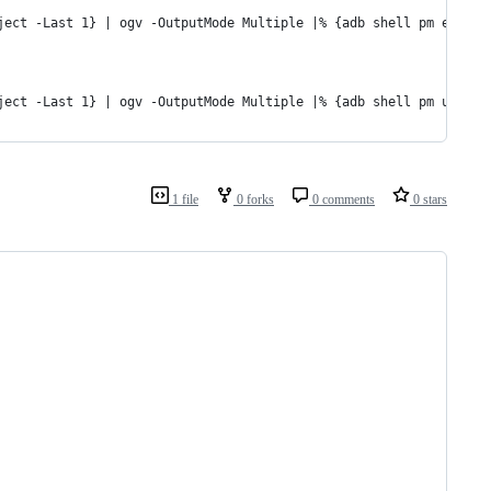
ject -Last 1} | ogv -OutputMode Multiple |% {adb shell pm enable
ject -Last 1} | ogv -OutputMode Multiple |% {adb shell pm uninst
1 file
0 forks
0 comments
0 stars