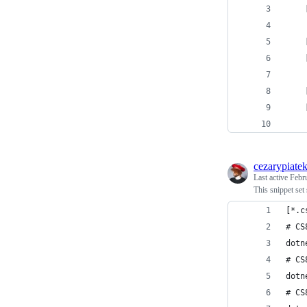
    
    
    
    
    
cezarypiate
Last active
Febr
This snippet set 
[*.c
# CS
dotn
# CS
dotn
# CS