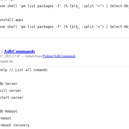
exe shell 'pm list packages -f' |% {$($_ -split "=") | Select-Ob
install apps
exe shell 'pm list packages -f' |% {$($_ -split "=") | Select-Ob
k
/
AdbCommands
17, 2023 17:47
— forked from
Pulimet/AdbCommands
ands list
help // List all comands
db Server
kill-server
start-server 
db Reboot
reboot
reboot recovery 