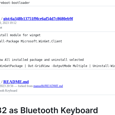
reboot-bootloader
k
/
gist:6a348b13751f9fce6af54d7c8680eb9f
8, 2023 19:12
at
stall module for winget
all-Package Microsoft.WinGet.Client
ow All installed package and uninstall selected
WinGetPackage | Out-GridView -OutputMode Multiple | Uninstall-Wi
k
/
README.md
2023 20:56
— forked from
manuelbl/README.md
ooth Keyboard
2 as Bluetooth Keyboard