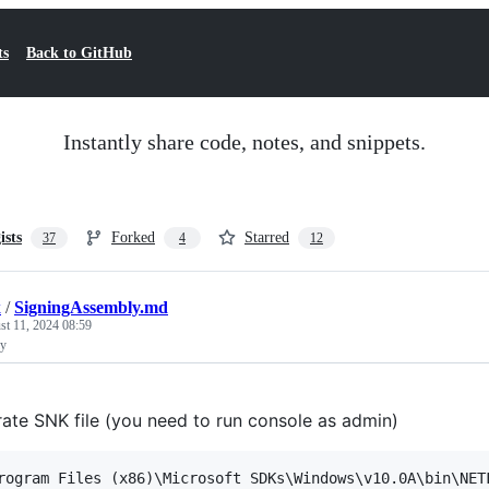
ts
Back to GitHub
Instantly share code, notes, and snippets.
ists
Forked
Starred
37
4
12
k
/
SigningAssembly.md
st 11, 2024 08:59
ly
ate SNK file (you need to run console as admin)