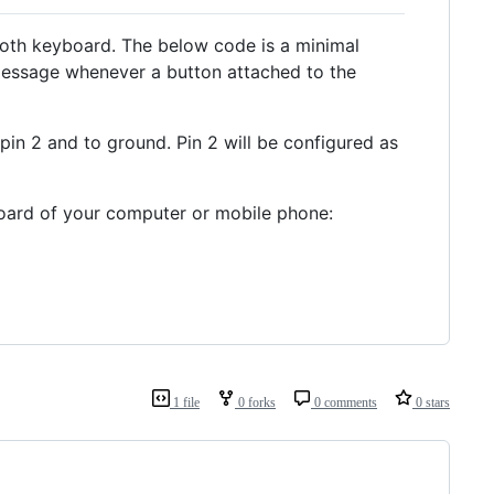
etooth keyboard. The below code is a minimal
 message whenever a button attached to the
in 2 and to ground. Pin 2 will be configured as
board of your computer or mobile phone:
1 file
0 forks
0 comments
0 stars