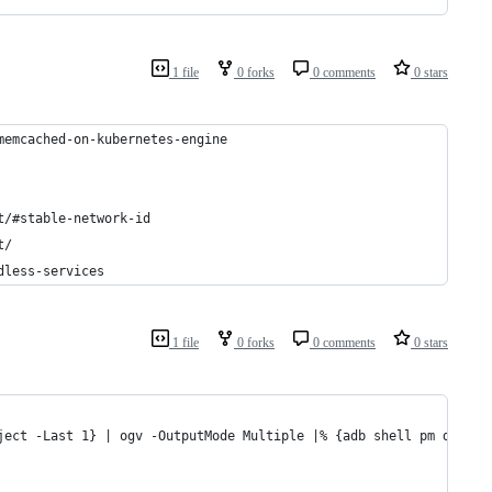
1 file
0 forks
0 comments
0 stars
memcached-on-kubernetes-engine
t/#stable-network-id
t/
dless-services
1 file
0 forks
0 comments
0 stars
ject -Last 1} | ogv -OutputMode Multiple |% {adb shell pm disabl