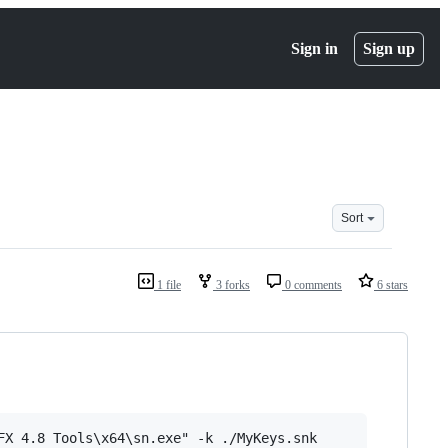
Sign in
Sign up
Sort
1 file
3 forks
0 comments
6 stars