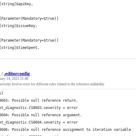
[string]$apiKey,
[Parameter(Mandatory=$true)]
[string]$issueKey,
[Parameter(Mandatory=$true)]
[string]$timeSpent,
k
/
.editorconfig
uary 14, 2023 21:48
severity level to error for different rules related to the reference nullability
s]
8603: Possible null reference return.
et_diagnostic.CS8603.severity = error
8604: Possible null reference argument.
et_diagnostic.CS8604.severity = error
8606: Possible null reference assignment to iteration variable